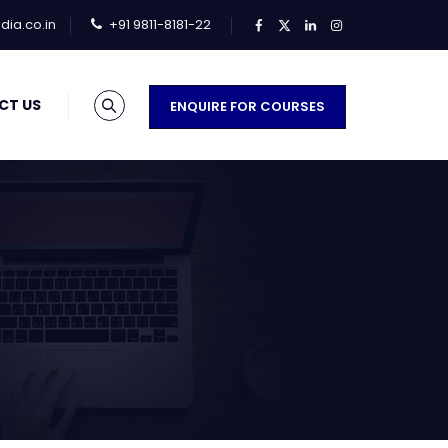
ia.co.in
+91 9811-8181-22
CT US
ENQUIRE FOR COURSES