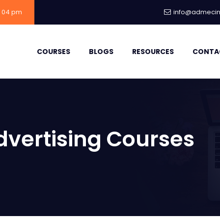
- 04 pm
info@admecind
COURSES
BLOGS
RESOURCES
CONTA
dvertising Courses