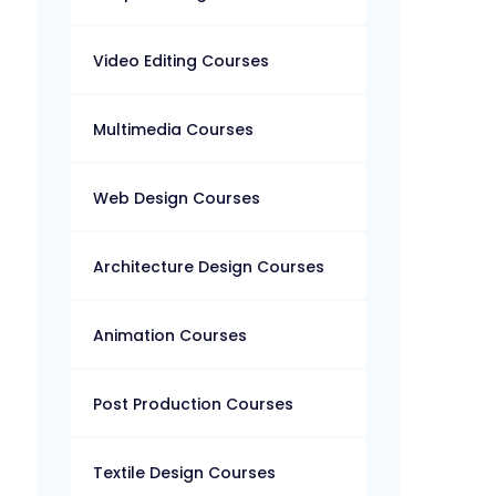
Video Editing Courses
Multimedia Courses
Web Design Courses
Architecture Design Courses
Animation Courses
Post Production Courses
Textile Design Courses