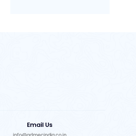
Email Us
info@admecindia.co.in