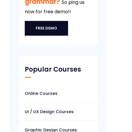
grammar?
So ping us
now for free demo!!
FREE DEMO
Popular Courses
Online Courses
UI / UX Design Courses
Graphic Design Courses