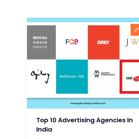
Top 10 Advertising Agencies In
India