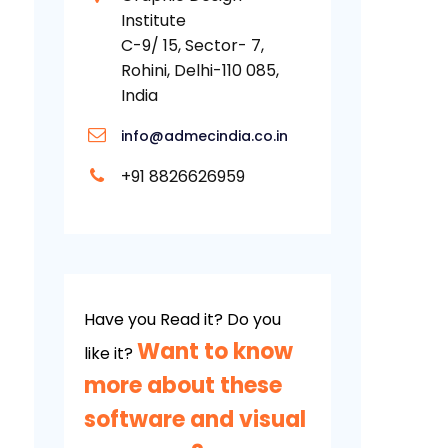
Institute
C-9/ 15, Sector- 7,
Rohini, Delhi-110 085,
India
info@admecindia.co.in
+91 8826626959
Have you Read it? Do you
Want to know
like it?
more about these
software and visual