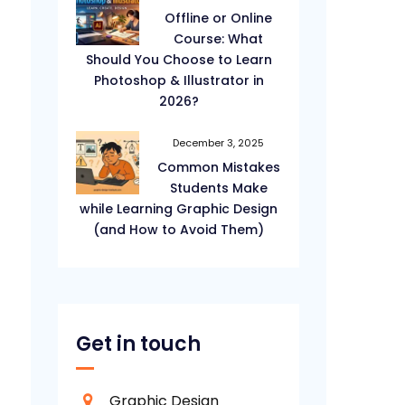
Offline or Online
Course: What
Should You Choose to Learn
Photoshop & Illustrator in
2026?
December 3, 2025
Common Mistakes
Students Make
while Learning Graphic Design
(and How to Avoid Them)
Get in touch
Graphic Design