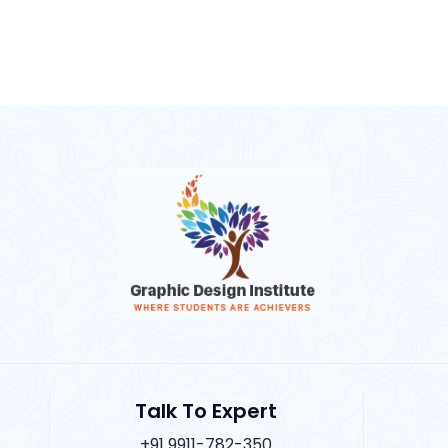
Talk To Expert
+91 9911-782-350