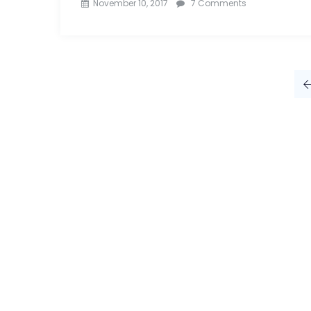
on
November 10, 2017
7 Comments
Top
10
Advertising
Agencies
In
India