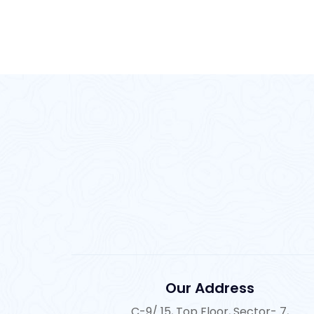
Our Address
C-9/ 15, Top Floor, Sector- 7,