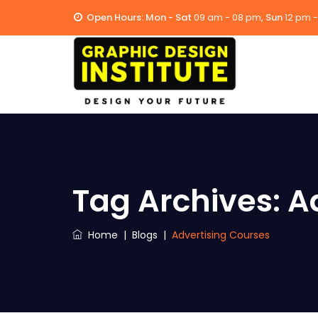
Open Hours:
Mon - Sat
09 am - 08 pm,
Sun
12 pm 
Tag Archives:
A
Home
|
Blogs
|
Advertising Courses