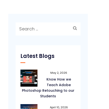
Search
for:
Latest Blogs
May 2, 2026
Know How we
Teach Adobe
Photoshop Retouching to our
Students
April 10, 2026