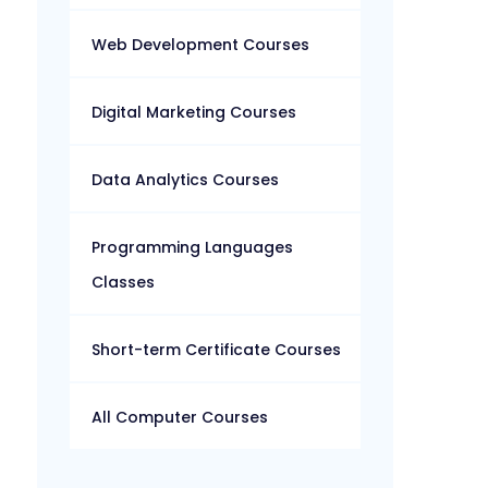
Web Development Courses
Digital Marketing Courses
Data Analytics Courses
Programming Languages
Classes
Short-term Certificate Courses
All Computer Courses