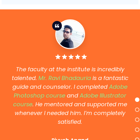
The faculty at the institute is incredibly
talented.
Mr. Ravi Bhadauria
is a fantastic
guide and counselor. I completed
Adobe
Photoshop course
and
Adobe Illustrator
course
. He mentored and supported me
whenever I needed him. I’m completely
satisfied.