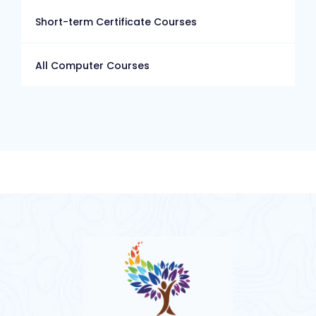
Short-term Certificate Courses
All Computer Courses