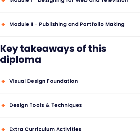
Module I - Designing for Web and Television
Module II - Publishing and Portfolio Making
Key takeaways of this
diploma
Visual Design Foundation
Design Tools & Techniques
Extra Curriculum Activities