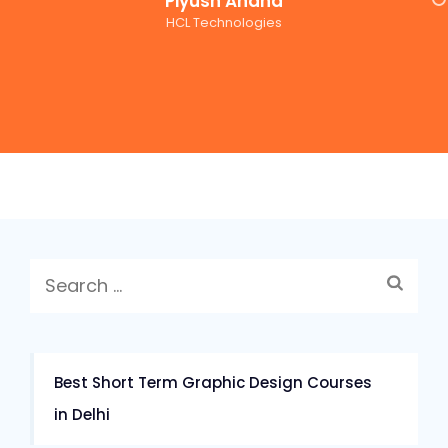
Piyush Anand
HCL Technologies
Search
for:
Best Short Term Graphic Design Courses
in Delhi