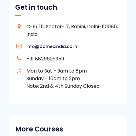
Get in touch
C-9/ 15, Sector- 7, Rohini, Delhi-110085,
India
info@admecindia.co.in
+91 8826626959
Mon to Sat - 9am to 8pm
Sunday - 10am to 2pm
Note: 2nd & 4th Sunday Closed
More Courses