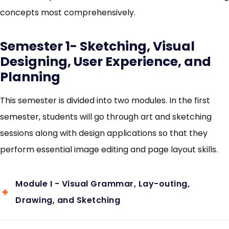
concepts most comprehensively.
Semester 1- Sketching, Visual
Designing, User Experience, and
Planning
This semester is divided into two modules. In the first
semester, students will go through art and sketching
sessions along with design applications so that they
perform essential image editing and page layout skills.
Module I - Visual Grammar, Lay-outing,
Drawing, and Sketching