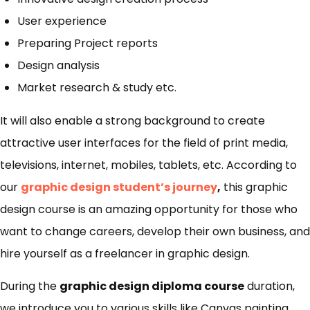
User experience
Preparing Project reports
Design analysis
Market research & study etc.
It will also enable a strong background to create
attractive user interfaces for the field of print media,
televisions, internet, mobiles, tablets, etc. According to
our
graphic design student’s journey
,
this graphic
design course is an amazing opportunity for those who
want to change careers, develop their own business, and
hire yourself as a freelancer in graphic design.
During the
graphic design diploma course
duration,
we introduce you to various skills like Canvas painting,