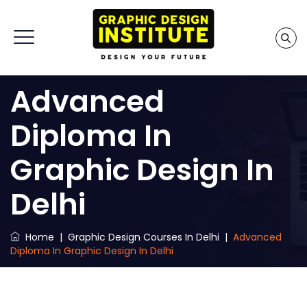
Advanced
Diploma In
Graphic Design In
Delhi
Home
|
Graphic Design Courses In Delhi
|
Advanced
Diploma In Graphic Design In Delhi