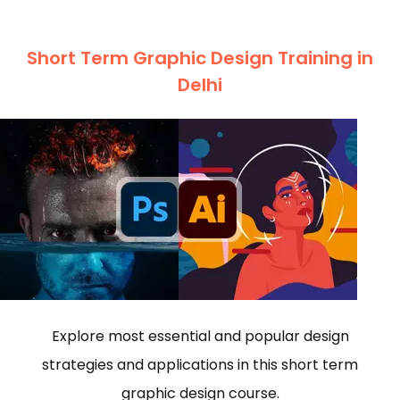
Short Term Graphic Design Training in
Delhi
Explore most essential and popular design
strategies and applications in this short term
graphic design course.