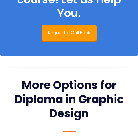
You.
Request a Call Back
More Options for
Diploma in Graphic
Design