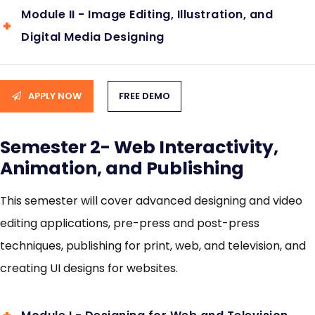
Module II - Image Editing, Illustration, and
Digital Media Designing
APPLY NOW
FREE DEMO
Semester 2- Web Interactivity,
Animation, and Publishing
This semester will cover advanced designing and video
editing applications, pre-press and post-press
techniques, publishing for print, web, and television, and
creating UI designs for websites.