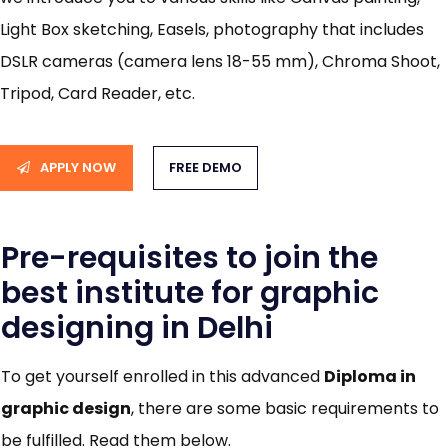
Light Box sketching, Easels, photography that includes
DSLR cameras (camera lens 18-55 mm), Chroma Shoot,
Tripod, Card Reader, etc.
APPLY NOW
FREE DEMO
Pre-requisites to join the
best institute for graphic
designing in Delhi
To get yourself enrolled in this advanced
Diploma in
graphic design
, there are some basic requirements to
be fulfilled. Read them below.