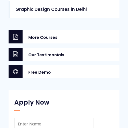
Graphic Design Courses in Delhi
More Courses
Our Testimonials
Free Demo
Apply Now