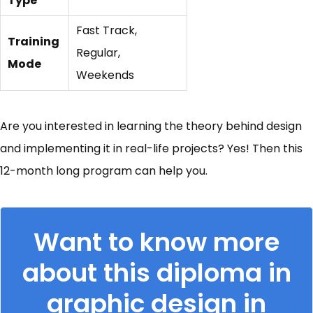
Type
Fast Track,
Training
Regular,
Mode
Weekends
Are you interested in learning the theory behind design
and implementing it in real-life projects? Yes! Then this
12-month long program can help you.
Want to know more
about this diploma in
graphic design in