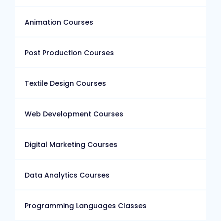
Animation Courses
Post Production Courses
Textile Design Courses
Web Development Courses
Digital Marketing Courses
Data Analytics Courses
Programming Languages Classes