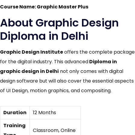
Course Name: Graphic Master Plus
About Graphic Design
Diploma in Delhi
Graphic Design Institute
offers the complete package
for the digital industry. This advanced
Diploma in
graphic design in Delhi
not only comes with digital
design software but will also cover the essential aspects
of UI Design, motion graphics,
and compositing.
Duration
12 Months
Training
Classroom, Online