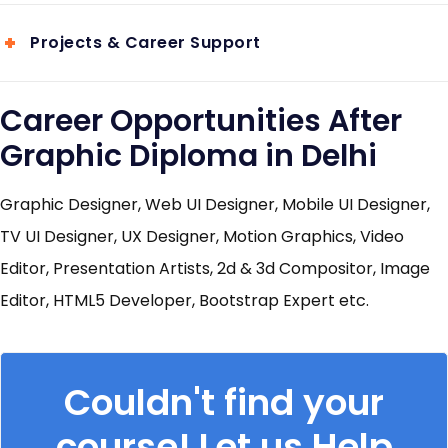
Projects & Career Support
Career Opportunities After
Graphic Diploma in Delhi
Graphic Designer, Web UI Designer, Mobile UI Designer,
TV UI Designer, UX Designer, Motion Graphics, Video
Editor, Presentation Artists, 2d & 3d Compositor, Image
Editor, HTML5 Developer, Bootstrap Expert etc.
Couldn't find your
course! Let us Help