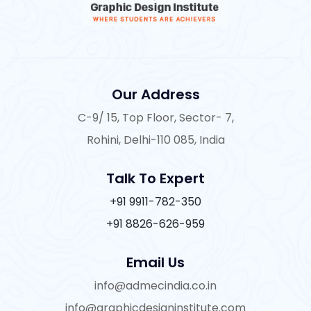
Our Address
C-9/ 15, Top Floor, Sector- 7,
Rohini, Delhi-110 085, India
Talk To Expert
+91 9911-782-350
+91 8826-626-959
Email Us
info@admecindia.co.in
info@graphicdesigninstitute.com