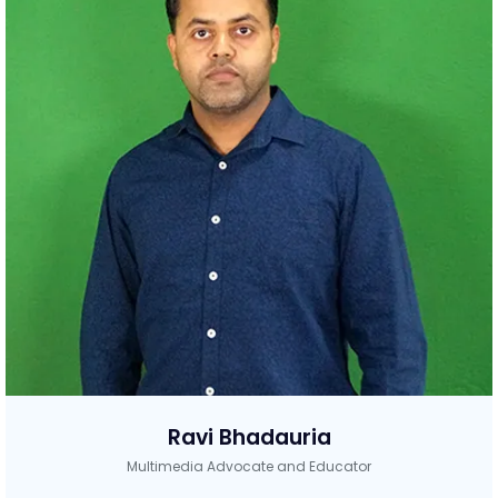
Ravi Bhadauria
Multimedia Advocate and Educator