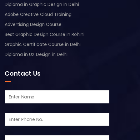
Diploma in Graphic Design in Delhi
Adobe Creative Cloud Training
Advertising Design Course
Best Graphic Design Course in Rohini
Graphic Certificate Course in Delhi
Diploma in UX Design in Delhi
Contact Us