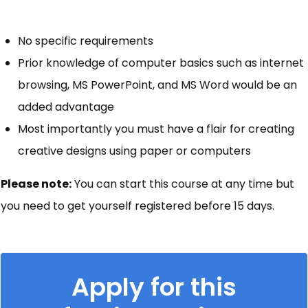
No specific requirements
Prior knowledge of computer basics such as internet
browsing, MS PowerPoint, and MS Word would be an
added advantage
Most importantly you must have a flair for creating
creative designs using paper or computers
Please note:
You can start this course at any time but
you need to get yourself registered before 15 days.
Apply for this