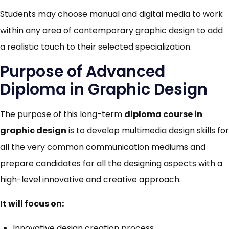
Students may choose manual and digital media to work
within any area of contemporary graphic design to add
a realistic touch to their selected specialization.
Purpose of Advanced
Diploma in Graphic Design
The purpose of this long-term
diploma course in
graphic design
is to develop multimedia design skills for
all the very common communication mediums and
prepare candidates for all the designing aspects with a
high-level innovative and creative approach.
It will focus on:
Innovative design creation process