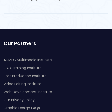
Our Partners
ADMEC Multimedia Institute
CAD Training Institute
Post Production Institute
Video Editing Institute
Web Development Institute
Our Privacy Policy
Graphic Design FAQs