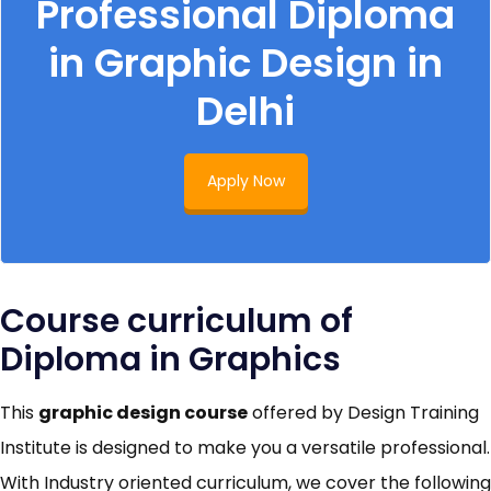
Professional Diploma
in Graphic Design in
Delhi
Apply Now
Course curriculum of
Diploma in Graphics
This
graphic design course
offered by Design Training
Institute is designed to make you a versatile professional.
With Industry oriented curriculum, we cover the following