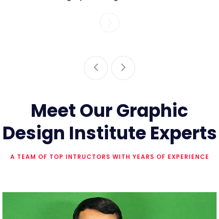
Meet Our Graphic
Design Institute Experts
A TEAM OF TOP INTRUCTORS WITH YEARS OF EXPERIENCE