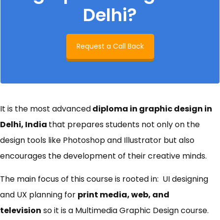
Delhi?
Request a Call Back
It is the most advanced
diploma in graphic design in
Delhi, India
that prepares students not only on the
design tools like Photoshop and Illustrator but also
encourages the development of their creative minds.
The main focus of this course is rooted in: UI designing
and UX planning for
print media, web, and
television
so it is a Multimedia Graphic Design course.