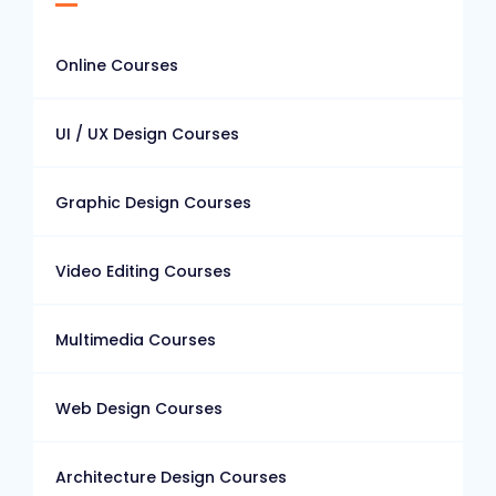
Online Courses
UI / UX Design Courses
Graphic Design Courses
Video Editing Courses
Multimedia Courses
Web Design Courses
Architecture Design Courses