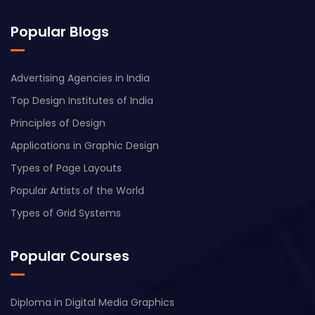
Popular Blogs
Advertising Agencies in India
Top Design Institutes of India
Principles of Design
Applications in Graphic Design
Types of Page Layouts
Popular Artists of the World
Types of Grid Systems
Popular Courses
Diploma in Digital Media Graphics