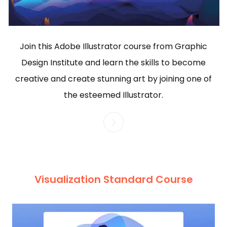
Join this Adobe Illustrator course from Graphic
Design Institute and learn the skills to become
creative and create stunning art by joining one of
the esteemed Illustrator.
Visualization Standard Course