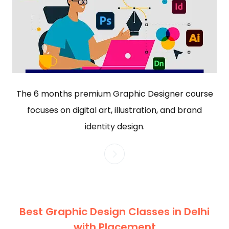
The 6 months premium Graphic Designer course
focuses on digital art, illustration, and brand
identity design.
Best Graphic Design Classes in Delhi
with Placement