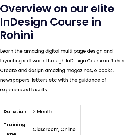
Overview on our elite
InDesign Course in
Rohini
Learn the amazing digital multi page design and
layouting software through InDesign Course in Rohini.
Create and design amazing magazines, e books,
newspapers, letters etc with the guidance of
experienced faculty.
Duration
2 Month
Training
Classroom, Online
Type