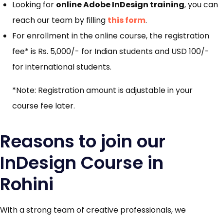
Looking for
online Adobe InDesign training
, you can
reach our team by filling
this form
.
For enrollment in the online course, the registration
fee* is Rs. 5,000/- for Indian students and USD 100/-
for international students.
*Note: Registration amount is adjustable in your
course fee later.
Reasons to join our
InDesign Course in
Rohini
With a strong team of creative professionals, we