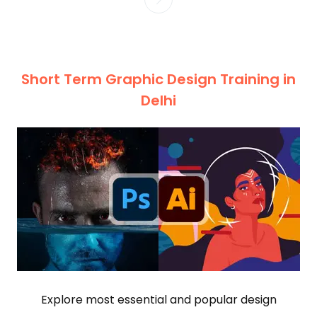
Short Term Graphic Design Training in
Delhi
Explore most essential and popular design