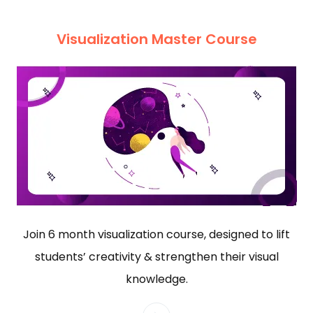
Visualization Master Course
Join 6 month visualization course, designed to lift
students’ creativity & strengthen their visual
knowledge.