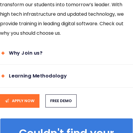
transform our students into tomorrow’s leader. With
high tech infrastructure and updated technology, we
provide training in leading digital software. Check out
why you should choose us.
Why Join us?
Learning Methodology
APPLY NOW
FREE DEMO