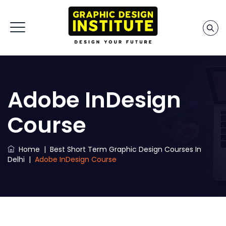
Adobe InDesign
Course
Home
|
Best Short Term Graphic Design Courses In
Delhi
|
Adobe InDesign Course