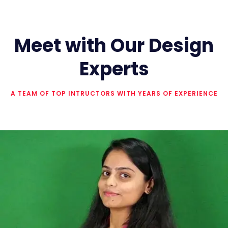
Meet with Our Design
Experts
A TEAM OF TOP INTRUCTORS WITH YEARS OF EXPERIENCE