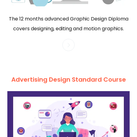
The 12 months advanced Graphic Design Diploma
covers designing, editing and motion graphics.
Advertising Design Standard Course