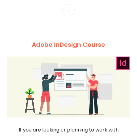
Adobe InDesign Course
If you are looking or planning to work with