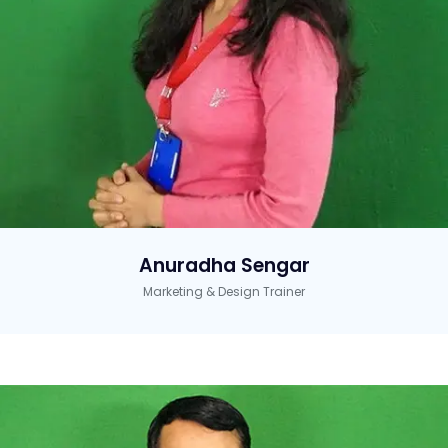
Anuradha Sengar
Marketing & Design Trainer