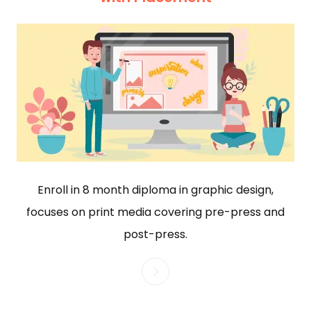
Enroll in 8 month diploma in graphic design,
focuses on print media covering pre-press and
post-press.