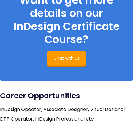
Want to get more
details on our
InDesign Certificate
Course?
Chat with Us
Career Opportunities
InDesign Opeator, Associate Designer, Visual Designer,
DTP Operator, InDesign Professional etc.