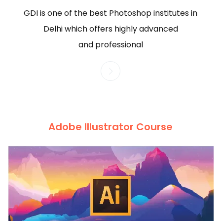
GDI is one of the best Photoshop institutes in
Delhi which offers highly advanced
and professional
Adobe Illustrator Course