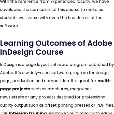
With the reference from Experienced faculty, we have
developed the curriculum of this course to make our
students well verse with even the fine details of the
software.
Learning Outcomes of Adobe
InDesign Course
InDesign is a page layout software program published by
Adobe. It’s a widely-used software program for design
page, production and composition. It is great for
multi-
page projects
such as brochures, magazines,
newsletters or any projects destined for professional
quality output such as offset printing presses or PDF files.
This
InDesign
training
will make you familiar with easily