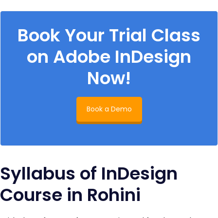
Book Your Trial Class
on Adobe InDesign
Now!
Book a Demo
Syllabus of InDesign
Course in Rohini