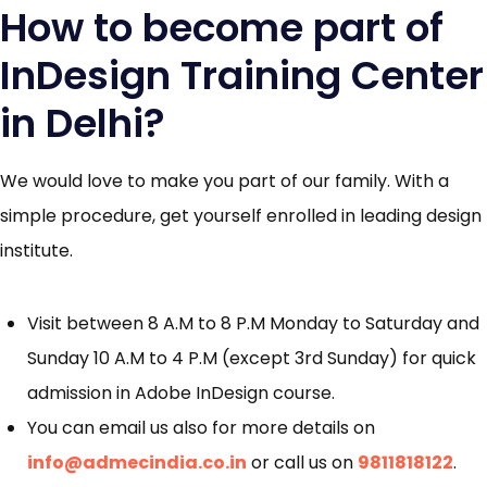
How to become part of
InDesign Training Center
in Delhi?
We would love to make you part of our family. With a
simple procedure, get yourself enrolled in leading design
institute.
Visit between 8 A.M to 8 P.M Monday to Saturday and
Sunday 10 A.M to 4 P.M (except 3rd Sunday) for quick
admission in Adobe InDesign course.
You can email us also for more details on
info@admecindia.co.in
or call us on
9811818122
.