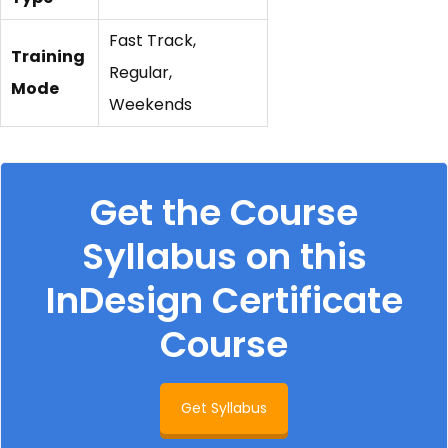
Fast Track,
Training
Regular,
Mode
Weekends
Get the Course
Syllabus on this
InDesign Certificate
Course
Get Syllabus