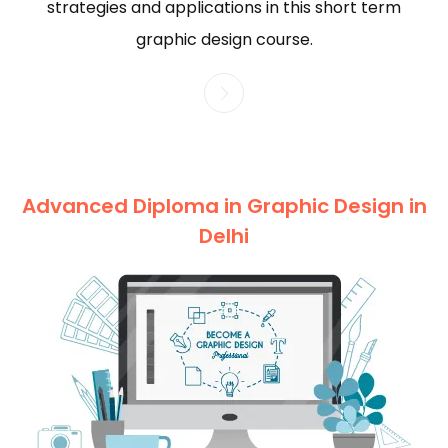
strategies and applications in this short term
graphic design course.
Advanced Diploma in Graphic Design in
Delhi