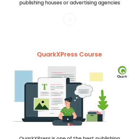
publishing houses or advertising agencies
QuarkXPress Course
QuarkXPress is one of the best publishing