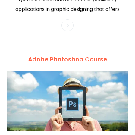
applications in graphic designing that offers
Adobe Photoshop Course