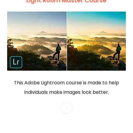
Light Room Master Course
This Adobe Lightroom course is made to help
individuals make images look better.