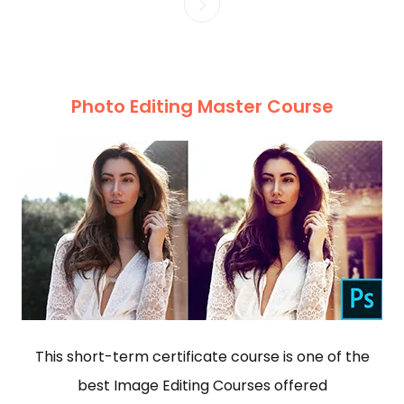
Photo Editing Master Course
This short-term certificate course is one of the
best Image Editing Courses offered