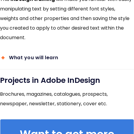
manipulating text by setting different font styles,
weights and other properties and then saving the style
you created to apply to other desired text within the
document.
What you will learn
Projects in Adobe InDesign
Brochures, magazines, catalogues, prospects,
newspaper, newsletter, stationery, cover etc.