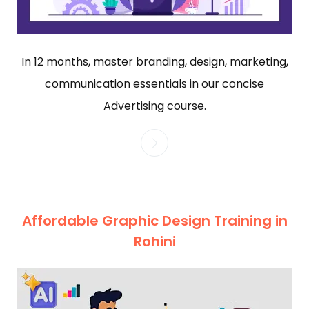
In 12 months, master branding, design, marketing,
communication essentials in our concise
Advertising course.
Affordable Graphic Design Training in
Rohini