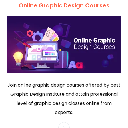
Online Graphic Design Courses
Join online graphic design courses offered by best
Graphic Design Institute and attain professional
level of graphic design classes online from
experts.