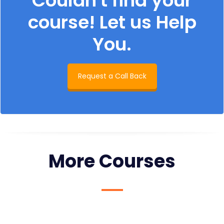
Couldn't find your
course! Let us Help
You.
Request a Call Back
More Courses