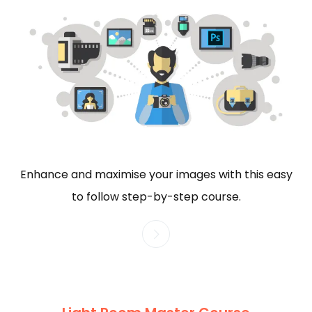
Enhance and maximise your images with this easy
to follow step-by-step course.