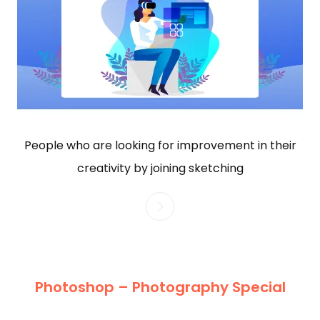
People who are looking for improvement in their
creativity by joining sketching
Photoshop – Photography Special