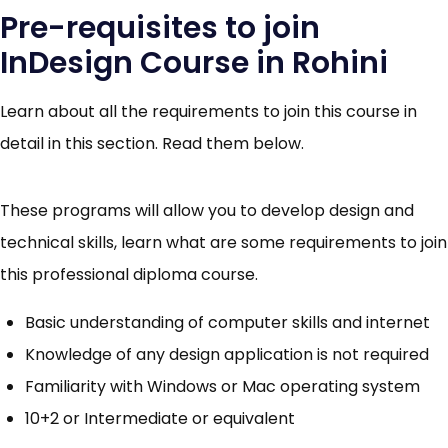
Pre-requisites to join
InDesign Course in Rohini
Learn about all the requirements to join this course in
detail in this section. Read them below.
These programs will allow you to develop design and
technical skills, learn what are some requirements to join
this professional diploma course.
Basic understanding of computer skills and internet
Knowledge of any design application is not required
Familiarity with Windows or Mac operating system
10+2 or Intermediate or equivalent