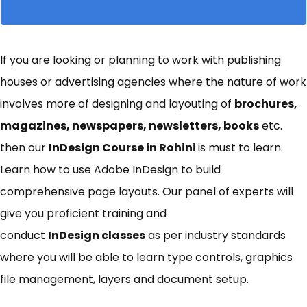
If you are looking or planning to work with publishing
houses or advertising agencies where the nature of work
involves more of designing and layouting of
brochures,
magazines, newspapers, newsletters, books
etc.
then our
InDesign Course in Rohini
is must to learn.
Learn how to use Adobe InDesign to build
comprehensive page layouts. Our panel of experts will
give you proficient training and
conduct
I
nDesign
classes
as per industry standards
where you will be able to learn type controls, graphics
file management, layers and document setup.