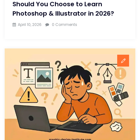
Should You Choose to Learn
Photoshop & Illustrator in 2026?
April 10, 2026
0 Comments