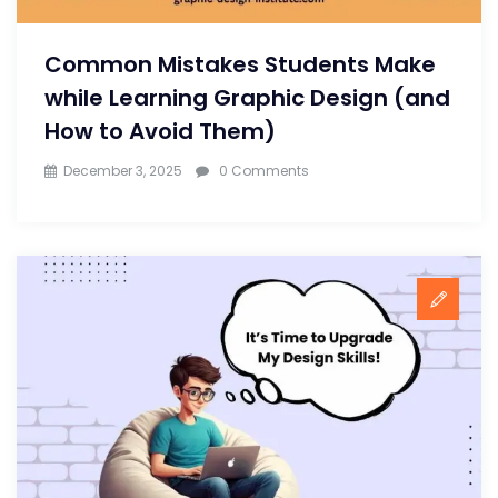
Common Mistakes Students Make
while Learning Graphic Design (and
How to Avoid Them)
December 3, 2025
0 Comments