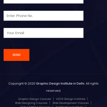
Copyright © 2020
Graphic Design Institute in Delhi
. All rights
reserved.
Graphic Design Courses
UI/UX Design Institute
Web Designing Courses
Web Development Classes