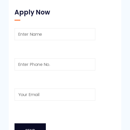
Apply Now