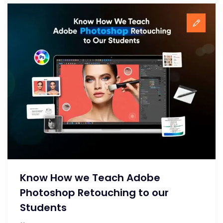
Know How we Teach Adobe
Photoshop Retouching to our
Students