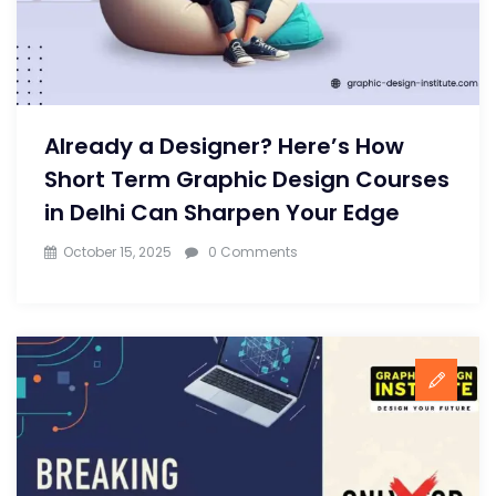
Already a Designer? Here’s How
Short Term Graphic Design Courses
in Delhi Can Sharpen Your Edge
October 15, 2025
0 Comments