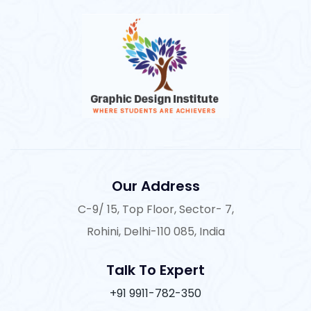
Our Address
C-9/ 15, Top Floor, Sector- 7,
Rohini, Delhi-110 085, India
Talk To Expert
+91 9911-782-350