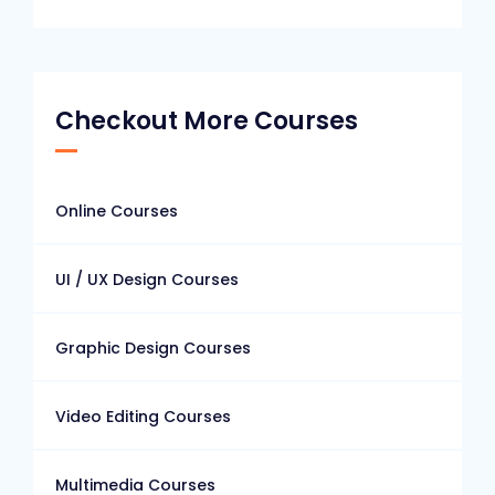
Checkout More Courses
Online Courses
UI / UX Design Courses
Graphic Design Courses
Video Editing Courses
Multimedia Courses