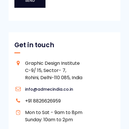
Get in touch
Graphic Design Institute
C-9/ 15, Sector- 7,
Rohini, Delhi-110 085, India
info@admecindia.co.in
+91 8826626959
Mon to Sat - 9am to 8pm
Sunday: 10am to 2pm