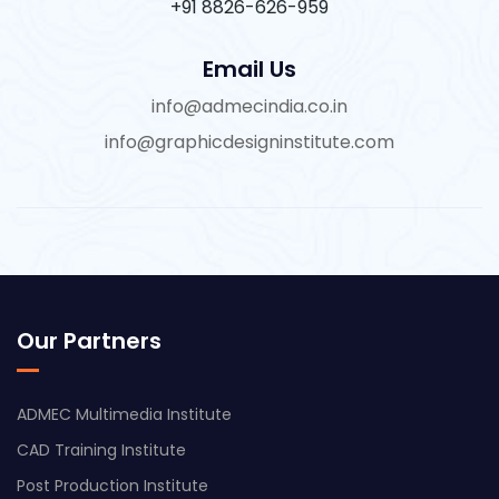
+91 8826-626-959
Email Us
info@admecindia.co.in
info@graphicdesigninstitute.com
Our Partners
ADMEC Multimedia Institute
CAD Training Institute
Post Production Institute