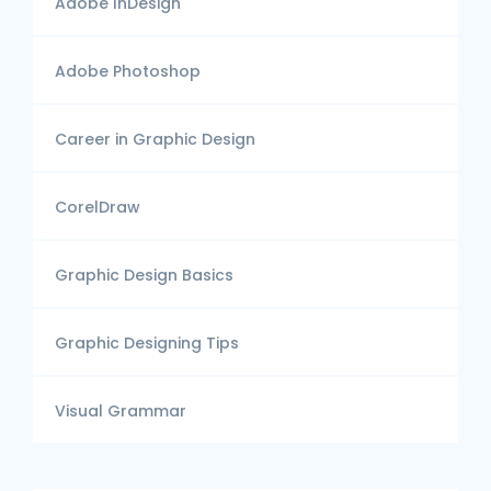
Adobe InDesign
Adobe Photoshop
Career in Graphic Design
CorelDraw
Graphic Design Basics
Graphic Designing Tips
Visual Grammar