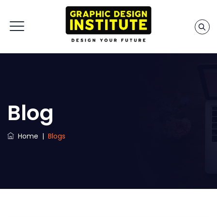
Blog
Home
|
Blogs