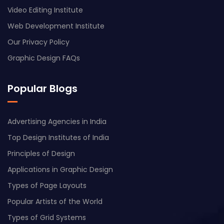
Video Editing Institute
Web Development Institute
Our Privacy Policy
Graphic Design FAQs
Popular Blogs
Advertising Agencies in India
Top Design Institutes of India
Principles of Design
Applications in Graphic Design
Types of Page Layouts
Popular Artists of the World
Types of Grid Systems