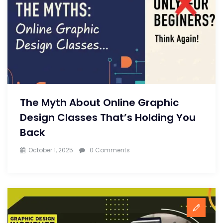
The Myth About Online Graphic
Design Classes That’s Holding You
Back
October 1, 2025
0 Comments