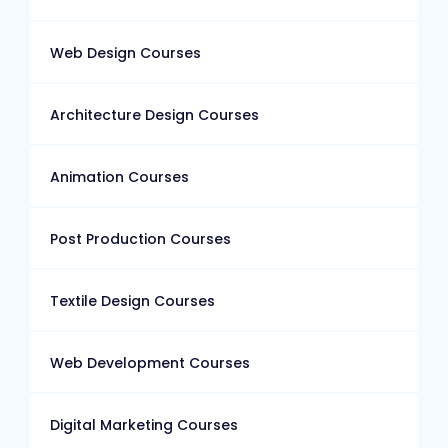
Web Design Courses
Architecture Design Courses
Animation Courses
Post Production Courses
Textile Design Courses
Web Development Courses
Digital Marketing Courses