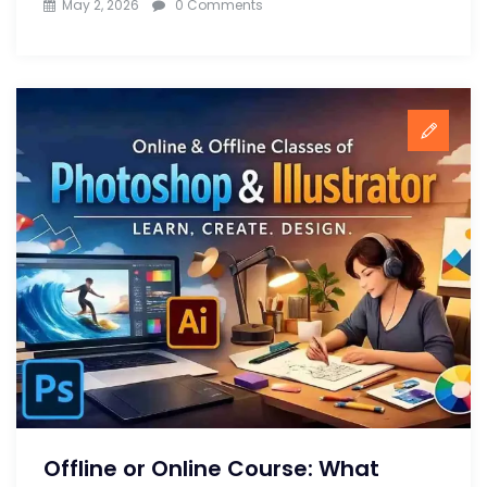
May 2, 2026
0 Comments
Offline or Online Course: What