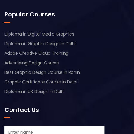
Popular Courses
Diploma in Digital Media Graphics
Diploma in Graphic Design in Delhi
Adobe Creative Cloud Training
Advertising Design Course
Best Graphic Design Course in Rohini
Graphic Certificate Course in Delhi
Diploma in UX Design in Delhi
Contact Us