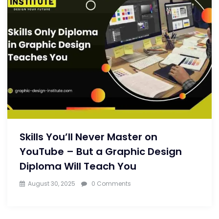
Skills You’ll Never Master on
YouTube – But a Graphic Design
Diploma Will Teach You
August 30, 2025
0 Comments