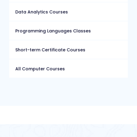
Data Analytics Courses
Programming Languages Classes
Short-term Certificate Courses
All Computer Courses