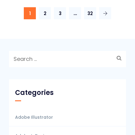
1
2
3
…
32
Search
for:
Categories
Adobe Illustrator