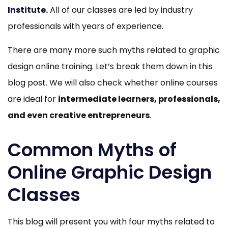
Institute
.
All of our classes are led by industry
professionals with years of experience.
There are many more such myths related to graphic
design online training. Let’s break them down in this
blog post. We will also check whether online courses
are ideal for
intermediate learners, professionals,
and even creative entrepreneurs
.
Common Myths of
Online Graphic Design
Classes
This blog will present you with four myths related to