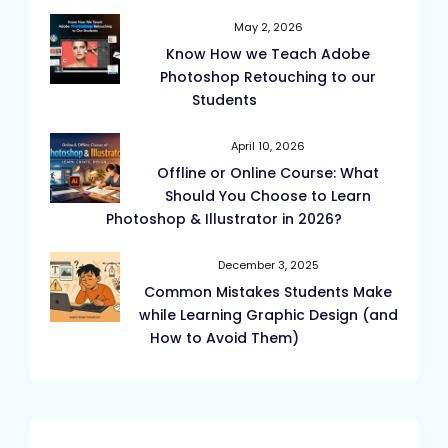
May 2, 2026
Know How we Teach Adobe
Photoshop Retouching to our
Students
April 10, 2026
Offline or Online Course: What
Should You Choose to Learn
Photoshop & Illustrator in 2026?
December 3, 2025
Common Mistakes Students Make
while Learning Graphic Design (and
How to Avoid Them)