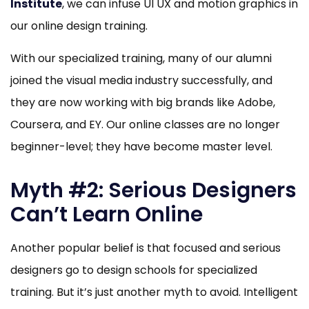
Institute
, we can infuse UI UX and motion graphics in
our online design training.
With our specialized training, many of our alumni
joined the visual media industry successfully, and
they are now working with big brands like Adobe,
Coursera, and EY. Our online classes are no longer
beginner-level; they have become master level.
Myth #2: Serious Designers
Can’t Learn Online
Another popular belief is that focused and serious
designers go to design schools for specialized
training. But it’s just another myth to avoid. Intelligent