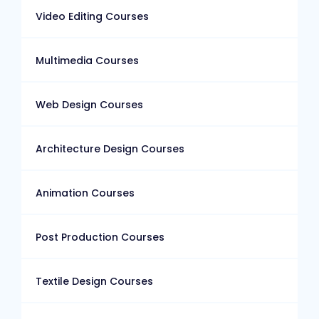
Video Editing Courses
Multimedia Courses
Web Design Courses
Architecture Design Courses
Animation Courses
Post Production Courses
Textile Design Courses