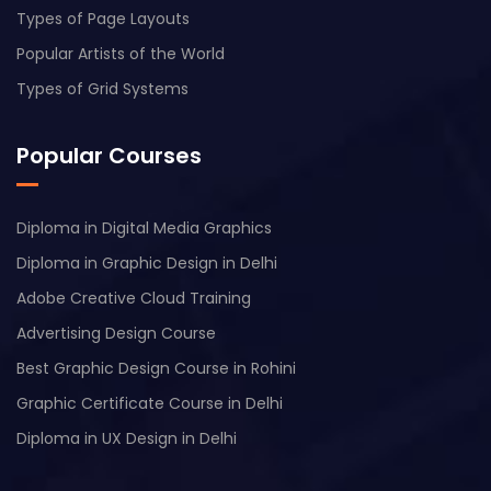
Types of Page Layouts
Popular Artists of the World
Types of Grid Systems
Popular Courses
Diploma in Digital Media Graphics
Diploma in Graphic Design in Delhi
Adobe Creative Cloud Training
Advertising Design Course
Best Graphic Design Course in Rohini
Graphic Certificate Course in Delhi
Diploma in UX Design in Delhi