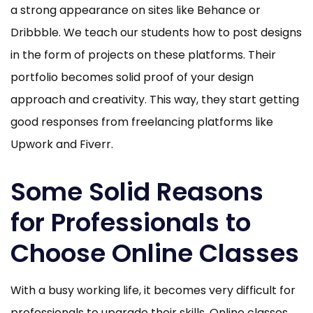
a strong appearance on sites like Behance or
Dribbble. We teach our students how to post designs
in the form of projects on these platforms. Their
portfolio becomes solid proof of your design
approach and creativity. This way, they start getting
good responses from freelancing platforms like
Upwork and Fiverr.
Some Solid Reasons
for Professionals to
Choose Online Classes
With a busy working life, it becomes very difficult for
professionals to upgrade their skills. Online classes