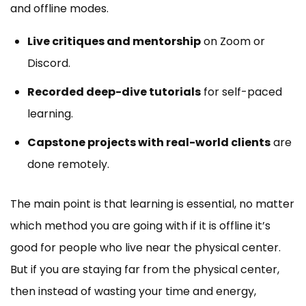
and offline modes.
Live critiques and mentorship
on Zoom or
Discord.
Recorded deep-dive tutorials
for self-paced
learning.
Capstone projects with real-world clients
are
done remotely.
The main point is that learning is essential, no matter
which method you are going with if it is offline it’s
good for people who live near the physical center.
But if you are staying far from the physical center,
then instead of wasting your time and energy,