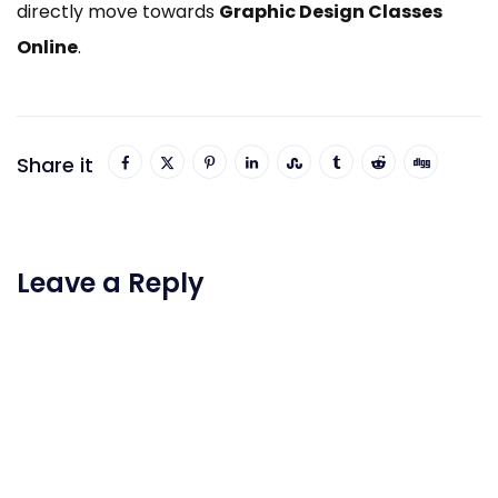
directly move towards
Graphic Design Classes
Online
.
Share it
Leave a Reply