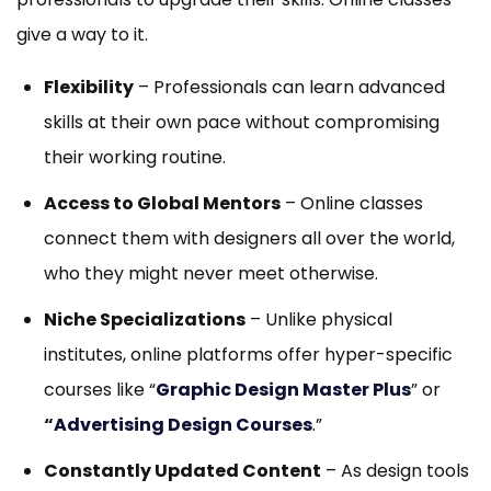
give a way to it.
Flexibility
– Professionals can learn advanced
skills at their own pace without compromising
their working routine.
Access to Global Mentors
– Online classes
connect them with designers all over the world,
who they might never meet otherwise.
Niche Specializations
– Unlike physical
institutes, online platforms offer hyper-specific
courses like “
Graphic Design Master Plus
” or
“
Advertising Design Courses
.”
Constantly Updated Content
– As design tools