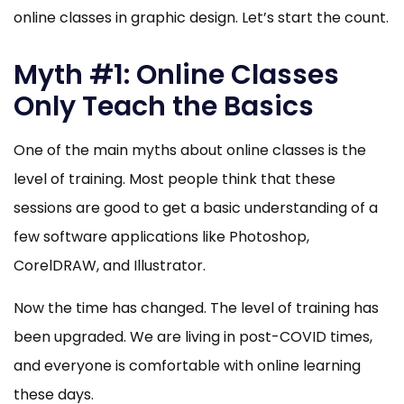
online classes in graphic design. Let’s start the count.
Myth #1: Online Classes
Only Teach the Basics
One of the main myths about online classes is the
level of training. Most people think that these
sessions are good to get a basic understanding of a
few software applications like Photoshop,
CorelDRAW, and Illustrator.
Now the time has changed. The level of training has
been upgraded. We are living in post-COVID times,
and everyone is comfortable with online learning
these days.