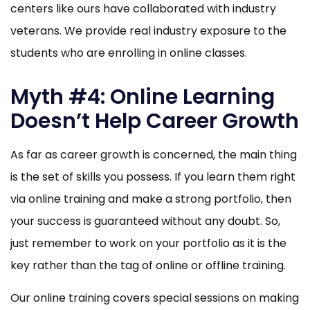
centers like ours have collaborated with industry
veterans. We provide real industry exposure to the
students who are enrolling in online classes.
Myth #4: Online Learning
Doesn’t Help Career Growth
As far as career growth is concerned, the main thing
is the set of skills you possess. If you learn them right
via online training and make a strong portfolio, then
your success is guaranteed without any doubt. So,
just remember to work on your portfolio as it is the
key rather than the tag of online or offline training.
Our online training covers special sessions on making