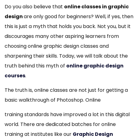
Do you also believe that
online classes in graphic
design
are only good for beginners? Well, if yes, then
this is just a myth that holds you back. Not you, but it
discourages many other aspiring learners from
choosing online graphic design classes and
sharpening their skills. Today, we will talk about the
truth behind this myth of
online graphic design
courses
.
The truth is, online classes are not just for getting a
basic walkthrough of Photoshop. Online
training standards have improved a lot in this digital
world. There are dedicated batches for online
training at institutes like our
Graphic Design