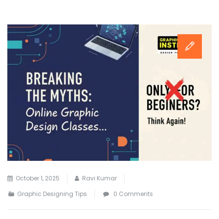
October 1, 2025
Ravi Kumar
Graphic Designing Tips
0 Comments