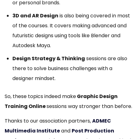
or personal brands.
3D and AR Design
is also being covered in most
of the courses. It covers making advanced and
futuristic designs using tools like Blender and
Autodesk Maya.
Design Strategy & Thinking
sessions are also
there to solve business challenges with a
designer mindset.
So, these topics indeed make
Graphic Design
Training Online
sessions way stronger than before.
Thanks to our association partners,
ADMEC
Multimedia Institute
and
Post Production