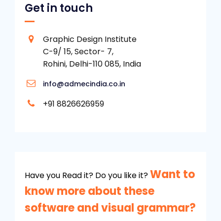
Get in touch
Graphic Design Institute
C-9/ 15, Sector- 7,
Rohini, Delhi-110 085, India
info@admecindia.co.in
+91 8826626959
Want to
Have you Read it? Do you like it?
know more about these
software and visual grammar?