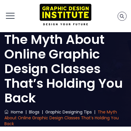
The Myth About
Online Graphic
Design Classes
That’s Holding You
Back
Home
|
Blogs
|
Graphic Designing Tips
|
The Myth
About Online Graphic Design Classes That’s Holding You
Back