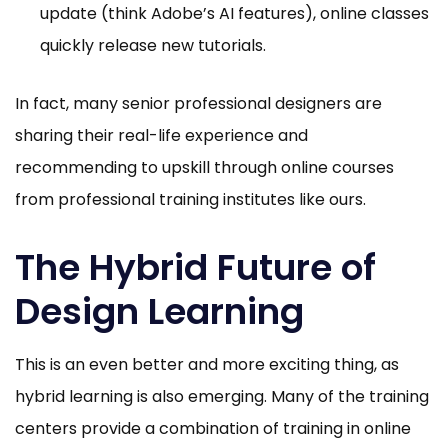
update (think Adobe’s AI features), online classes
quickly release new tutorials.
In fact, many senior professional designers are
sharing their real-life experience and
recommending to upskill through online courses
from professional training institutes like ours.
The Hybrid Future of
Design Learning
This is an even better and more exciting thing, as
hybrid learning is also emerging. Many of the training
centers provide a combination of training in online