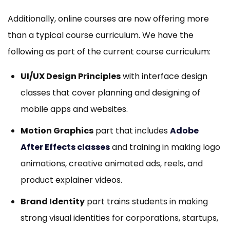
Additionally, online courses are now offering more
than a typical course curriculum. We have the
following as part of the current course curriculum:
UI/UX Design Principles
with interface design
classes that cover planning and designing of
mobile apps and websites.
Motion Graphics
part that includes
Adobe
After Effects classes
and training in making logo
animations, creative animated ads, reels, and
product explainer videos.
Brand Identity
part trains students in making
strong visual identities for corporations, startups,