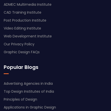
ADMEC Multimedia Institute
CAD Training Institute
Post Production Institute
Video Editing Institute
Web Development Institute
Our Privacy Policy
Graphic Design FAQs
Popular Blogs
Advertising Agencies in India
Top Design Institutes of India
Principles of Design
Applications in Graphic Design