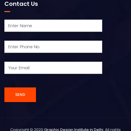
Contact Us
Copyright © 2020
Graphic Design Institute in Delhi
. All rights