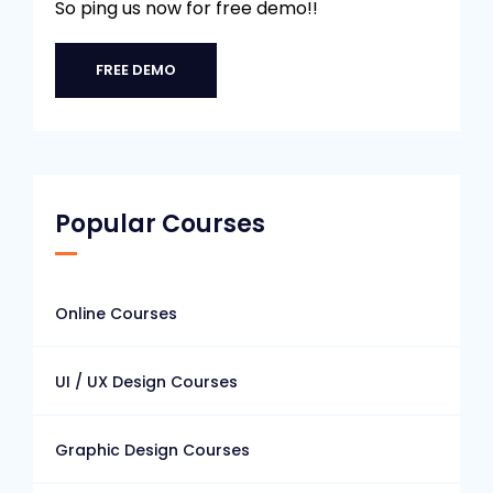
So ping us now for free demo!!
FREE DEMO
Popular Courses
Online Courses
UI / UX Design Courses
Graphic Design Courses