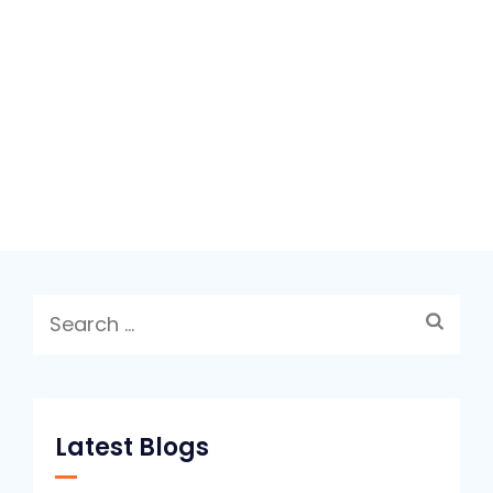
Search
for:
Latest Blogs