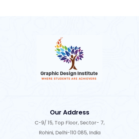
Our Address
C-9/ 15, Top Floor, Sector- 7,
Rohini, Delhi-110 085, India