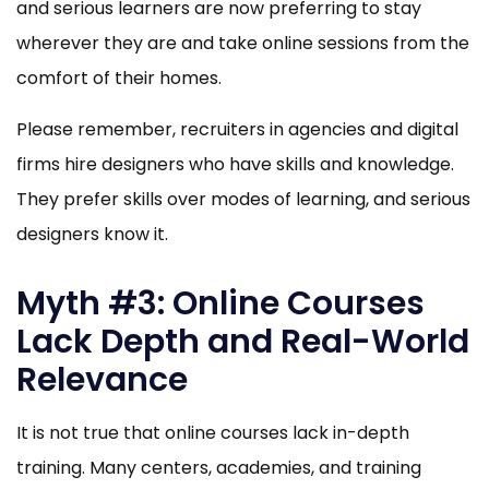
and serious learners are now preferring to stay
wherever they are and take online sessions from the
comfort of their homes.
Please remember, recruiters in agencies and digital
firms hire designers who have skills and knowledge.
They prefer skills over modes of learning, and serious
designers know it.
Myth #3: Online Courses
Lack Depth and Real-World
Relevance
It is not true that online courses lack in-depth
training. Many centers, academies, and training