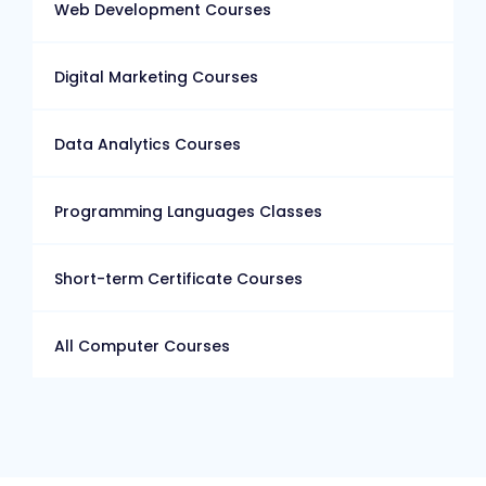
Web Development Courses
Digital Marketing Courses
Data Analytics Courses
Programming Languages Classes
Short-term Certificate Courses
All Computer Courses