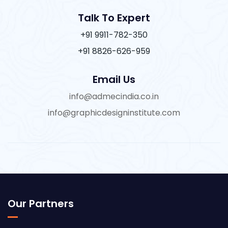
Talk To Expert
+91 9911-782-350
+91 8826-626-959
Email Us
info@admecindia.co.in
info@graphicdesigninstitute.com
Our Partners