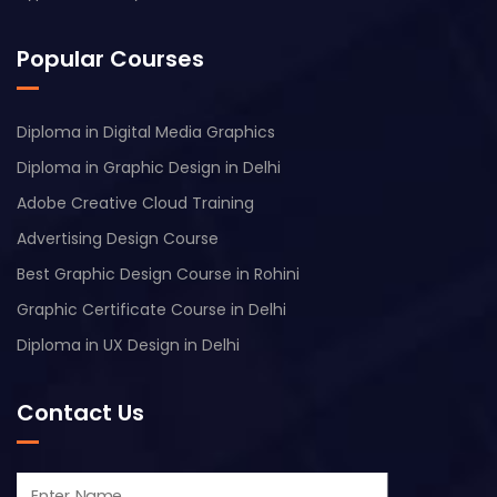
Popular Courses
Diploma in Digital Media Graphics
Diploma in Graphic Design in Delhi
Adobe Creative Cloud Training
Advertising Design Course
Best Graphic Design Course in Rohini
Graphic Certificate Course in Delhi
Diploma in UX Design in Delhi
Contact Us