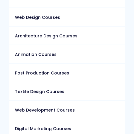
Web Design Courses
Architecture Design Courses
Animation Courses
Post Production Courses
Textile Design Courses
Web Development Courses
Digital Marketing Courses