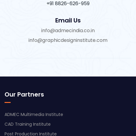
+91 8826-626-959
Email Us
info@admecindia.co.in
info@graphicdesigninstitute.com
Our Partners
ADMEC Multimedia Institute
CAD Training Institute
Post Production Institute