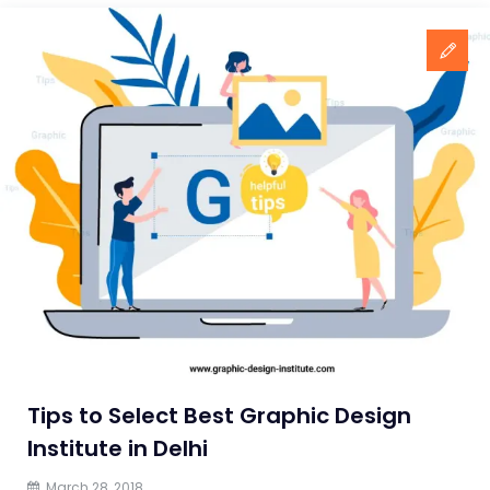
Tips to Select Best Graphic Design
Institute in Delhi
March 28, 2018