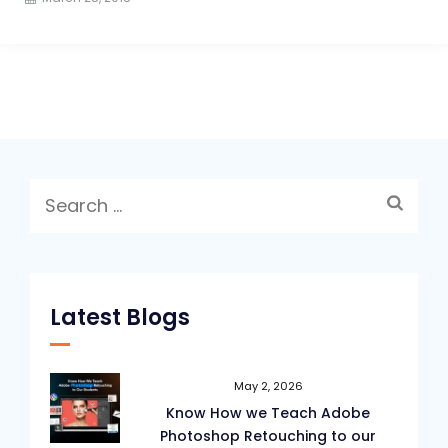
Search
for:
Latest Blogs
May 2, 2026
Know How we Teach Adobe
Photoshop Retouching to our