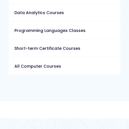
Data Analytics Courses
Programming Languages Classes
Short-term Certificate Courses
All Computer Courses