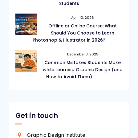
Students
April 10, 2026
Offline or Online Course: What
Should You Choose to Learn
Photoshop & Illustrator in 2026?
December 3, 2025
Common Mistakes Students Make
while Learning Graphic Design (and
How to Avoid Them)
Get in touch
Graphic Design Institute