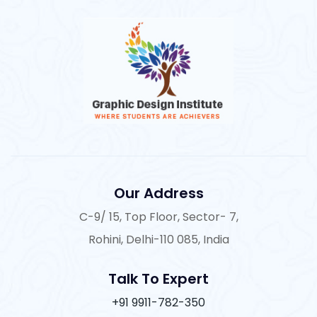
Our Address
C-9/ 15, Top Floor, Sector- 7,
Rohini, Delhi-110 085, India
Talk To Expert
+91 9911-782-350