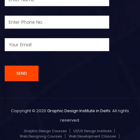
Copyright © 2020
Graphic Design Institute in Delhi
. All rights
reserved.
Graphic Design Courses
UI/UX Design Institute
Web Designing Courses
Web Development Classes