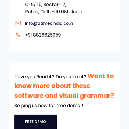
C-9/ 15, Sector- 7,
Rohini, Delhi-110 085, India
info@admecindia.co.in
+91 8826626959
Want to
Have you Read it? Do you like it?
know more about these
software and visual grammar?
So ping us now for free demo!!
FREE DEMO