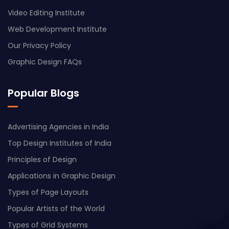
Video Editing Institute
Web Development Institute
Our Privacy Policy
Graphic Design FAQs
Popular Blogs
Advertising Agencies in India
Top Design Institutes of India
Principles of Design
Applications in Graphic Design
Types of Page Layouts
Popular Artists of the World
Types of Grid Systems