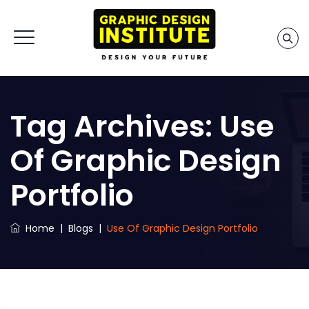
Tag Archives:
Use
Of Graphic Design
Portfolio
Home
|
Blogs
|
Use Of Graphic Design Portfolio