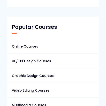
Popular Courses
Online Courses
UI / UX Design Courses
Graphic Design Courses
Video Editing Courses
Multimedia Courses