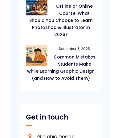
Offline or Online
Course: What
Should You Choose to Learn
Photoshop & Illustrator in
2026?
December 3, 2025
Common Mistakes
Students Make
while Learning Graphic Design
(and How to Avoid Them)
Get in touch
Graphic Design