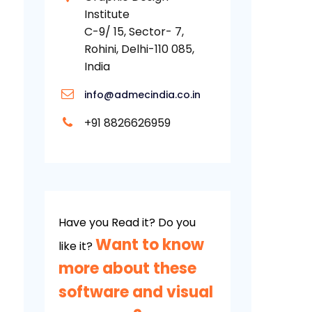
Institute
C-9/ 15, Sector- 7,
Rohini, Delhi-110 085,
India
info@admecindia.co.in
+91 8826626959
Have you Read it? Do you
Want to know
like it?
more about these
software and visual