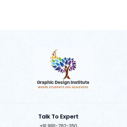
Talk To Expert
+91 9911-782-350