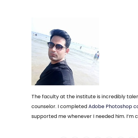
The faculty at the institute is incredibly tal
counselor. I completed
Adobe Photoshop c
supported me whenever I needed him. I’m co