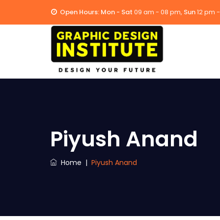
Open Hours:
Mon - Sat
09 am - 08 pm,
Sun
12 pm 
Piyush Anand
Home
|
Piyush Anand