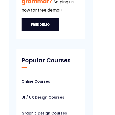
grammar?
So ping us
now for free demo!!
FREE DEMO
Popular Courses
Online Courses
UI / UX Design Courses
Graphic Design Courses