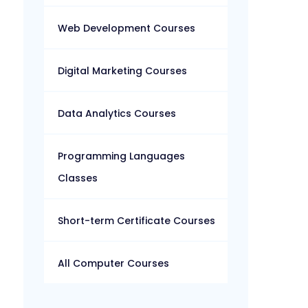
Web Development Courses
Digital Marketing Courses
Data Analytics Courses
Programming Languages
Classes
Short-term Certificate Courses
All Computer Courses