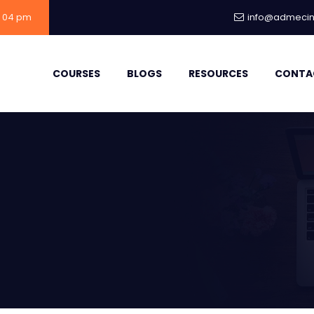
- 04 pm
info@admecind
COURSES
BLOGS
RESOURCES
CONTA