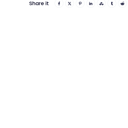
Share it