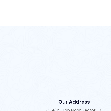
Our Address
C-9/ 15, Top Floor, Sector- 7,