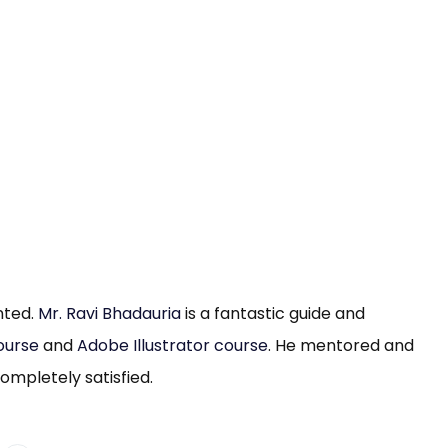
ented.
Mr. Ravi Bhadauria
is a fantastic guide and
ourse
and
Adobe Illustrator course
. He mentored and
mpletely satisfied.