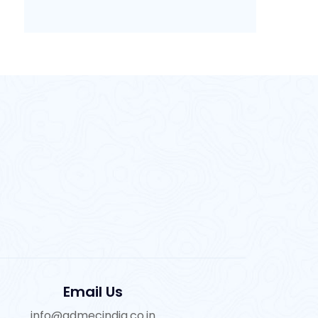
Email Us
info@admecindia.co.in