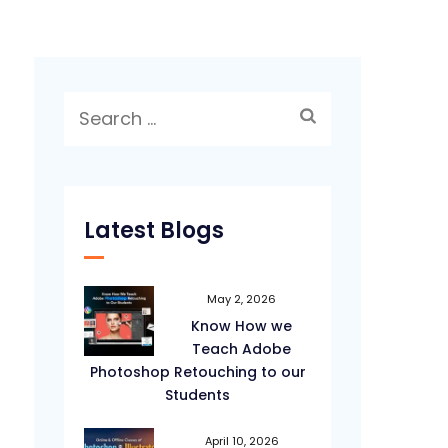
Search
for:
Latest Blogs
May 2, 2026
Know How we
Teach Adobe
Photoshop Retouching to our
Students
April 10, 2026