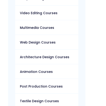
Video Editing Courses
Multimedia Courses
Web Design Courses
Architecture Design Courses
Animation Courses
Post Production Courses
Textile Design Courses