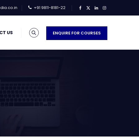
ia.co.in
+91 9811-8181-22
CT US
ENQUIRE FOR COURSES