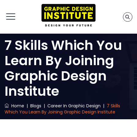
7 Skills Which You
Learn By Joining
Graphic Design
Institute
Home
|
Blogs
|
Career In Graphic Design
|
7 Skills
Which You Learn By Joining Graphic Design Institute