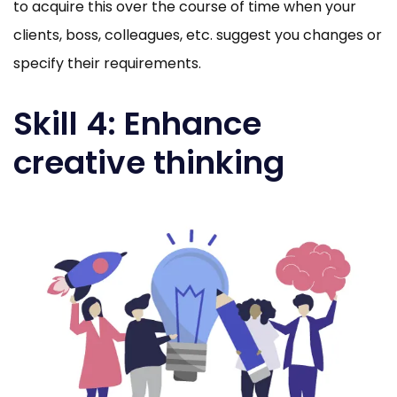
to acquire this over the course of time when your
clients, boss, colleagues, etc. suggest you changes or
specify their requirements.
Skill 4: Enhance
creative thinking