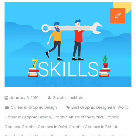
January 5, 2019
Graphic Institute
Career in Graphic Design
Best Graphic Designer in World
,
Career in Graphic Design
,
Graphic Artists of the World
,
Graphic
Courses
,
Graphic Courses in Delhi
,
Graphic Courses in Rohini
,