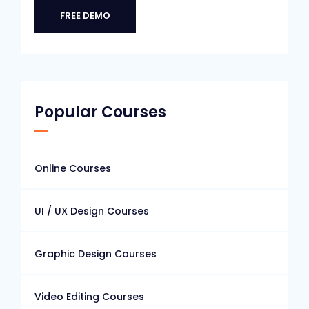
FREE DEMO
Popular Courses
Online Courses
UI / UX Design Courses
Graphic Design Courses
Video Editing Courses