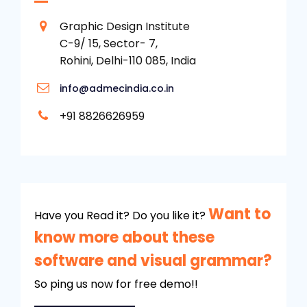
Graphic Design Institute
C-9/ 15, Sector- 7,
Rohini, Delhi-110 085, India
info@admecindia.co.in
+91 8826626959
Want to
Have you Read it? Do you like it?
know more about these
software and visual grammar?
So ping us now for free demo!!