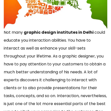
Not many
graphic design institutes in Delhi
could
educate you interaction abilities. You have to
interact as well as enhance your skill-sets
throughout your lifetime. As a graphic designer, you
have to pay attention to your customers to obtain a
much better understanding of his needs. A lot of
experts discovers it challenging to interact with
clients or to also provide presentations for their
tasks, concepts, and so on. Interaction, nevertheless,
is just one of the lot more essential parts of the best