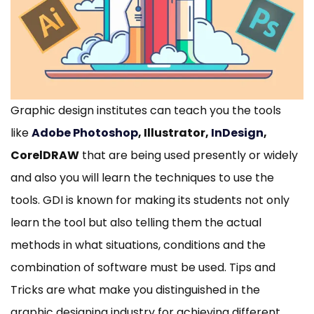
Graphic design institutes can teach you the tools
like
Adobe Photoshop
, Illustrator,
InDesign
,
CorelDRAW
that are being used presently or widely
and also you will learn the techniques to use the
tools. GDI is known for making its students not only
learn the tool but also telling them the actual
methods in what situations, conditions and the
combination of software must be used. Tips and
Tricks are what make you distinguished in the
graphic designing industry for achieving different