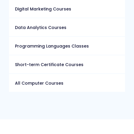
Digital Marketing Courses
Data Analytics Courses
Programming Languages Classes
Short-term Certificate Courses
All Computer Courses