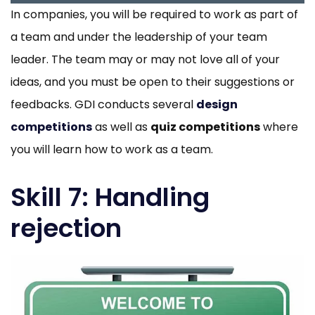
In companies, you will be required to work as part of
a team and under the leadership of your team
leader. The team may or may not love all of your
ideas, and you must be open to their suggestions or
feedbacks. GDI conducts several
design
competitions
as well as
quiz competitions
where
you will learn how to work as a team.
Skill 7: Handling
rejection