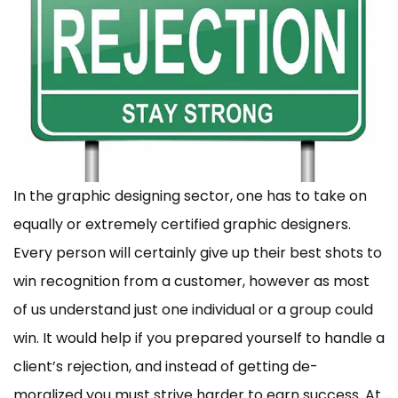
In the graphic designing sector, one has to take on
equally or extremely certified graphic designers.
Every person will certainly give up their best shots to
win recognition from a customer, however as most
of us understand just one individual or a group could
win. It would help if you prepared yourself to handle a
client’s rejection, and instead of getting de-
moralized you must strive harder to earn success. At