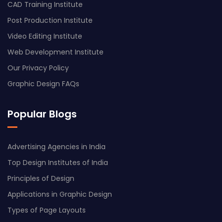
CAD Training Institute
Post Production Institute
Video Editing Institute
Web Development Institute
Our Privacy Policy
Graphic Design FAQs
Popular Blogs
Advertising Agencies in India
Top Design Institutes of India
Principles of Design
Applications in Graphic Design
Types of Page Layouts