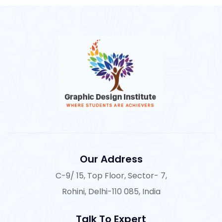
Our Address
C-9/ 15, Top Floor, Sector- 7,
Rohini, Delhi-110 085, India
Talk To Expert