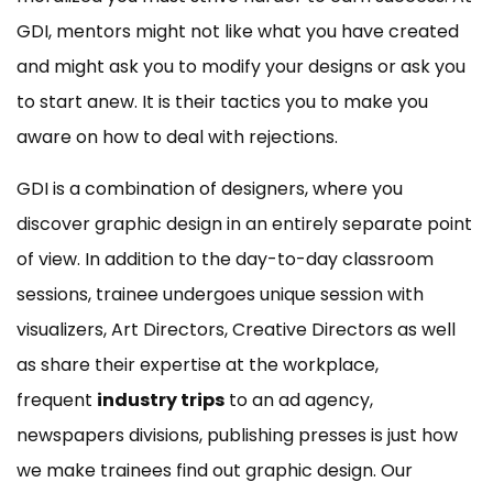
GDI, mentors might not like what you have created
and might ask you to modify your designs or ask you
to start anew. It is their tactics you to make you
aware on how to deal with rejections.
GDI is a combination of designers, where you
discover graphic design in an entirely separate point
of view. In addition to the day-to-day classroom
sessions, trainee undergoes unique session with
visualizers, Art Directors, Creative Directors as well
as share their expertise at the workplace,
frequent
industry trips
to an ad agency,
newspapers divisions, publishing presses is just how
we make trainees find out graphic design. Our