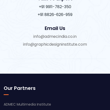
+91 9911-782-350
+91 8826-626-959
Email Us
info@admecindia.co.in
info@graphicdesigninstitute.com
Our Partners
ADMEC Multimedia Institute