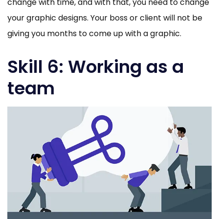
change with time, and with that, you need to change
your graphic designs. Your boss or client will not be
giving you months to come up with a graphic.
Skill 6: Working as a
team