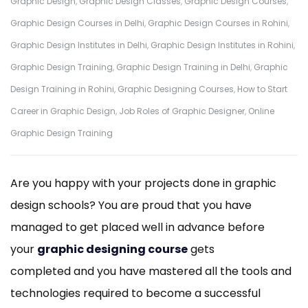
Graphic Design
,
Graphic Design Classes
,
Graphic Design Courses
,
Graphic Design Courses in Delhi
,
Graphic Design Courses in Rohini
,
Graphic Design Institutes in Delhi
,
Graphic Design Institutes in Rohini
,
Graphic Design Training
,
Graphic Design Training in Delhi
,
Graphic
Design Training in Rohini
,
Graphic Designing Courses
,
How to Start
Career in Graphic Design
,
Job Roles of Graphic Designer
,
Online
Graphic Design Training
Are you happy with your projects done in graphic
design schools? You are proud that you have
managed to get placed well in advance before
your
graphic designing course
gets
completed and you have mastered all the tools and
technologies required to become a successful