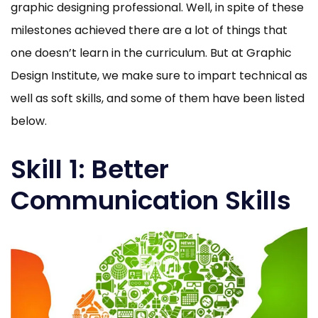
graphic designing professional. Well, in spite of these
milestones achieved there are a lot of things that
one doesn’t learn in the curriculum. But at Graphic
Design Institute, we make sure to impart technical as
well as soft skills, and some of them have been listed
below.
Skill 1: Better
Communication Skills