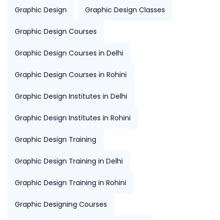
Graphic Design
Graphic Design Classes
Graphic Design Courses
Graphic Design Courses in Delhi
Graphic Design Courses in Rohini
Graphic Design Institutes in Delhi
Graphic Design Institutes in Rohini
Graphic Design Training
Graphic Design Training in Delhi
Graphic Design Training in Rohini
Graphic Designing Courses