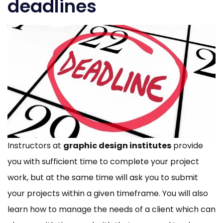
deadlines
Instructors at
graphic design institutes
provide
you with sufficient time to complete your project
work, but at the same time will ask you to submit
your projects within a given timeframe. You will also
learn how to manage the needs of a client which can