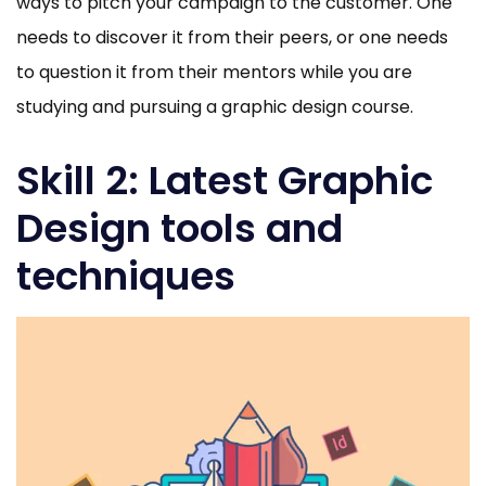
ways to pitch your campaign to the customer. One
needs to discover it from their peers, or one needs
to question it from their mentors while you are
studying and pursuing a graphic design course.
Skill 2: Latest Graphic
Design tools and
techniques