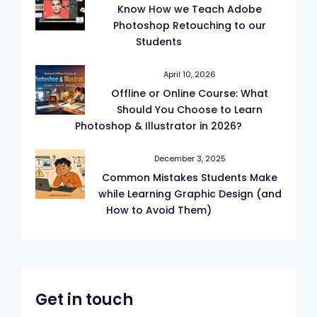
Know How we Teach Adobe
Photoshop Retouching to our
Students
April 10, 2026
Offline or Online Course: What
Should You Choose to Learn
Photoshop & Illustrator in 2026?
December 3, 2025
Common Mistakes Students Make
while Learning Graphic Design (and
How to Avoid Them)
Get in touch