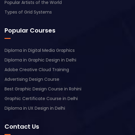
Popular Artists of the World
Types of Grid Systems
Popular Courses
Diploma in Digital Media Graphics
Diploma in Graphic Design in Delhi
Adobe Creative Cloud Training
Advertising Design Course
Best Graphic Design Course in Rohini
Graphic Certificate Course in Delhi
Diploma in UX Design in Delhi
Contact Us