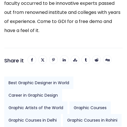
faculty occurred to be innovative experts passed
out from renowned institute and colleges with years
of experience. Come to GDI for a free demo and
have a feel of it.
Share it
Best Graphic Designer in World
Career in Graphic Design
Graphic Artists of the World
Graphic Courses
Graphic Courses in Delhi
Graphic Courses in Rohini