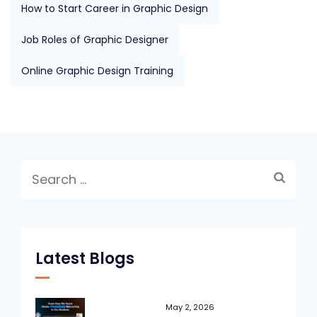
How to Start Career in Graphic Design
Job Roles of Graphic Designer
Online Graphic Design Training
Search
for:
Latest Blogs
May 2, 2026