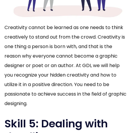
Creativity cannot be learned as one needs to think
creatively to stand out from the crowd. Creativity is
one thing a person is born with, and that is the
reason why everyone cannot become a graphic
designer or poet or an author. At GDI, we will help
you recognize your hidden creativity and how to
utilize it in a positive direction. You need to be
passionate to achieve success in the field of graphic
designing.
Skill 5: Dealing with