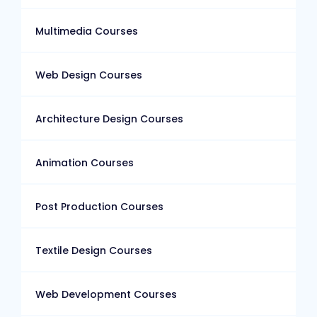
Multimedia Courses
Web Design Courses
Architecture Design Courses
Animation Courses
Post Production Courses
Textile Design Courses
Web Development Courses