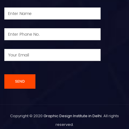
Copyright © 2020
Graphic Design Institute in Delhi
. All rights
reserved.