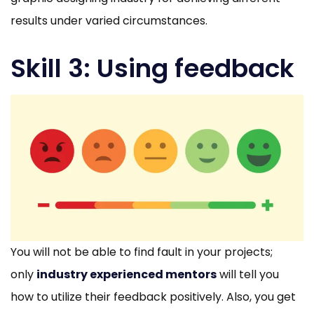
results under varied circumstances.
Skill 3: Using feedback
You will not be able to find fault in your projects;
only
industry experienced mentors
will tell you
how to utilize their feedback positively. Also, you get