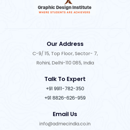
Our Address
C-9/ 15, Top Floor, Sector- 7,
Rohini, Delhi-110 085, India
Talk To Expert
+91 9911-782-350
+91 8826-626-959
Email Us
info@admecindia.co.in