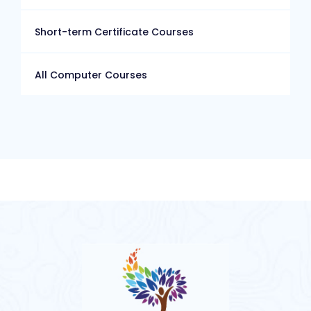
Short-term Certificate Courses
All Computer Courses