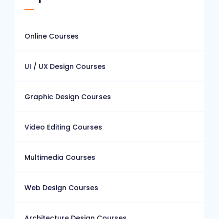
Online Courses
UI / UX Design Courses
Graphic Design Courses
Video Editing Courses
Multimedia Courses
Web Design Courses
Architecture Design Courses