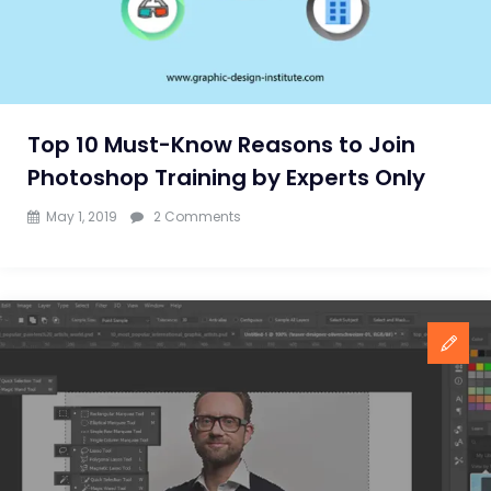
Top 10 Must-Know Reasons to Join
Photoshop Training by Experts Only
on
May 1, 2019
2 Comments
Top
10
Must-
Know
Reasons
to
Join