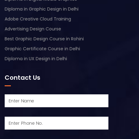
Diploma in Graphic Design in Delhi
Adobe Creative Cloud Training
Advertising Design Course
Best Graphic Design Course in Rohini
Graphic Certificate Course in Delhi
Diploma in UX Design in Delhi
Contact Us