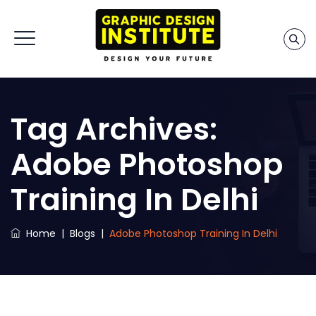
Tag Archives:
Adobe Photoshop
Training In Delhi
Home
|
Blogs
|
Adobe Photoshop Training In Delhi