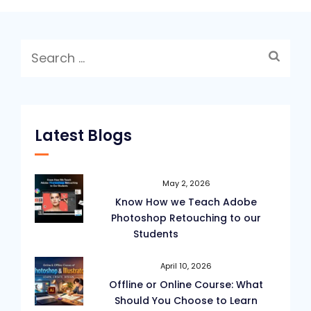
Tools
in
Search
Adobe
for:
Photoshop?
Latest Blogs
May 2, 2026
Know How we Teach Adobe
Photoshop Retouching to our
Students
April 10, 2026
Offline or Online Course: What
Should You Choose to Learn