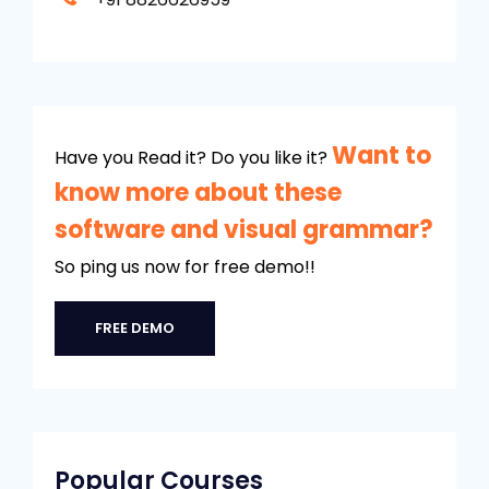
Want to
Have you Read it? Do you like it?
know more about these
software and visual grammar?
So ping us now for free demo!!
FREE DEMO
Popular Courses