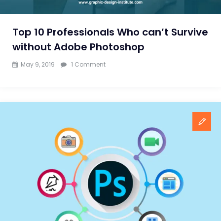
Pro
Top 10 Professionals Who can’t Survive
without Adobe Photoshop
on
May 9, 2019
1 Comment
Top
10
Professionals
Who
can’t
Survive
without
Adobe
Photoshop