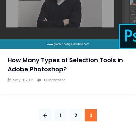
Photoshop
Training
by
Experts
Only
How Many Types of Selection Tools in
Adobe Photoshop?
on
May 8, 2016
1 Comment
How
Many
Types
1
2
3
of
Selection