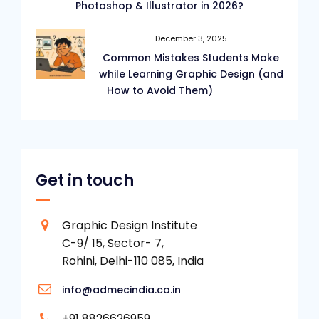
Photoshop & Illustrator in 2026?
December 3, 2025
Common Mistakes Students Make
while Learning Graphic Design (and
How to Avoid Them)
Get in touch
Graphic Design Institute
C-9/ 15, Sector- 7,
Rohini, Delhi-110 085, India
info@admecindia.co.in
+91 8826626959