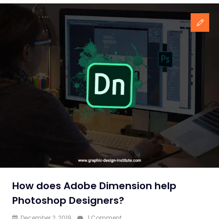
How does Adobe Dimension help
Photoshop Designers?
on
December 2, 2019
1 Comment