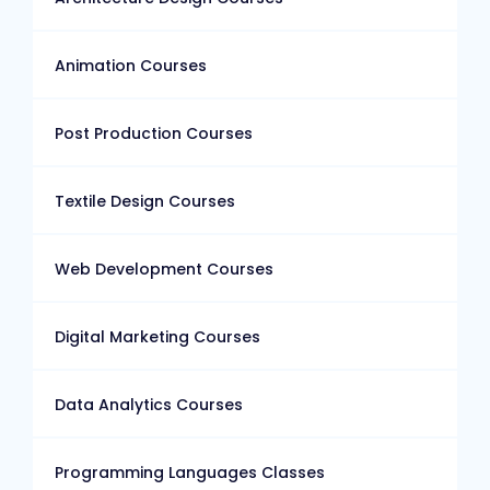
Animation Courses
Post Production Courses
Textile Design Courses
Web Development Courses
Digital Marketing Courses
Data Analytics Courses
Programming Languages Classes