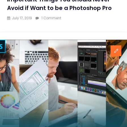
Avoid if Want to be a Photoshop Pro
on
July 17, 2019
1 Comment
Important
Things
You
Should
Never
Avoid
if
Want
to
be
a
Photoshop