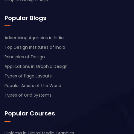
Popular Blogs
Advertising Agencies in India
Top Design Institutes of India
Principles of Design
Applications in Graphic Design
Types of Page Layouts
Popular Artists of the World
Types of Grid Systems
Popular Courses
Diploma in Digital Media Graphics