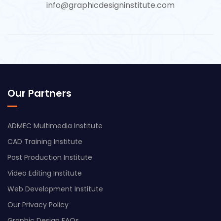
info@graphicdesigninstitute.com
Our Partners
ADMEC Multimedia Institute
CAD Training Institute
Post Production Institute
Video Editing Institute
Web Development Institute
Our Privacy Policy
Graphic Design FAQs