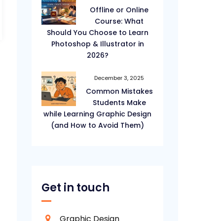
Offline or Online
Course: What
Should You Choose to Learn
Photoshop & Illustrator in
2026?
December 3, 2025
Common Mistakes
Students Make
while Learning Graphic Design
(and How to Avoid Them)
Get in touch
Graphic Design