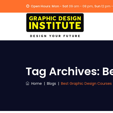
Open Hours:
Mon - Sat
09 am - 08 pm,
Sun
12 pm 
Tag Archives:
B
Home
|
Blogs
|
Best Graphic Design Courses