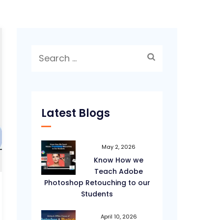
Search
for:
Latest Blogs
May 2, 2026
Know How we
Teach Adobe
Photoshop Retouching to our
Students
April 10, 2026