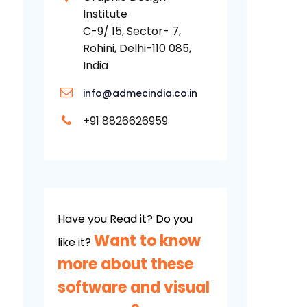
Institute
C-9/ 15, Sector- 7,
Rohini, Delhi-110 085,
India
info@admecindia.co.in
+91 8826626959
Have you Read it? Do you
Want to know
like it?
more about these
software and visual