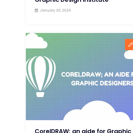
January 30, 2024
CorelDRAW; an aide for Graphic