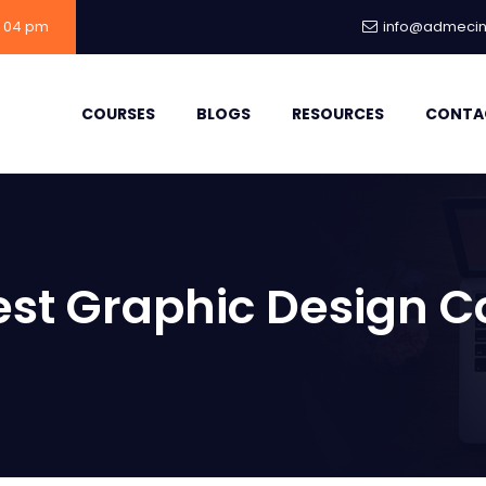
- 04 pm
info@admecind
COURSES
BLOGS
RESOURCES
CONTA
est Graphic Design C