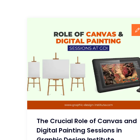
The Crucial Role of Canvas and
Digital Painting Sessions in
Graphic Design Institute