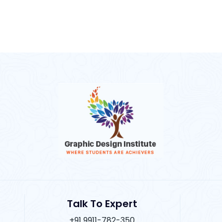
Talk To Expert
+91 9911-782-350