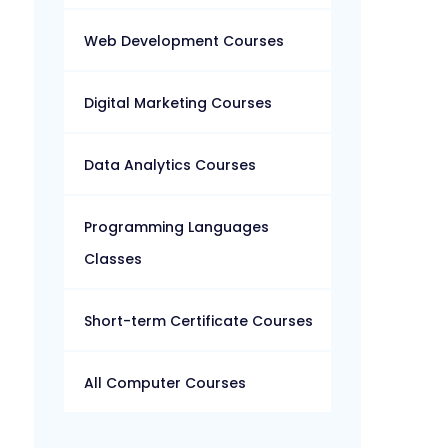
Web Development Courses
Digital Marketing Courses
Data Analytics Courses
Programming Languages
Classes
Short-term Certificate Courses
All Computer Courses