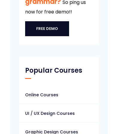
grammar?
So ping us
now for free demo!!
FREE DEMO
Popular Courses
Online Courses
UI / UX Design Courses
Graphic Design Courses