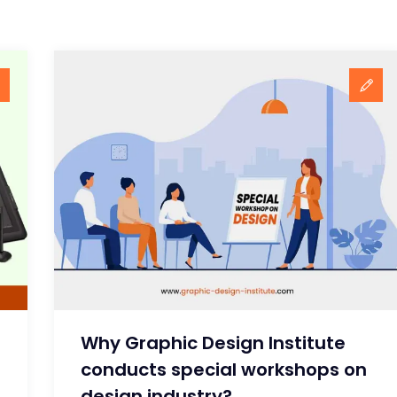
Why Graphic Design Institute
conducts special workshops on
design industry?