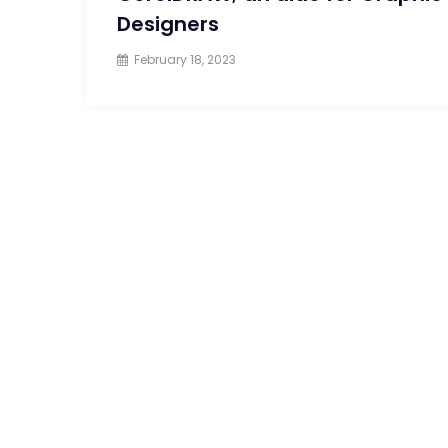
Designers
February 18, 2023