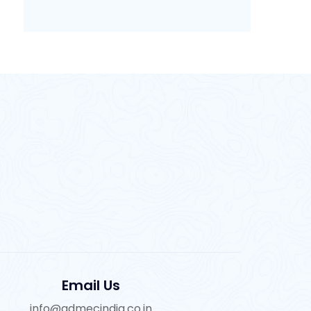
Email Us
info@admecindia.co.in