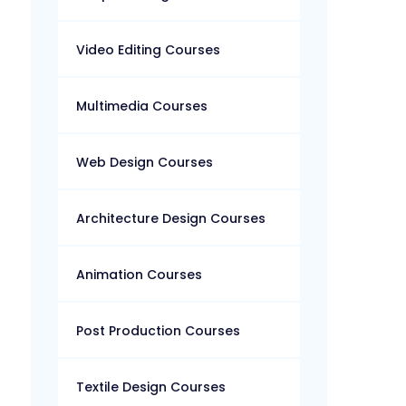
Video Editing Courses
Multimedia Courses
Web Design Courses
Architecture Design Courses
Animation Courses
Post Production Courses
Textile Design Courses