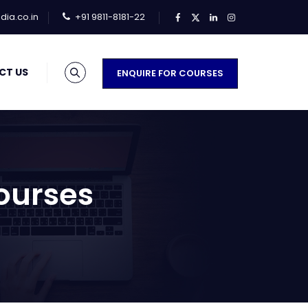
ia.co.in
+91 9811-8181-22
CT US
ENQUIRE FOR COURSES
ourses