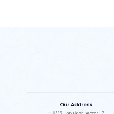
Our Address
C-9/ 15, Top Floor, Sector- 7,