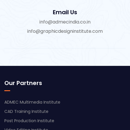
Email Us
info@admecindia.co.in
info@graphicdesigninstitute.com
Our Partners
ADMEC Multimedia Institute
CAD Training Institute
Post Production Institute
Video Editing Institute