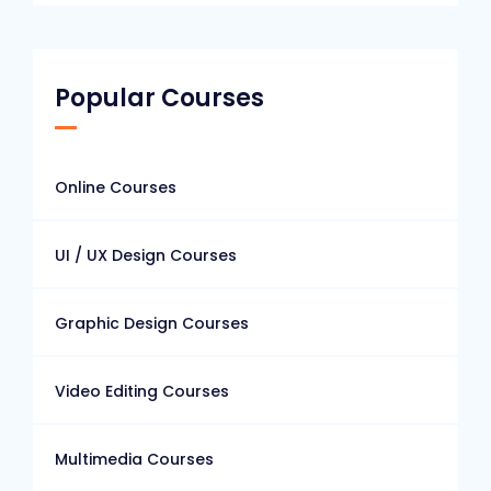
Popular Courses
Online Courses
UI / UX Design Courses
Graphic Design Courses
Video Editing Courses
Multimedia Courses