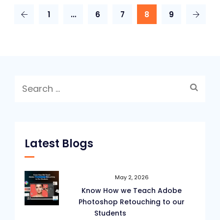
1
…
6
7
8
9
Search
for:
Latest Blogs
May 2, 2026
Know How we Teach Adobe
Photoshop Retouching to our
Students