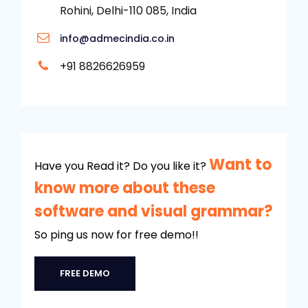
Rohini, Delhi-110 085, India
info@admecindia.co.in
+91 8826626959
Want to
Have you Read it? Do you like it?
know more about these
software and visual grammar?
So ping us now for free demo!!
FREE DEMO