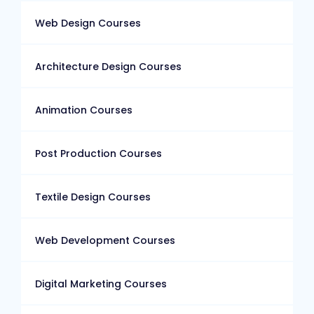
Web Design Courses
Architecture Design Courses
Animation Courses
Post Production Courses
Textile Design Courses
Web Development Courses
Digital Marketing Courses