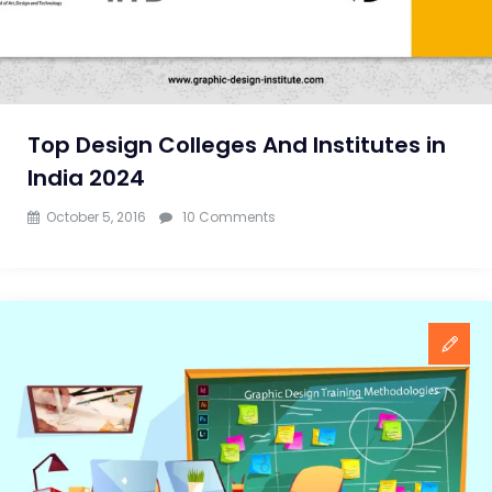
Top Design Colleges And Institutes in
India 2024
on
October 5, 2016
10 Comments
Top
Design
Colleges
And
Institutes
in
India