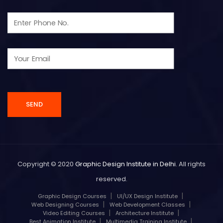
Copyright © 2020
Graphic Design Institute in Delhi
. All rights
reserved.
Graphic Design Courses
UI/UX Design Institute
Web Designing Courses
Web Development Classes
Video Editing Courses
Architecture Institute
Best Animation Institute
Multimedia Training Institute