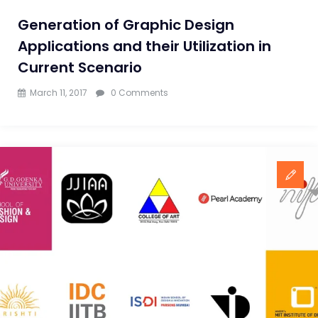
Generation of Graphic Design
Applications and their Utilization in
Current Scenario
March 11, 2017
0 Comments