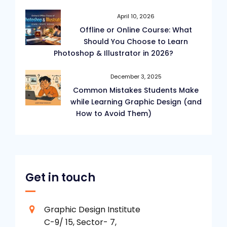
April 10, 2026
Offline or Online Course: What
Should You Choose to Learn
Photoshop & Illustrator in 2026?
December 3, 2025
Common Mistakes Students Make
while Learning Graphic Design (and
How to Avoid Them)
Get in touch
Graphic Design Institute
C-9/ 15, Sector- 7,