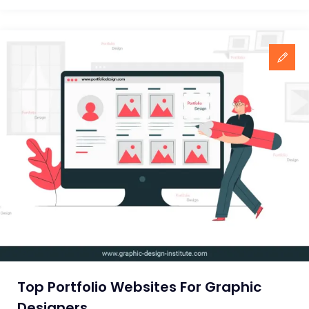
10
Advertising
Agencies
In
India
Top Portfolio Websites For Graphic
Designers