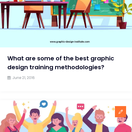
2024
What are some of the best graphic
design training methodologies?
June 21, 2016