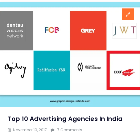
Top 10 Advertising Agencies In India
on
November 10, 2017
7 Comments
Top