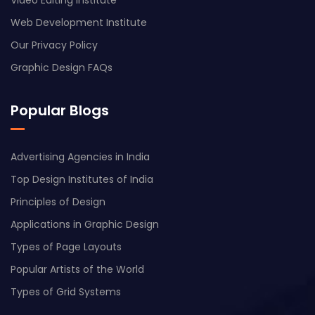
Web Development Institute
Our Privacy Policy
Graphic Design FAQs
Popular Blogs
Advertising Agencies in India
Top Design Institutes of India
Principles of Design
Applications in Graphic Design
Types of Page Layouts
Popular Artists of the World
Types of Grid Systems