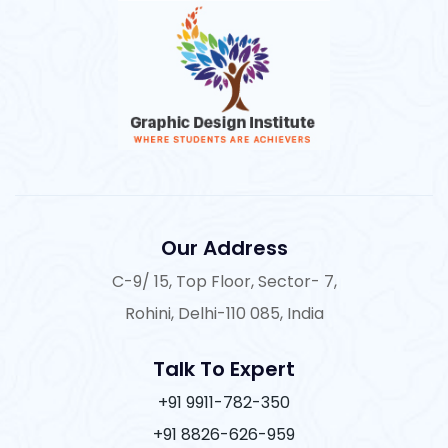
Our Address
C-9/ 15, Top Floor, Sector- 7,
Rohini, Delhi-110 085, India
Talk To Expert
+91 9911-782-350
+91 8826-626-959