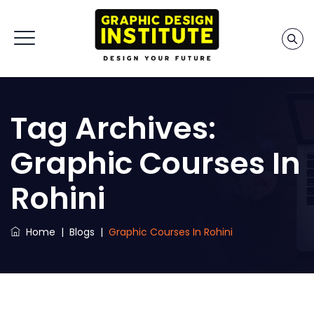
Tag Archives:
Graphic Courses In
Rohini
Home
|
Blogs
|
Graphic Courses In Rohini