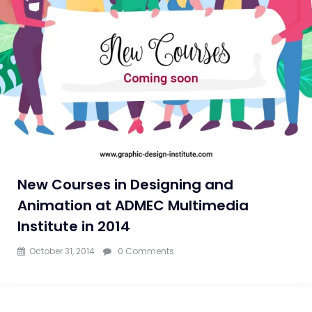
New Courses in Designing and
Animation at ADMEC Multimedia
Institute in 2014
October 31, 2014
0 Comments