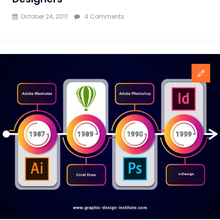
on
October 24, 2017
4 Comments
Top
Portfolio
Websites
For
Graphic
Designers