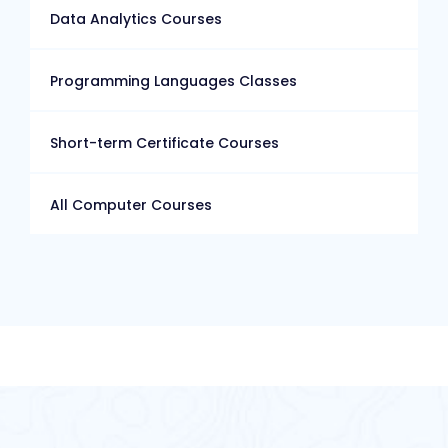
Data Analytics Courses
Programming Languages Classes
Short-term Certificate Courses
All Computer Courses