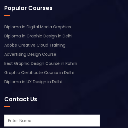
Popular Courses
Diploma in Digital Media Graphics
Diploma in Graphic Design in Delhi
Adobe Creative Cloud Training
Advertising Design Course
Best Graphic Design Course in Rohini
Graphic Certificate Course in Delhi
Diploma in UX Design in Delhi
Contact Us