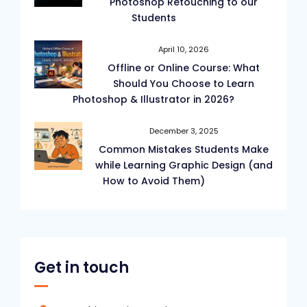
Photoshop Retouching to our
Students
April 10, 2026
Offline or Online Course: What
Should You Choose to Learn
Photoshop & Illustrator in 2026?
December 3, 2025
Common Mistakes Students Make
while Learning Graphic Design (and
How to Avoid Them)
Get in touch