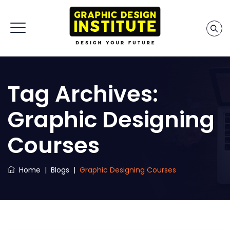
Tag Archives:
Graphic Designing
Courses
Home
|
Blogs
|
Graphic Designing Courses