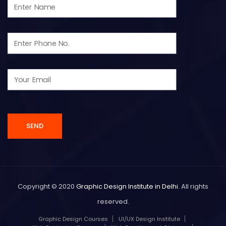
Copyright © 2020
Graphic Design Institute in Delhi
. All rights
reserved.
Graphic Design Courses
UI/UX Design Institute