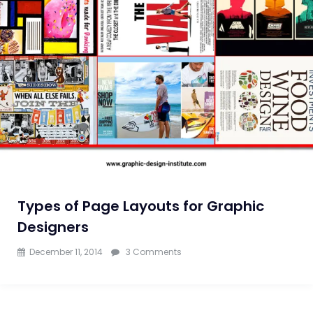
to
Know
Types of Page Layouts for Graphic
Designers
on
December 11, 2014
3 Comments
Types
of