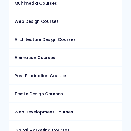
Multimedia Courses
Web Design Courses
Architecture Design Courses
Animation Courses
Post Production Courses
Textile Design Courses
Web Development Courses
Digital Marketing Courses