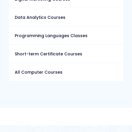
Data Analytics Courses
Programming Languages Classes
Short-term Certificate Courses
All Computer Courses