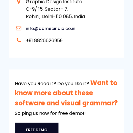
Graphic Design Institute
C-9/ 15, Sector- 7,
Rohini, Delhi-110 085, India
info@admecindia.co.in
+91 8826626959
Want to
Have you Read it? Do you like it?
know more about these
software and visual grammar?
So ping us now for free demo!!
FREE DEMO