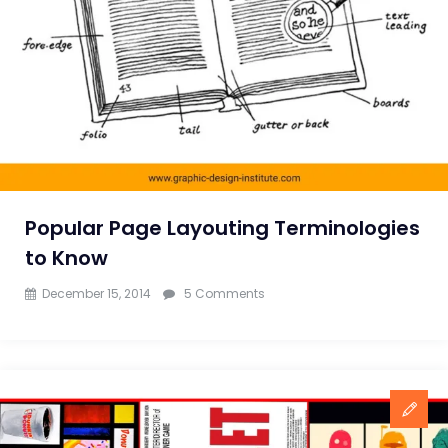
with
Subconscious
Human
Mind
Popular Page Layouting Terminologies
to Know
on
December 15, 2014
5 Comments
Popular
Page
Layouting
Terminologies