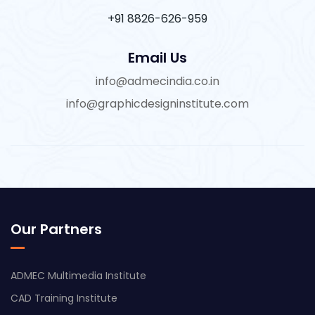
+91 8826-626-959
Email Us
info@admecindia.co.in
info@graphicdesigninstitute.com
Our Partners
ADMEC Multimedia Institute
CAD Training Institute