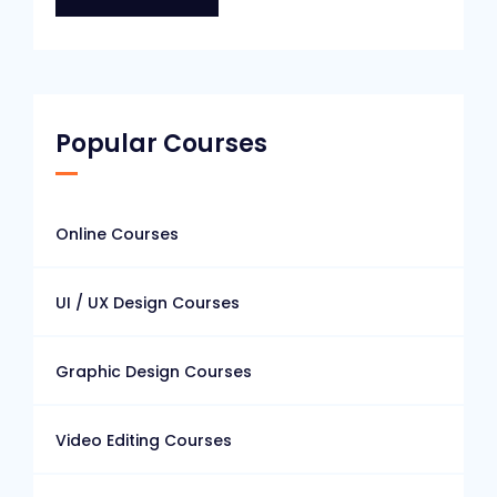
Popular Courses
Online Courses
UI / UX Design Courses
Graphic Design Courses
Video Editing Courses