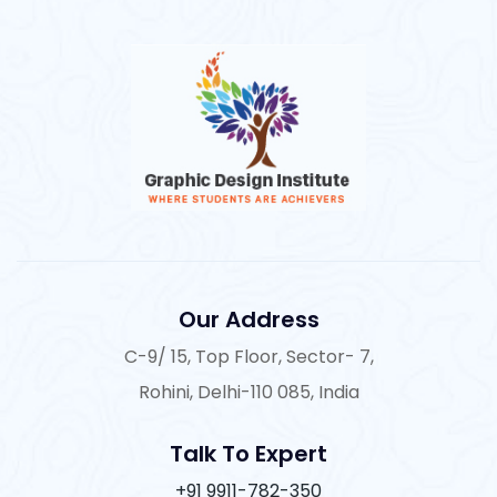
Our Address
C-9/ 15, Top Floor, Sector- 7,
Rohini, Delhi-110 085, India
Talk To Expert
+91 9911-782-350