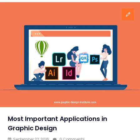
Most Important Applications in
Graphic Design
September 22, 2016
0 Comments