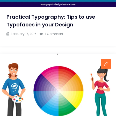
Practical Typography: Tips to use
Typefaces in your Design
on
February 17, 2016
1 Comment
Practical
Typography:
Tips
to
use
Typefaces
in
your
Design