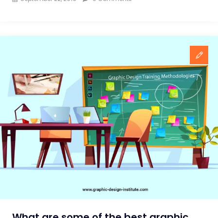
What are some of the best graphic