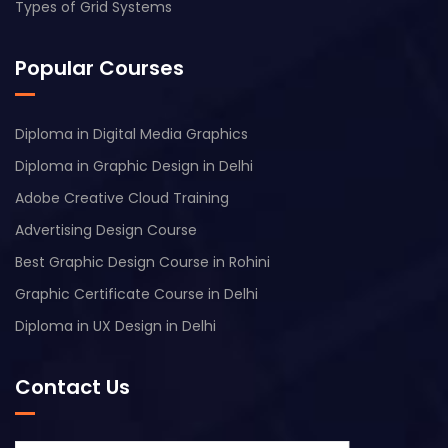
Types of Grid Systems
Popular Courses
Diploma in Digital Media Graphics
Diploma in Graphic Design in Delhi
Adobe Creative Cloud Training
Advertising Design Course
Best Graphic Design Course in Rohini
Graphic Certificate Course in Delhi
Diploma in UX Design in Delhi
Contact Us