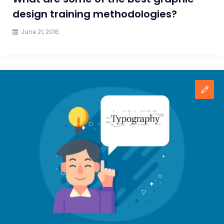
design training methodologies?
June 21, 2016