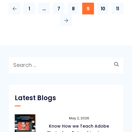
Page
1
…
7
8
9
10
11
Layouts
for
Graphic
Designers
Search
for:
Latest Blogs
May 2, 2026
Know How we Teach Adobe