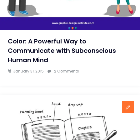
Color: A Powerful Way to
Communicate with Subconscious
Human Mind
on
January 31, 2015
2 Comments
Color:
A
Powerful
Way
to
Communicate