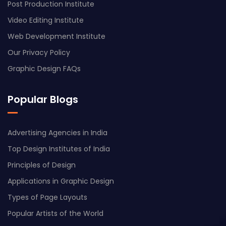
Post Production Institute
Video Editing Institute
Web Development Institute
Our Privacy Policy
Graphic Design FAQs
Popular Blogs
Advertising Agencies in India
Top Design Institutes of India
Principles of Design
Applications in Graphic Design
Types of Page Layouts
Popular Artists of the World