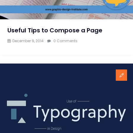
Designers
Useful Tips to Compose a Page
December 9, 2014
0 Comments