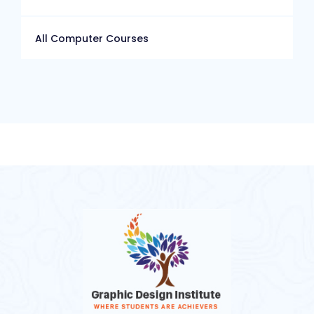
All Computer Courses