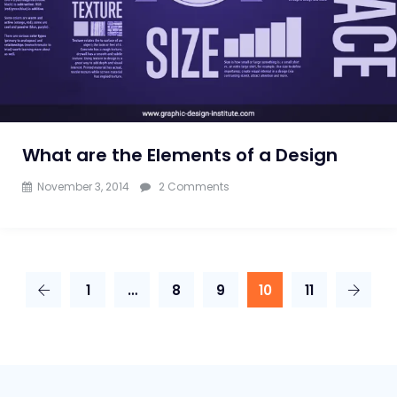
What are the Elements of a Design
on
November 3, 2014
2 Comments
What
are
the
1
…
8
9
10
11
Elements
of
a
Design