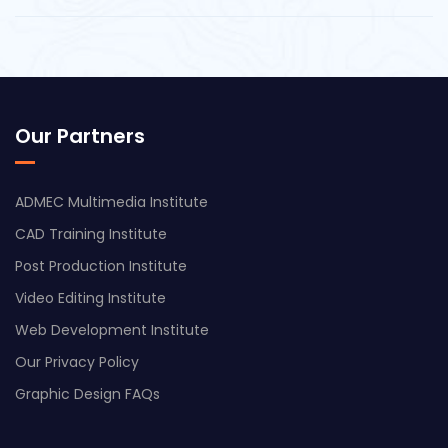
Our Partners
ADMEC Multimedia Institute
CAD Training Institute
Post Production Institute
Video Editing Institute
Web Development Institute
Our Privacy Policy
Graphic Design FAQs