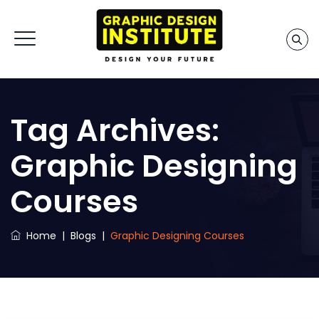
Tag Archives:
Graphic Designing
Courses
Home
|
Blogs
|
Graphic Designing Courses