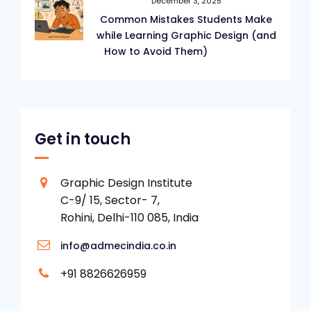
December 3, 2025
Common Mistakes Students Make
while Learning Graphic Design (and
How to Avoid Them)
Get in touch
Graphic Design Institute
C-9/ 15, Sector- 7,
Rohini, Delhi-110 085, India
info@admecindia.co.in
+91 8826626959