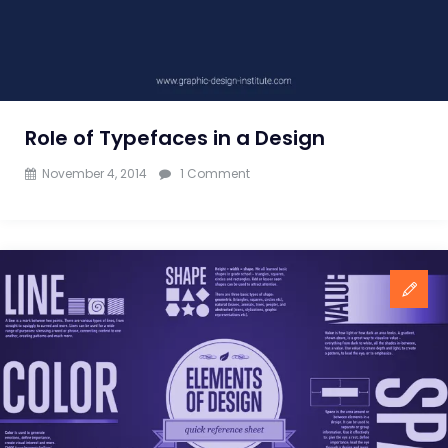
Role of Typefaces in a Design
on
November 4, 2014
1 Comment
Role
of
Typefaces
in
a
Design