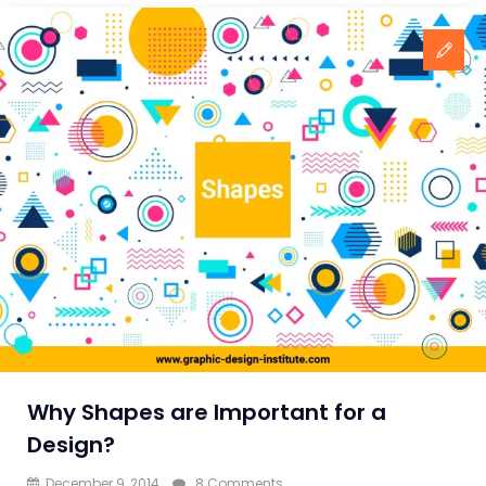
Why Shapes are Important for a
Design?
on
December 9, 2014
8 Comments