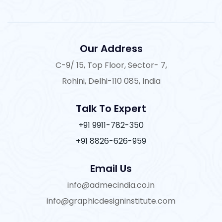
Our Address
C-9/ 15, Top Floor, Sector- 7,
Rohini, Delhi-110 085, India
Talk To Expert
+91 9911-782-350
+91 8826-626-959
Email Us
info@admecindia.co.in
info@graphicdesigninstitute.com