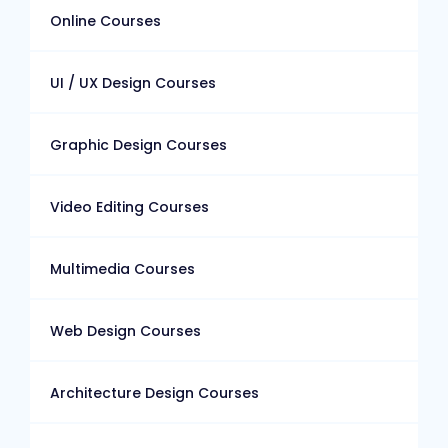
Online Courses
UI / UX Design Courses
Graphic Design Courses
Video Editing Courses
Multimedia Courses
Web Design Courses
Architecture Design Courses