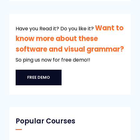
Want to
Have you Read it? Do you like it?
know more about these
software and visual grammar?
So ping us now for free demo!!
FREE DEMO
Popular Courses