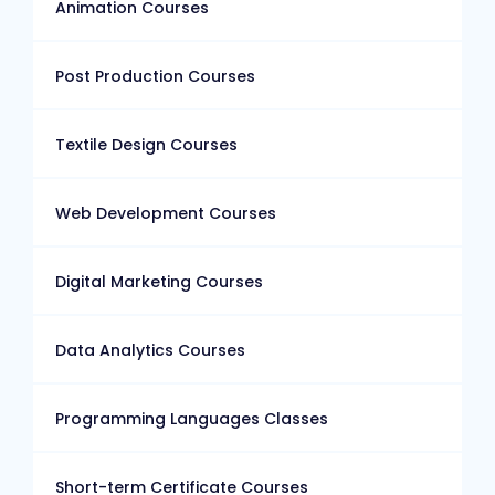
Animation Courses
Post Production Courses
Textile Design Courses
Web Development Courses
Digital Marketing Courses
Data Analytics Courses
Programming Languages Classes
Short-term Certificate Courses