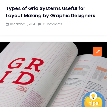
Types of Grid Systems Useful for
Layout Making by Graphic Designers
on
December 9, 2014
2 Comments
Types
of
Grid
Systems
Useful
for
Layout
Making
by
Graphic