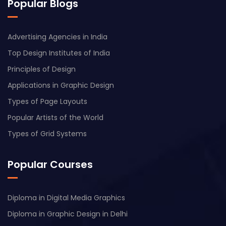
Popular Blogs
Advertising Agencies in India
Top Design Institutes of India
Principles of Design
Applications in Graphic Design
Types of Page Layouts
Popular Artists of the World
Types of Grid Systems
Popular Courses
Diploma in Digital Media Graphics
Diploma in Graphic Design in Delhi