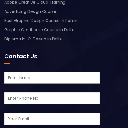
Adobe Creative Cloud Training
Advertising Design Course
Best Graphic Design Course in Rohini
Graphic Certificate Course in Delhi
Diploma in UX Design in Delhi
Contact Us