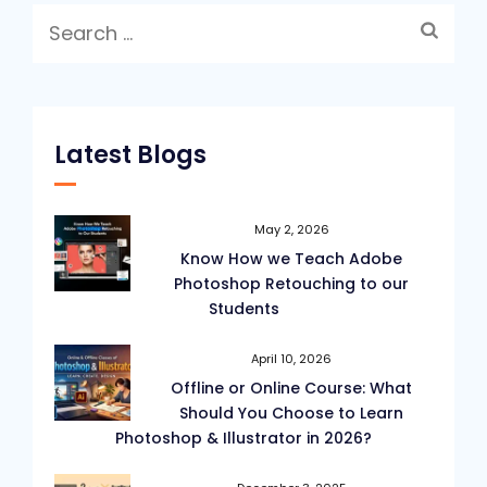
Search
for:
Latest Blogs
May 2, 2026
Know How we Teach Adobe
Photoshop Retouching to our
Students
April 10, 2026
Offline or Online Course: What
Should You Choose to Learn
Photoshop & Illustrator in 2026?