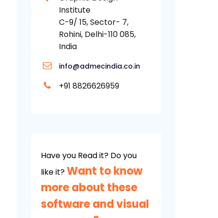
Institute
C-9/ 15, Sector- 7,
Rohini, Delhi-110 085,
India
info@admecindia.co.in
+91 8826626959
Have you Read it? Do you
Want to know
like it?
more about these
software and visual