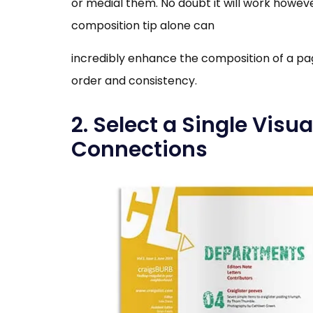
or medial them. No doubt it will work however
composition tip alone can
incredibly enhance the composition of a pa
order and consistency.
2. Select a Single Visu
Connections