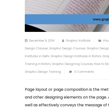
December 9, 2014
Graphic Institute
Vis
Design Classes
,
Graphic Design Courses
,
Graphic Design
Institutes in Delhi
,
Graphic Design Institutes in Rohini
,
Grap
Training in Rohini
,
Graphic Designing Courses
,
How to St
Graphic Design Training
0 Comments
Page layout or page composition is the meth
and other designing elements on the page. A 
well as effectively conveys the message of 