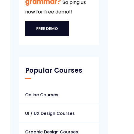
grammar?
So ping us
now for free demo!!
FREE DEMO
Popular Courses
Online Courses
UI / UX Design Courses
Graphic Design Courses