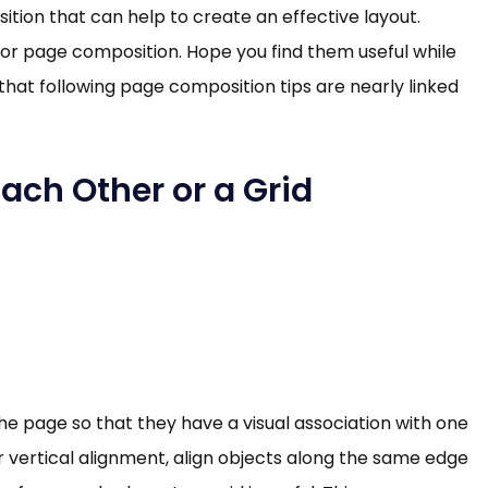
tion that can help to create an effective layout.
 or page composition. Hope you find them useful while
hat following page composition tips are nearly linked
Each Other or a Grid
e page so that they have a visual association with one
 or vertical alignment, align objects along the same edge