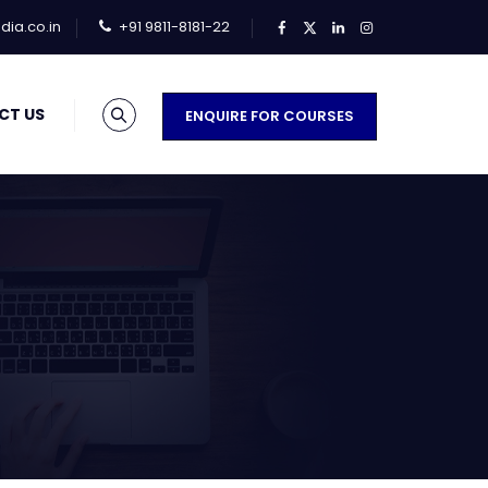
ia.co.in
+91 9811-8181-22
CT US
ENQUIRE FOR COURSES