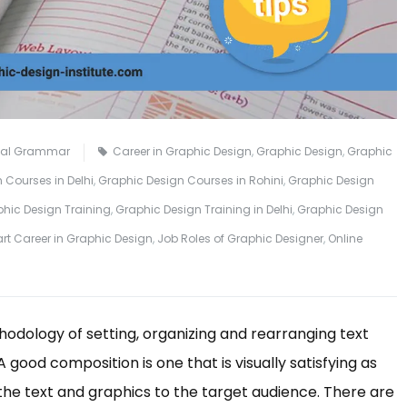
ual Grammar
Career in Graphic Design
,
Graphic Design
,
Graphic
 Courses in Delhi
,
Graphic Design Courses in Rohini
,
Graphic Design
hic Design Training
,
Graphic Design Training in Delhi
,
Graphic Design
art Career in Graphic Design
,
Job Roles of Graphic Designer
,
Online
odology of setting, organizing and rearranging text
good composition is one that is visually satisfying as
the text and graphics to the target audience. There are