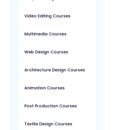
Video Editing Courses
Multimedia Courses
Web Design Courses
Architecture Design Courses
Animation Courses
Post Production Courses
Textile Design Courses