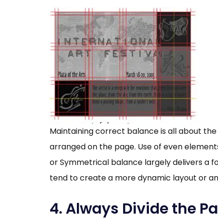
Maintaining correct balance is all about t
arranged on the page. Use of even elements 
or Symmetrical balance largely delivers a 
tend to create a more dynamic layout or a
4. Always Divide the Pa