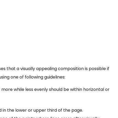
es that a visually appealing composition is possible if
ing one of following guidelines:
more while less evenly should be within horizontal or
 in the lower or upper third of the page.