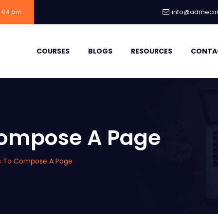
- 04 pm
info@admecind
COURSES
BLOGS
RESOURCES
CONTA
 Compose A Page
ps To Compose A Page