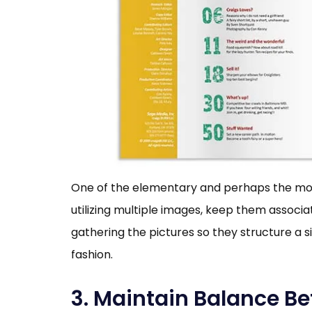
One of the elementary and perhaps the most e
utilizing multiple images, keep them assoc
gathering the pictures so they structure a sin
fashion.
3. Maintain Balance B