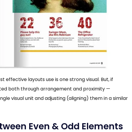
ffective layouts use is one strong visual. But, if
iated both through arrangement and proximity —
gle visual unit and adjusting (aligning) them in a similar
etween Even & Odd Elements