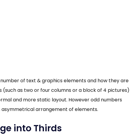
he number of text & graphics elements and how they are
(such as two or four columns or a block of 4 pictures)
formal and more static layout. However odd numbers
n asymmetrical arrangement of elements.
ge into Thirds