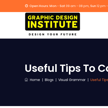
Open Hours:
Mon - Sat
09 am - 08 pm,
Sun
12 pm 
Useful Tips To
Home
|
Blogs
|
Visual Grammar
|
Useful Ti