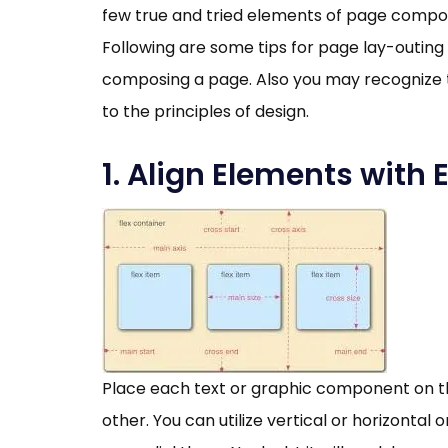
few true and tried elements of page composi
Following are some tips for page lay-outing
composing a page. Also you may recognize t
to the principles of design.
1. Align Elements with 
Place each text or graphic component on th
other. You can utilize vertical or horizontal