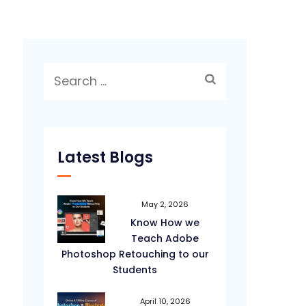
Search
for:
Latest Blogs
May 2, 2026
Know How we
Teach Adobe
Photoshop Retouching to our
Students
April 10, 2026