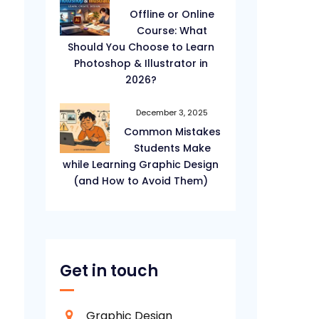
Offline or Online
Course: What
Should You Choose to Learn
Photoshop & Illustrator in
2026?
December 3, 2025
Common Mistakes
Students Make
while Learning Graphic Design
(and How to Avoid Them)
Get in touch
Graphic Design