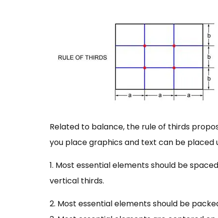
Related to balance, the rule of thirds propos
you place graphics and text can be placed us
1. Most essential elements should be spaced 
vertical thirds.
2. Most essential elements should be packed