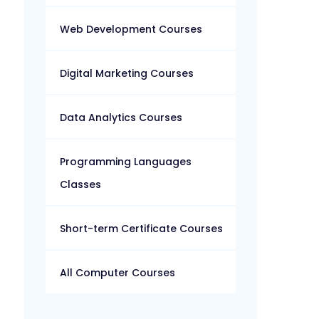
Web Development Courses
Digital Marketing Courses
Data Analytics Courses
Programming Languages
Classes
Short-term Certificate Courses
All Computer Courses