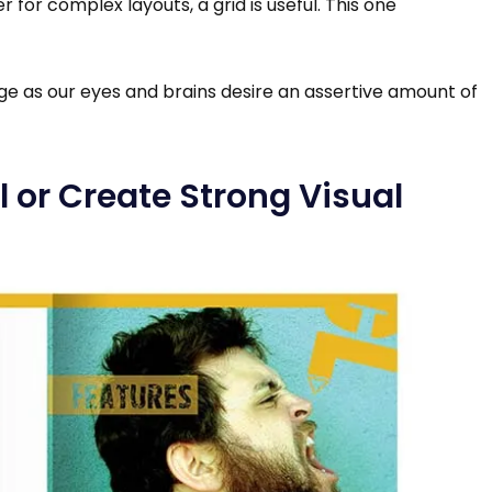
 for complex layouts, a grid is useful. This one
ge as our eyes and brains desire an assertive amount of
al or Create Strong Visual