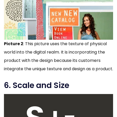
Picture 2
: This picture uses the texture of physical
world into the digital realm. It is incorporating the
product with the design because its customers
integrate the unique texture and design as a product.
6. Scale and Size