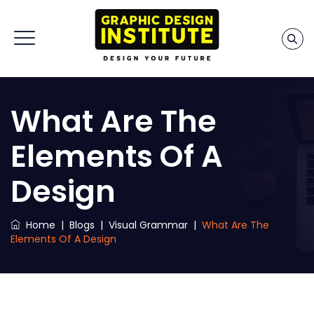
What Are The
Elements Of A
Design
Home
|
Blogs
|
Visual Grammar
|
What Are The
Elements Of A Design