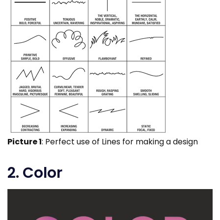
Picture 1
: Perfect use of Lines for making a design
2. Color