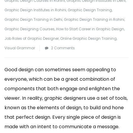
Graphic Design Courses in Rohini
,
Graphic Design Institutes in Delhi
,
Graphic Design Institutes in Rohini
,
Graphic Design Training
,
Graphic Design Training in Delhi
,
Graphic Design Training in Rohini
,
Graphic Designing Courses
,
How to Start Career in Graphic Design
,
Job Roles of Graphic Designer
,
Online Graphic Design Training
,
on
Visual Grammar
2 Comments
What
are
Good design can sometimes seem appealing to
the
everyone, which can be a great combination of
Elements
components that both engage and enlighten the
of
viewer. In reality, graphic designers use a set of tools,
a
known as the elements of design, to build and hone
Design
that perfect design. Every single piece of design is
made with an intent to communicate a message.