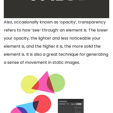
Also, occasionally known as ‘opacity’, transparency
refers to how ‘see-through’ an element is. The lower
your opacity, the lighter and less noticeable your
element is, and the higher it is, the more solid the
element is. It is also a great technique for generating
a sense of movement in static images.