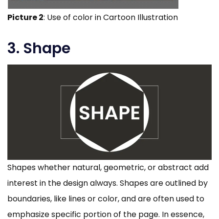
Picture 2
: Use of color in Cartoon Illustration
3. Shape
Shapes whether natural, geometric, or abstract add
interest in the design always. Shapes are outlined by
boundaries, like lines or color, and are often used to
emphasize specific portion of the page. In essence,