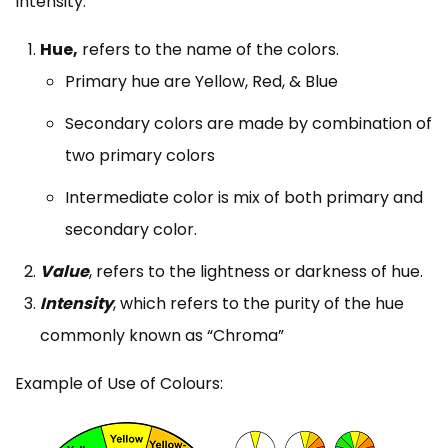
Intensity.
Hue,
refers to the name of the colors.
Primary hue are Yellow, Red, & Blue
Secondary colors are made by combination of
two primary colors
Intermediate color is mix of both primary and
secondary color.
Value
, refers to the lightness or darkness of hue.
Intensity
, which refers to the purity of the hue
commonly known as “Chroma”
Example of Use of Colours: