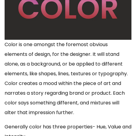
Color is one amongst the foremost obvious
elements of design, for the designer. It will stand
alone, as a background, or be applied to different
elements, like shapes, lines, textures or typography.
Color creates a mood within the piece of art and
narrates a story regarding brand or product. Each
color says something different, and mixtures will
alter that impression further.
Generally color has three properties- Hue, Value and