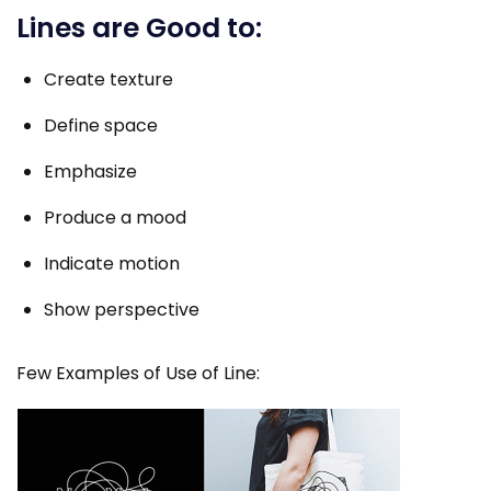
Lines are Good to:
Create texture
Define space
Emphasize
Produce a mood
Indicate motion
Show perspective
Few Examples of Use of Line: