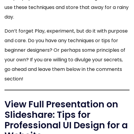
use these techniques and store that away for a rainy
day.
Don’t forget Play, experiment, but do it with purpose
and care. Do you have any techniques or tips for
beginner designers? Or perhaps some principles of
your own? If you are willing to divulge your secrets,
go ahead and leave them below in the comments
section!
View Full Presentation on
Slideshare: Tips for
Professional UI Design for a