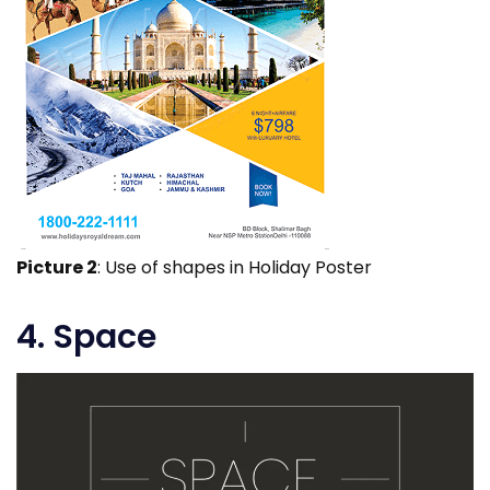
Picture 2
: Use of shapes in Holiday Poster
4. Space