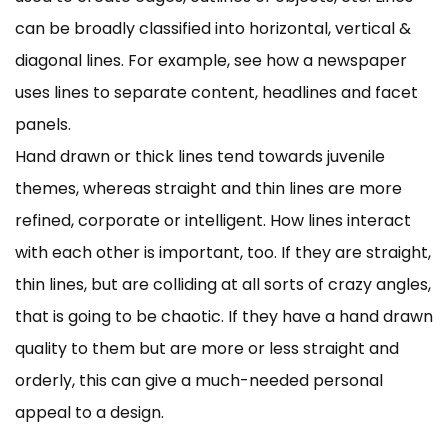
can be broadly classified into horizontal, vertical &
diagonal lines. For example, see how a newspaper
uses lines to separate content, headlines and facet
panels.
Hand drawn or thick lines tend towards juvenile
themes, whereas straight and thin lines are more
refined, corporate or intelligent. How lines interact
with each other is important, too. If they are straight,
thin lines, but are colliding at all sorts of crazy angles,
that is going to be chaotic. If they have a hand drawn
quality to them but are more or less straight and
orderly, this can give a much-needed personal
appeal to a design.