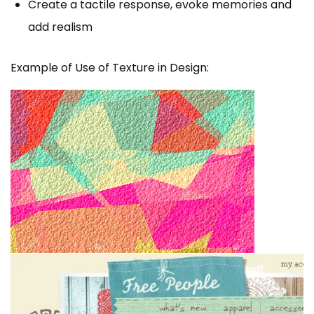
Create a tactile response, evoke memories and
add realism
Example of Use of Texture in Design: