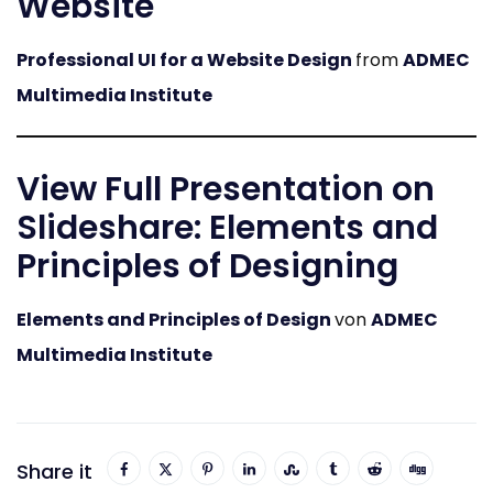
Website
Professional UI for a Website Design
from
ADMEC
Multimedia Institute
View Full Presentation on
Slideshare: Elements and
Principles of Designing
Elements and Principles of Design
von
ADMEC
Multimedia Institute
Share it