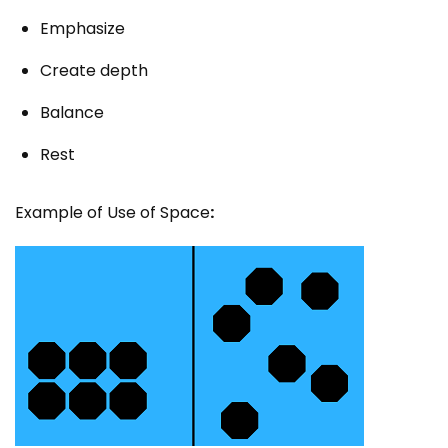
Emphasize
Create depth
Balance
Rest
Example of Use of Space
: