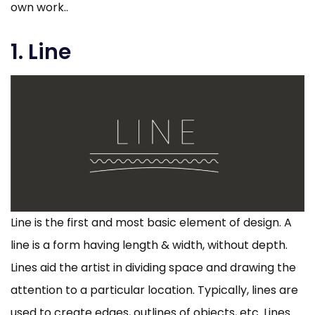
own work..
1. Line
Line is the first and most basic element of design. A
line is a form having length & width, without depth.
Lines aid the artist in dividing space and drawing the
attention to a particular location. Typically, lines are
used to create edges, outlines of objects, etc. Lines