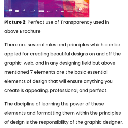
Picture 2
: Perfect use of Transparency used in
above Brochure
There are several rules and principles which can be
applied for creating beautiful designs on and off the
graphic, web, and in any designing field but above
mentioned 7 elements are the basic essential
elements of design that will ensure anything you
create is appealing, professional, and perfect.
The discipline of learning the power of these
elements and formatting them within the principles
of design is the responsibility of the graphic designer.