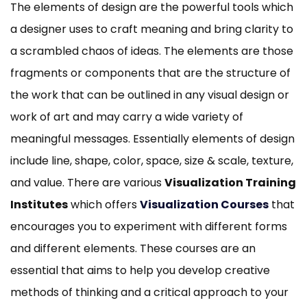
The elements of design are the powerful tools which
a designer uses to craft meaning and bring clarity to
a scrambled chaos of ideas. The elements are those
fragments or components that are the structure of
the work that can be outlined in any visual design or
work of art and may carry a wide variety of
meaningful messages. Essentially elements of design
include line, shape, color, space, size & scale, texture,
and value. There are various
Visualization Training
Institutes
which offers
Visualization Courses
that
encourages you to experiment with different forms
and different elements. These courses are an
essential that aims to help you develop creative
methods of thinking and a critical approach to your