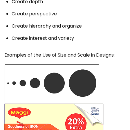
Create depth
Create perspective
Create hierarchy and organize
Create interest and variety
Examples of the Use of Size and Scale in Designs: