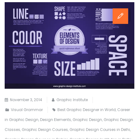
November 3, 2014
Graphic Institute
Visual Grammar
Best Graphic Designer in World
,
Career
in Graphic Design
,
Design Elements
,
Graphic Design
,
Graphic Design
Classes
,
Graphic Design Courses
,
Graphic Design Courses in Delhi
,