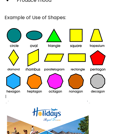
Produce mood
Example of Use of Shapes: