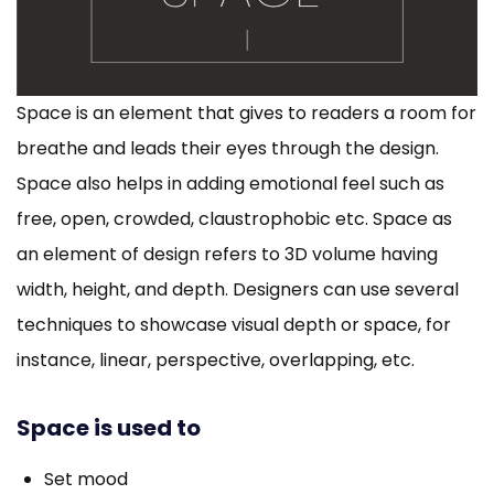
Space is an element that gives to readers a room for
breathe and leads their eyes through the design.
Space also helps in adding emotional feel such as
free, open, crowded, claustrophobic etc. Space as
an element of design refers to 3D volume having
width, height, and depth. Designers can use several
techniques to showcase visual depth or space, for
instance, linear, perspective, overlapping, etc.
Space is used to
Set mood