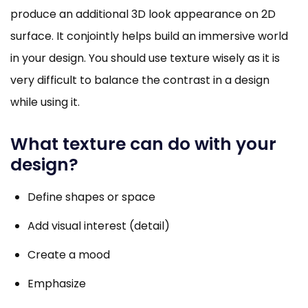
produce an additional 3D look appearance on 2D
surface. It conjointly helps build an immersive world
in your design. You should use texture wisely as it is
very difficult to balance the contrast in a design
while using it.
What texture can do with your
design?
Define shapes or space
Add visual interest (detail)
Create a mood
Emphasize