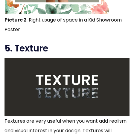
Picture 2
: Right usage of space in a Kid Showroom
Poster
5.
Texture
Textures are very useful when you want add realism
and visual interest in your design. Textures will