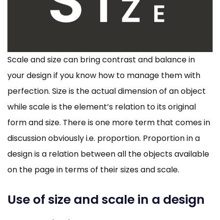
Scale and size can bring contrast and balance in
your design if you know how to manage them with
perfection. Size is the actual dimension of an object
while scale is the element’s relation to its original
form and size. There is one more term that comes in
discussion obviously i.e. proportion. Proportion in a
design is a relation between all the objects available
on the page in terms of their sizes and scale.
Use of size and scale in a design