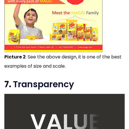
Picture 2
: See the above design, it is one of the best
examples of size and scale.
7.
Transparency