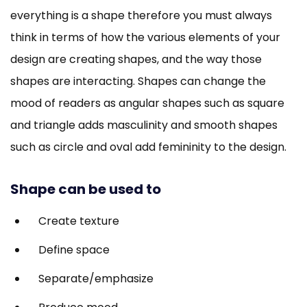
everything is a shape therefore you must always
think in terms of how the various elements of your
design are creating shapes, and the way those
shapes are interacting. Shapes can change the
mood of readers as angular shapes such as square
and triangle adds masculinity and smooth shapes
such as circle and oval add femininity to the design.
Shape can be used to
Create texture
Define space
Separate/emphasize