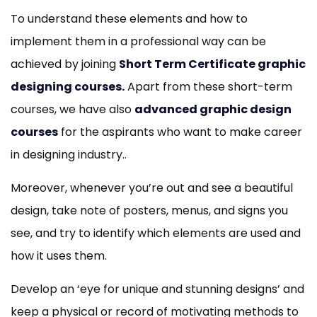
To understand these elements and how to
implement them in a professional way can be
achieved by joining
Short Term Certificate graphic
designing courses
.
Apart from these short-term
courses, we have also
advanced graphic design
courses
for the aspirants who want to make career
in designing industry..
Moreover, whenever you’re out and see a beautiful
design, take note of posters, menus, and signs you
see, and try to identify which elements are used and
how it uses them.
Develop an ‘eye for unique and stunning designs’ and
keep a physical or record of motivating methods to