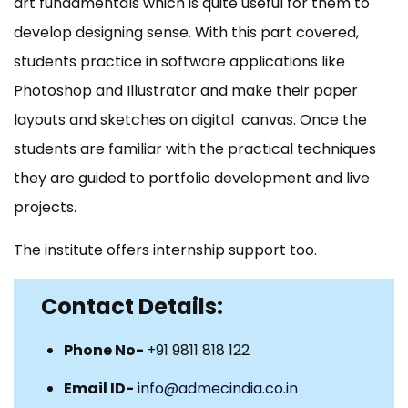
art fundamentals which is quite useful for them to
develop designing sense. With this part covered,
students practice in software applications like
Photoshop and Illustrator and make their paper
layouts and sketches on digital canvas. Once the
students are familiar with the practical techniques
they are guided to portfolio development and live
projects.
The institute offers internship support too.
Contact Details:
Phone No-
+91 9811 818 122
Email ID-
info@admecindia.co.in