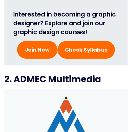
Interested in becoming a graphic
designer? Explore and join our
graphic design courses!
Join Now
Check Syllabus
2. ADMEC Multimedia