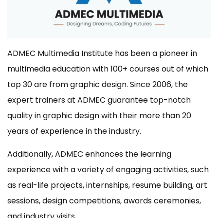
ADMEC Multimedia Institute has been a pioneer in
multimedia education with 100+ courses out of which
top 30 are from graphic design. Since 2006, the
expert trainers at ADMEC guarantee top-notch
quality in graphic design with their more than 20
years of experience in the industry.
Additionally, ADMEC enhances the learning
experience with a variety of engaging activities, such
as real-life projects, internships, resume building, art
sessions, design competitions, awards ceremonies,
and industry visits.