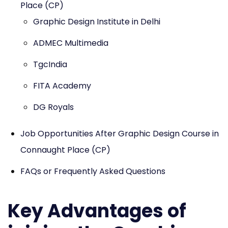
Place (CP)
Graphic Design Institute in Delhi
ADMEC Multimedia
TgcIndia
FITA Academy
DG Royals
Job Opportunities After Graphic Design Course in
Connaught Place (CP)
FAQs or Frequently Asked Questions
Key Advantages of