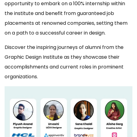
opportunity to embark on a 100% internship within
the institute and benefit from guaranteed job
placements at renowned companies, setting them
on a path to a successful career in design.
Discover the inspiring journeys of alumni from the
Graphic Design Institute as they showcase their
accomplishments and current roles in prominent
organizations.