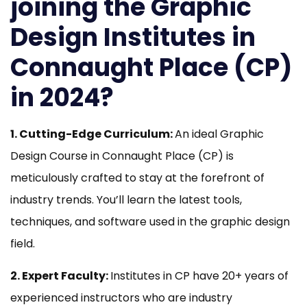
joining the Graphic
Design Institutes in
Connaught Place
(
CP)
in 2024?
1. Cutting-Edge Curriculum:
An ideal Graphic
Design Course in Connaught Place (CP) is
meticulously crafted to stay at the forefront of
industry trends. You’ll learn the latest tools,
techniques, and software used in the graphic design
field.
2. Expert Faculty:
Institutes in CP have 20+ years of
experienced instructors who are industry