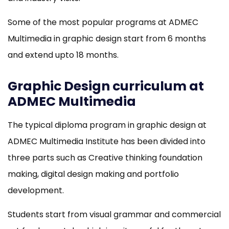
Some of the most popular programs at ADMEC
Multimedia in graphic design start from 6 months
and extend upto 18 months.
Graphic Design curriculum at
ADMEC Multimedia
The typical diploma program in graphic design at
ADMEC Multimedia Institute has been divided into
three parts such as Creative thinking foundation
making, digital design making and portfolio
development.
Students start from visual grammar and commercial