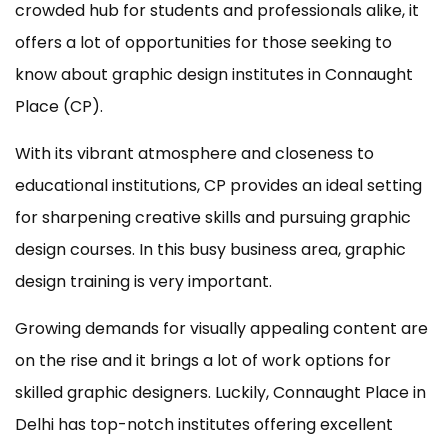
crowded hub for students and professionals alike, it
offers a lot of opportunities for those seeking to
know about graphic design institutes in Connaught
Place (CP).
With its vibrant atmosphere and closeness to
educational institutions, CP provides an ideal setting
for sharpening creative skills and pursuing graphic
design courses. In this busy business area, graphic
design training is very important.
Growing demands for visually appealing content are
on the rise and it brings a lot of work options for
skilled graphic designers. Luckily, Connaught Place in
Delhi has top-notch institutes offering excellent