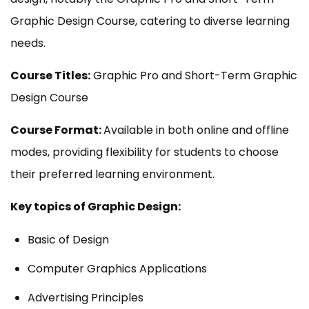
Graphic Design Course, catering to diverse learning
needs.
Course Titles:
Graphic Pro and Short-Term Graphic
Design Course
Course Format:
Available in both online and offline
modes, providing flexibility for students to choose
their preferred learning environment.
Key topics of Graphic Design:
Basic of Design
Computer Graphics Applications
Advertising Principles