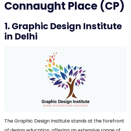
Connaught Place (CP)
1. Graphic Design Institute
in Delhi
The Graphic Design Institute stands at the forefront
of design education, offering an extensive range of