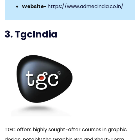
Website-
https://www.admecindia.co.in/
3. TgcIndia
TGC offers highly sought-after courses in graphic
design, notably the Graphic Pro and Short-Term