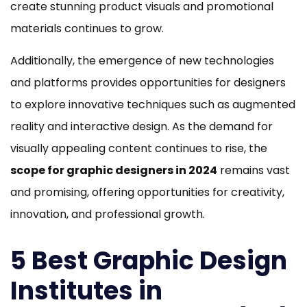
create stunning product visuals and promotional
materials continues to grow.
Additionally, the emergence of new technologies
and platforms provides opportunities for designers
to explore innovative techniques such as augmented
reality and interactive design. As the demand for
visually appealing content continues to rise, the
scope for graphic designers in 2024
remains vast
and promising, offering opportunities for creativity,
innovation, and professional growth.
5 Best Graphic Design
Institutes in