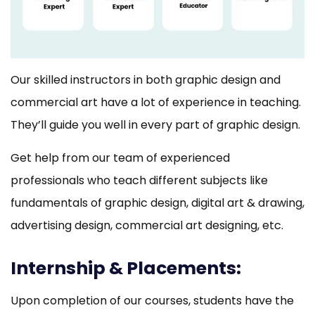
Our skilled instructors in both graphic design and
commercial art have a lot of experience in teaching.
They’ll guide you well in every part of graphic design.
Get help from our team of experienced
professionals who teach different subjects like
fundamentals of graphic design, digital art & drawing,
advertising design, commercial art designing, etc.
Internship & Placements:
Upon completion of our courses, students have the