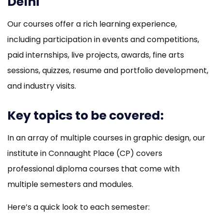
Delhi
Our courses offer a rich learning experience,
including participation in events and competitions,
paid internships, live projects, awards, fine arts
sessions, quizzes, resume and portfolio development,
and industry visits.
Key topics to be covered:
In an array of multiple courses in graphic design, our
institute in Connaught Place (CP) covers
professional diploma courses that come with
multiple semesters and modules.
Here’s a quick look to each semester: