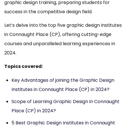
graphic design training, preparing students for
success in the competitive design field.
Let’s delve into the top five graphic design institutes
in Connaught Place (CP), offering cutting-edge
courses and unparalleled learning experiences in
2024.
Topics covered:
Key Advantages of joining the Graphic Design
Institutes in Connaught Place (CP) in 2024?
Scope of Learning Graphic Design in Connaught
Place (CP) in 2024?
5 Best Graphic Design Institutes in Connaught