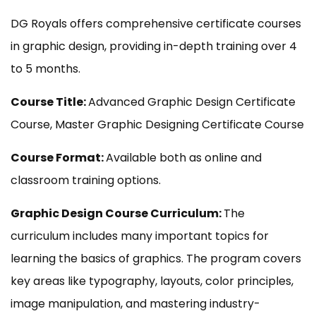
DG Royals offers comprehensive certificate courses
in graphic design, providing in-depth training over 4
to 5 months.
Course Title:
Advanced Graphic Design Certificate
Course, Master Graphic Designing Certificate Course
Course Format:
Available both as online and
classroom training options.
Graphic Design Course Curriculum:
The
curriculum includes many important topics for
learning the basics of graphics. The program covers
key areas like typography, layouts, color principles,
image manipulation, and mastering industry-