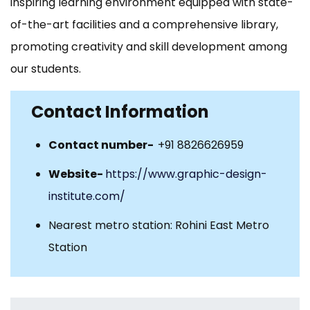
inspiring learning environment equipped with state-
of-the-art facilities and a comprehensive library,
promoting creativity and skill development among
our students.
Contact Information
Contact number-
+91 8826626959
Website-
https://www.graphic-design-
institute.com/
Nearest metro station: Rohini East Metro
Station