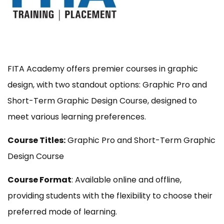
FITA Academy offers premier courses in graphic
design, with two standout options: Graphic Pro and
Short-Term Graphic Design Course, designed to
meet various learning preferences.
Course Titles:
Graphic Pro and Short-Term Graphic
Design Course
Course Format
: Available online and offline,
providing students with the flexibility to choose their
preferred mode of learning.