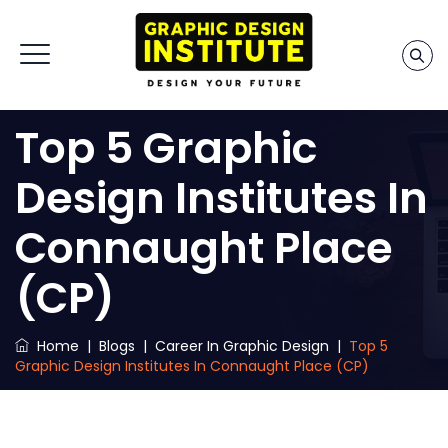
Top 5 Graphic
Design Institutes In
Connaught Place
(CP)
Home
|
Blogs
|
Career In Graphic Design
|
Top 5
Graphic Design Institutes In Connaught Place (CP)