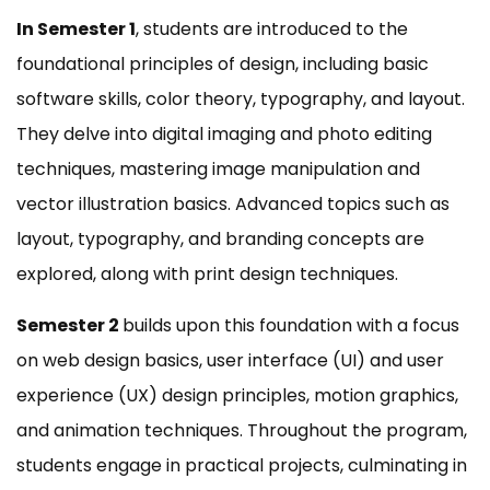
In Semester 1
, students are introduced to the
foundational principles of design, including basic
software skills, color theory, typography, and layout.
They delve into digital imaging and photo editing
techniques, mastering image manipulation and
vector illustration basics. Advanced topics such as
layout, typography, and branding concepts are
explored, along with print design techniques.
Semester 2
builds upon this foundation with a focus
on web design basics, user interface (UI) and user
experience (UX) design principles, motion graphics,
and animation techniques. Throughout the program,
students engage in practical projects, culminating in