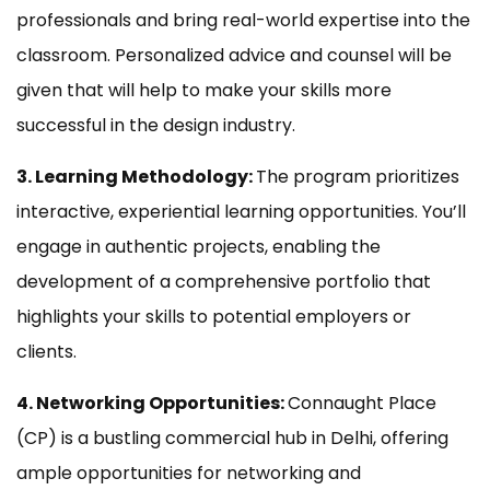
professionals and bring real-world expertise into the
classroom. Personalized advice and counsel will be
given that will help to make your skills more
successful in the design industry.
3. Learning Methodology:
The program prioritizes
interactive, experiential learning opportunities. You’ll
engage in authentic projects, enabling the
development of a comprehensive portfolio that
highlights your skills to potential employers or
clients.
4. Networking Opportunities:
Connaught Place
(CP) is a bustling commercial hub in Delhi, offering
ample opportunities for networking and