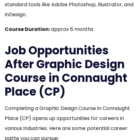
standard tools like Adobe Photoshop, Illustrator, and
InDesign.
Course Duration:
approx 6 months
Job Opportunities
After Graphic Design
Course in Connaught
Place (CP)
Completing a Graphic Design Course in Connaught
Place (CP) opens up opportunities for careers in
various industries. Here are some potential career
paths you can pursue: