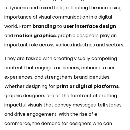
a dynamic and mixed field, reflecting the increasing
importance of visual communication in a digital
world. From
branding
to
user interface design
and
motion graphics
, graphic designers play an
important role across various industries and sectors.
They are tasked with creating visually compelling
content that engages audiences, enhances user
experiences, and strengthens brand identities.
Whether designing for
print or digital platforms
,
graphic designers are at the forefront of crafting
impactful visuals that convey messages, tell stories,
and drive engagement. With the rise of e-
commerce, the demand for designers who can