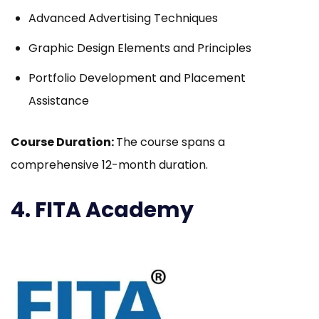
Advanced Advertising Techniques
Graphic Design Elements and Principles
Portfolio Development and Placement
Assistance
Course Duration:
The course spans a
comprehensive 12-month duration.
4. FITA Academy