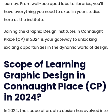
journey. From well-equipped labs to libraries, you’ll
have everything you need to excel in your studies
here at the institute.
Joining the Graphic Design Institutes in Connaught
Place (CP) in 2024 is your gateway to unlocking
exciting opportunities in the dynamic world of design.
Scope of Learning
Graphic Design in
Connaught Place (CP)
in 2024?
In 2024, the scope of graphic design has evolved into