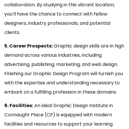
collaboration. By studying in this vibrant location,
you’ll have the chance to connect with fellow
designers, industry professionals, and potential
clients.
5. Career Prospects:
Graphic design skills are in high
demand across various industries, including
advertising, publishing, marketing, and web design.
Finishing our Graphic Design Program will furnish you
with the expertise and understanding necessary to
embark on a fulfilling profession in these domains.
6. Facilities:
An ideal Graphic Design Institute in
Connaught Place (CP) is equipped with modern
facilities and resources to support your learning