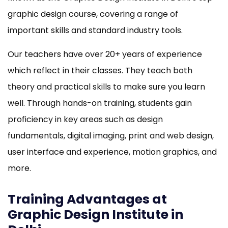
graphic design course, covering a range of
important skills and standard industry tools.
Our teachers have over 20+ years of experience
which reflect in their classes. They teach both
theory and practical skills to make sure you learn
well. Through hands-on training, students gain
proficiency in key areas such as design
fundamentals, digital imaging, print and web design,
user interface and experience, motion graphics, and
more.
Training Advantages at
Graphic Design Institute in