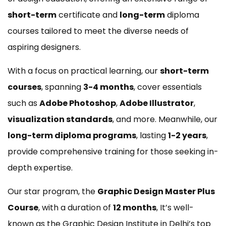
short-term
certificate and
long-term
diploma
courses tailored to meet the diverse needs of
aspiring designers.
With a focus on practical learning, our
short-term
courses
, spanning
3-4 months
, cover essentials
such as
Adobe Photoshop
,
Adobe Illustrator
,
visualization standards
, and more. Meanwhile, our
long-term diploma programs
, lasting
1-2 years
,
provide comprehensive training for those seeking in-
depth expertise.
Our star program, the
Graphic Design Master Plus
Course
, with a duration of
12 months
, It’s well-
known as the Graphic Design Institute in Delhi’s top