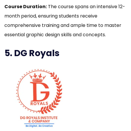
Course Duration:
The course spans an intensive 12-
month period, ensuring students receive
comprehensive training and ample time to master
essential graphic design skills and concepts.
5. DG Royals