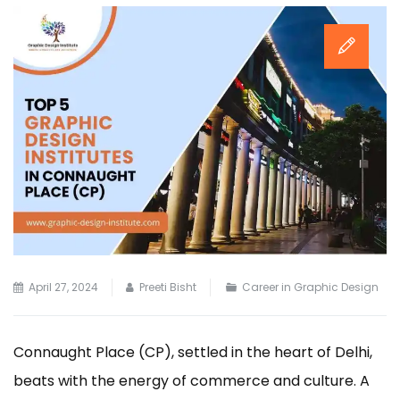
April 27, 2024
Preeti Bisht
Career in Graphic Design
Connaught Place (CP), settled in the heart of Delhi,
beats with the energy of commerce and culture. A