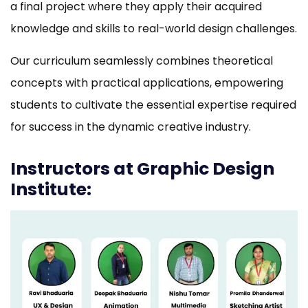
a final project where they apply their acquired
knowledge and skills to real-world design challenges.
Our curriculum seamlessly combines theoretical
concepts with practical applications, empowering
students to cultivate the essential expertise required
for success in the dynamic creative industry.
Instructors at Graphic Design
Institute: