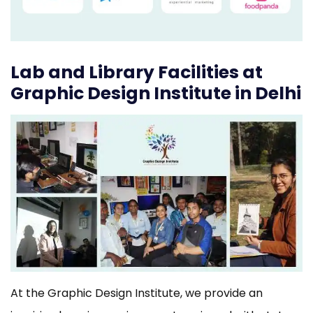
Lab and Library Facilities at
Graphic Design Institute in Delhi
At the Graphic Design Institute, we provide an