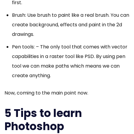
first.
Brush: Use brush to paint like a real brush. You can
create background, effects and paint in the 2d
drawings.
Pen tools: – The only tool that comes with vector
capabilities in a raster tool like PSD. By using pen
tool we can make paths which means we can
create anything.
Now, coming to the main point now.
5 Tips to learn
Photoshop