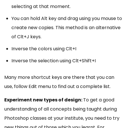
selecting at that moment.
You can hold Alt key and drag using you mouse to
create new copies. This method is an alternative
of Clt+J keys.
Inverse the colors using Clt+I
Inverse the selection using Clt+Shift+I
Many more shortcut keys are there that you can
use, follow Edit menu to find out a complete list.
Experiment new types of design:
To get a good
understanding of all concepts being taught during
Photoshop classes at your institute, you need to try
new things out of those which you learnt. For