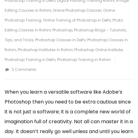
Photoshop Training in Delhi
,
Digital Painting Training Rohini
,
Image
Editing Courses in Rohini
,
Online Photoshop Classes
,
Online
Photoshop Training
,
Online Training of Photoshop in Delhi
,
Photo
Editing Classes in Rohini
,
Photoshop
,
Photoshop Blogs - Tutorials,
Tips, and Tricks
,
Photoshop Classes in Delhi
,
Photoshop Classes in
Rohini
,
Photoshop Institutes in Rohini
,
Photoshop Online Institute
,
Photoshop Training in Delhi
,
Photoshop Training in Rohini
on
2 Comments
5
Tips
When you learn a versatile software like Adobe’s
to
Photoshop then you need to be extra cautious since
Learn
it is not just a software; it is a complete new world of
Photoshop
imagination full of creativity. Not all can master it in a
from
day. It doesn’t really go well unless and until you learn