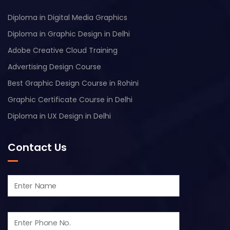
Diploma in Digital Media Graphics
Diploma in Graphic Design in Delhi
Adobe Creative Cloud Training
Advertising Design Course
Best Graphic Design Course in Rohini
Graphic Certificate Course in Delhi
Diploma in UX Design in Delhi
Contact Us