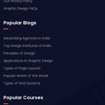
Our Privacy Policy
Graphic Design FAQs
Popular Blogs
Advertising Agencies in India
Top Design Institutes of India
Principles of Design
Applications in Graphic Design
Types of Page Layouts
Popular Artists of the World
Types of Grid Systems
Popular Courses