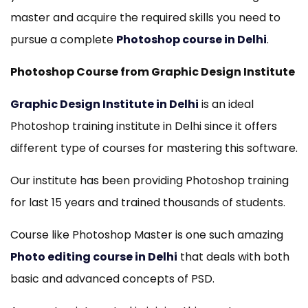
master and acquire the required skills you need to
pursue a complete
Photoshop course in Delhi
.
Photoshop Course from Graphic Design Institute
Graphic Design Institute in Delhi
is an ideal
Photoshop training institute in Delhi since it offers
different type of courses for mastering this software.
Our institute has been providing Photoshop training
for last 15 years and trained thousands of students.
Course like Photoshop Master is one such amazing
Photo editing course in Delhi
that deals with both
basic and advanced concepts of PSD.