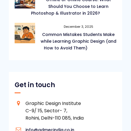
Should You Choose to Learn
Photoshop & Illustrator in 2026?
December 3, 2025
Common Mistakes Students Make
while Learning Graphic Design (and
How to Avoid Them)
Get in touch
Graphic Design Institute
C-9/ 15, Sector- 7,
Rohini, Delhi-110 085, India
info@admecindia.co.in