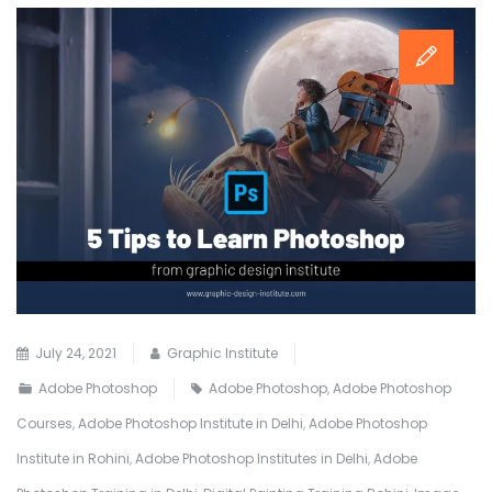
July 24, 2021
Graphic Institute
Adobe Photoshop
Adobe Photoshop
,
Adobe Photoshop
Courses
,
Adobe Photoshop Institute in Delhi
,
Adobe Photoshop
Institute in Rohini
,
Adobe Photoshop Institutes in Delhi
,
Adobe