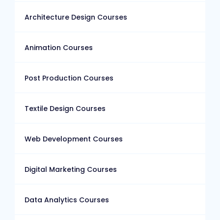
Architecture Design Courses
Animation Courses
Post Production Courses
Textile Design Courses
Web Development Courses
Digital Marketing Courses
Data Analytics Courses