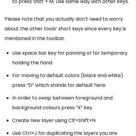
to press Shift + M. Use same way with other keys.
Please note that you actually don’t need to worry
about the other tools’ short keys since every key is
mentioned in the toolbar.
Use space bar key for panning or for temporary
holding the hand
For moving to default colors (black and white)
press “D” which stands for default here.
In order to swap between foreground and
background colours press “X” key.
Create new layer using Clt+Shift+N
Use Ctrl+J for duplicating the layers you are