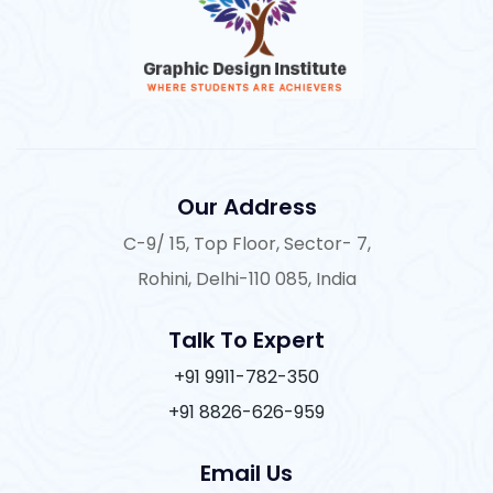
Our Address
C-9/ 15, Top Floor, Sector- 7,
Rohini, Delhi-110 085, India
Talk To Expert
+91 9911-782-350
+91 8826-626-959
Email Us