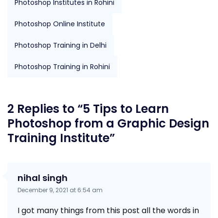
Photoshop Institutes in Rohini
Photoshop Online Institute
Photoshop Training in Delhi
Photoshop Training in Rohini
2 Replies to “5 Tips to Learn
Photoshop from a Graphic Design
Training Institute”
nihal singh
December 9, 2021 at 6:54 am
I got many things from this post all the words in