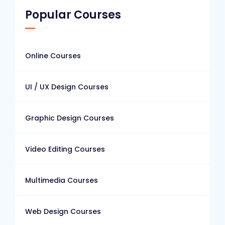
Popular Courses
Online Courses
UI / UX Design Courses
Graphic Design Courses
Video Editing Courses
Multimedia Courses
Web Design Courses