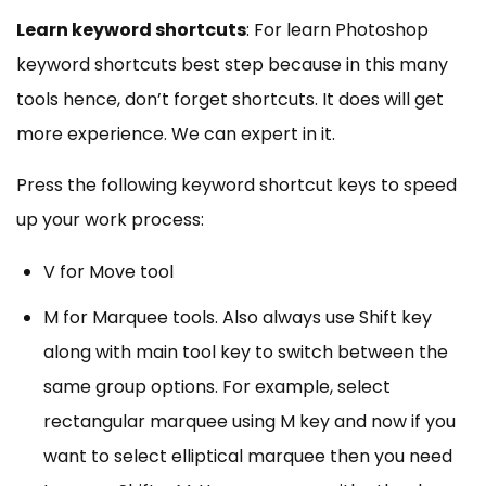
Learn keyword shortcuts
: For learn Photoshop
keyword shortcuts best step because in this many
tools hence, don’t forget shortcuts. It does will get
more experience. We can expert in it.
Press the following keyword shortcut keys to speed
up your work process:
V for Move tool
M for Marquee tools. Also always use Shift key
along with main tool key to switch between the
same group options. For example, select
rectangular marquee using M key and now if you
want to select elliptical marquee then you need