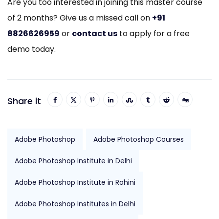
Are you too interested in joining this master course
of 2 months? Give us a missed call on
+91
8826626959
or
contact us
to apply for a free
demo today.
Share it
Adobe Photoshop
Adobe Photoshop Courses
Adobe Photoshop Institute in Delhi
Adobe Photoshop Institute in Rohini
Adobe Photoshop Institutes in Delhi