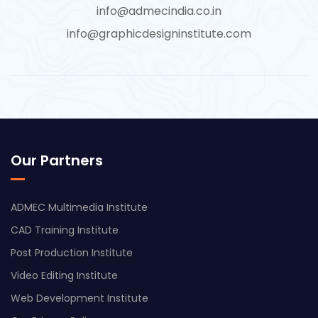
info@admecindia.co.in
info@graphicdesigninstitute.com
Our Partners
ADMEC Multimedia Institute
CAD Training Institute
Post Production Institute
Video Editing Institute
Web Development Institute