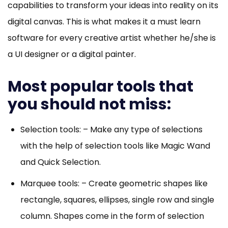
capabilities to transform your ideas into reality on its
digital canvas. This is what makes it a must learn
software for every creative artist whether he/she is
a UI designer or a digital painter.
Most popular tools that
you should not miss:
Selection tools: – Make any type of selections
with the help of selection tools like Magic Wand
and Quick Selection.
Marquee tools: – Create geometric shapes like
rectangle, squares, ellipses, single row and single
column. Shapes come in the form of selection