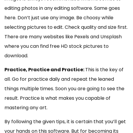
editing photos in any editing software. Same goes
here. Don’t just use any image. Be choosy while
selecting pictures to edit. Check quality and size first.
There are many websites like Pexels and Unsplash
where you can find free HD stock pictures to
download.
Practice, Practice and Practice:
This is the key of
all. Go for practice daily and repeat the leaned
things multiple times. Soon you are going to see the
result. Practice is what makes you capable of
mastering any art.
By following the given tips, it is certain that you’ll get
your hands on this software. But for becoming its