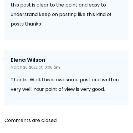
this post is clear to the point and easy to
understand keep on posting like this kind of
posts thanks
Elena Wilson
March 26, 2022 at 10:08 am
Thanks. Well, this is awesome post and written
very well. Your point of view is very good.
Comments are closed.