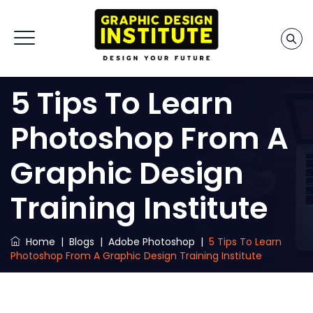
5 Tips To Learn
Photoshop From A
Graphic Design
Training Institute
Home
|
Blogs
|
Adobe Photoshop
|
5 Tips To Learn
Photoshop From A Graphic Design Training Institute