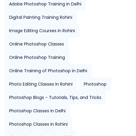
Adobe Photoshop Training in Delhi
Digital Painting Training Rohini
Image Editing Courses in Rohini
Online Photoshop Classes
Online Photoshop Training
Online Training of Photoshop in Delhi
Photo Editing Classes in Rohini
Photoshop
Photoshop Blogs - Tutorials, Tips, and Tricks
Photoshop Classes in Delhi
Photoshop Classes in Rohini