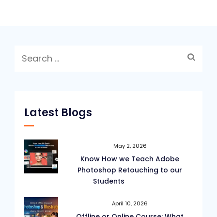
Search
for:
Latest Blogs
May 2, 2026
Know How we Teach Adobe
Photoshop Retouching to our
Students
April 10, 2026
Offline or Online Course: What