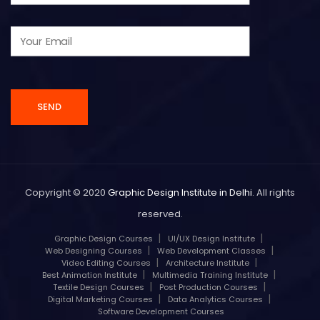
Copyright © 2020
Graphic Design Institute in Delhi
. All rights
reserved.
Graphic Design Courses
UI/UX Design Institute
Web Designing Courses
Web Development Classes
Video Editing Courses
Architecture Institute
Best Animation Institute
Multimedia Training Institute
Textile Design Courses
Post Production Courses
Digital Marketing Courses
Data Analytics Courses
Software Development Courses