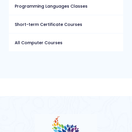
Programming Languages Classes
Short-term Certificate Courses
All Computer Courses