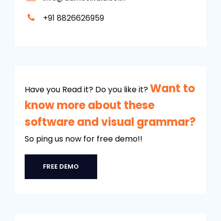
+91 8826626959
Want to
Have you Read it? Do you like it?
know more about these
software and visual grammar?
So ping us now for free demo!!
FREE DEMO