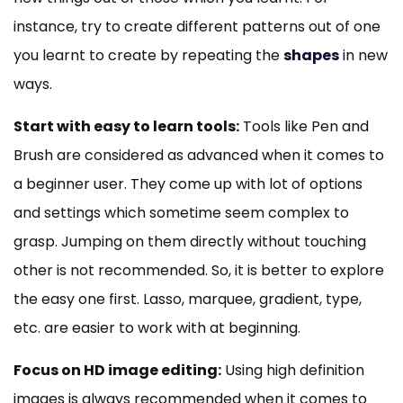
instance, try to create different patterns out of one
you learnt to create by repeating the
shapes
in new
ways.
Start with easy to learn tools:
Tools like Pen and
Brush are considered as advanced when it comes to
a beginner user. They come up with lot of options
and settings which sometime seem complex to
grasp. Jumping on them directly without touching
other is not recommended. So, it is better to explore
the easy one first. Lasso, marquee, gradient, type,
etc. are easier to work with at beginning.
Focus on HD image editing:
Using high definition
images is always recommended when it comes to