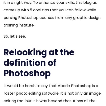
a
it in a right way. To enhance your skills, this blog as
Graphic
come up with 5 cool tips that you can follow while
Design
pursing Photoshop courses from any graphic design
Training
training institute.
Institute
So, let’s see.
Relooking at the
definition of
Photoshop
It would be harsh to say that Abode Photoshop is a
raster photo editing software. It is not only an image
editing tool but it is way beyond that. It has all the