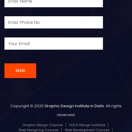
Copyright © 2020
Graphic Design Institute in Delhi
. All rights
reserved.
Graphic Design Courses
UI/UX Design Institute
Web Designing Courses
Web Development Classes