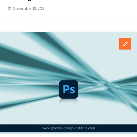
November 13, 2021