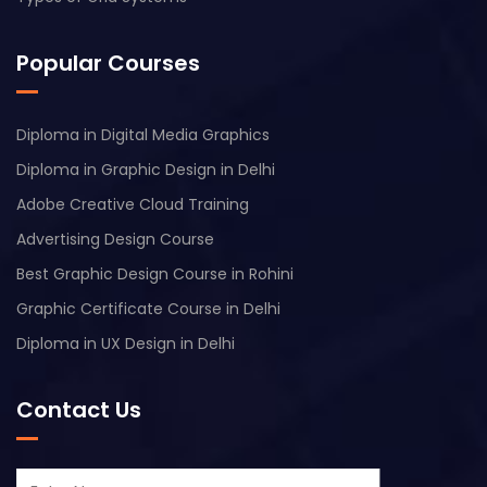
Popular Courses
Diploma in Digital Media Graphics
Diploma in Graphic Design in Delhi
Adobe Creative Cloud Training
Advertising Design Course
Best Graphic Design Course in Rohini
Graphic Certificate Course in Delhi
Diploma in UX Design in Delhi
Contact Us