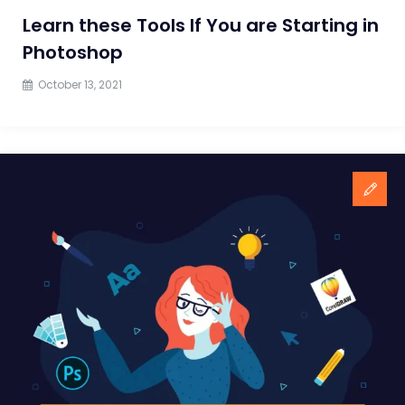
Learn these Tools If You are Starting in
Photoshop
October 13, 2021