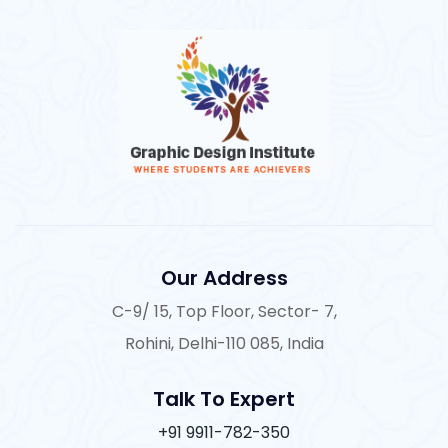
Our Address
C-9/ 15, Top Floor, Sector- 7,
Rohini, Delhi-110 085, India
Talk To Expert
+91 9911-782-350