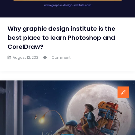
Why graphic design institute is the
best place to learn Photoshop and
CorelDraw?
on
August 12, 2021
1 Comment
Why
graphic
design
institute
is
the
best
place