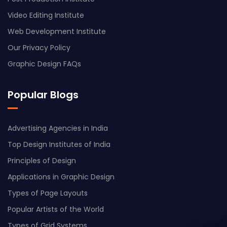
Video Editing Institute
Web Development Institute
Our Privacy Policy
Graphic Design FAQs
Popular Blogs
Advertising Agencies in India
Top Design Institutes of India
Principles of Design
Applications in Graphic Design
Types of Page Layouts
Popular Artists of the World
Types of Grid Systems