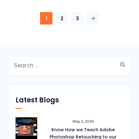
1
2
3
Search
for:
Latest Blogs
May 2, 2026
Know How we Teach Adobe
Photoshop Retouching to our