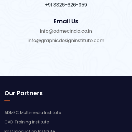
+91 8826-626-959
Email Us
info@admecindia.co.in
info@graphicdesigninstitute.com
Our Partners
ADMEC Multimedia Institute
CAD Training Institute
Post Production Institute