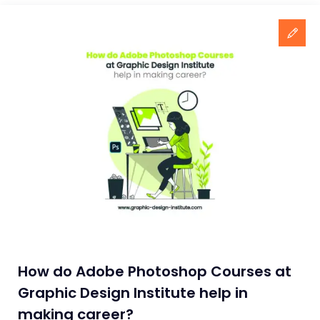
How do Adobe Photoshop Courses at
Graphic Design Institute help in
making career?