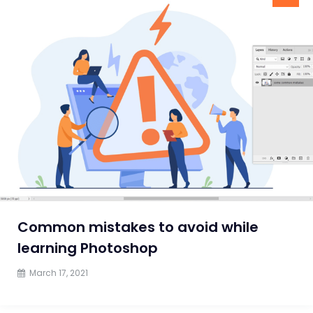
Common mistakes to avoid while
learning Photoshop
March 17, 2021