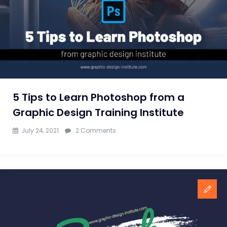
to
learn
Photoshop
and
CorelDraw?
5 Tips to Learn Photoshop from a
Graphic Design Training Institute
on
July 24, 2021
2 Comments
5
Tips
to
Learn
Photoshop