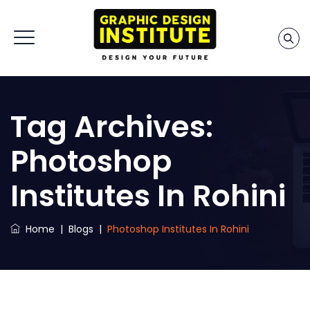
Tag Archives:
Photoshop
Institutes In Rohini
Home
|
Blogs
|
Photoshop Institutes In Rohini