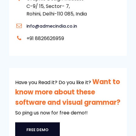
C-9/ 15, Sector- 7,
Rohini, Delhi-110 085, India
info@admecindia.co.in
+91 8826626959
Want to
Have you Read it? Do you like it?
know more about these
software and visual grammar?
So ping us now for free demo!!
FREE DEMO