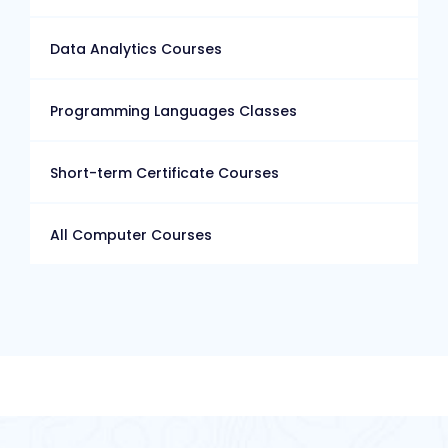
Data Analytics Courses
Programming Languages Classes
Short-term Certificate Courses
All Computer Courses