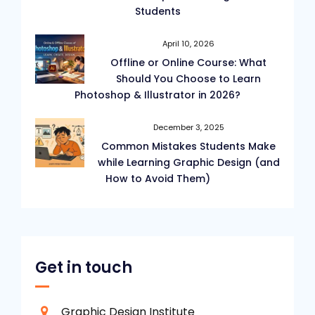
Students
April 10, 2026
Offline or Online Course: What
Should You Choose to Learn
Photoshop & Illustrator in 2026?
December 3, 2025
Common Mistakes Students Make
while Learning Graphic Design (and
How to Avoid Them)
Get in touch
Graphic Design Institute