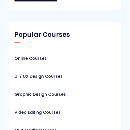
Popular Courses
Online Courses
UI / UX Design Courses
Graphic Design Courses
Video Editing Courses