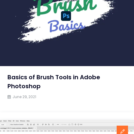
from
a
Graphic
Design
Training
Institute
Basics of Brush Tools in Adobe
Photoshop
June 29, 2021