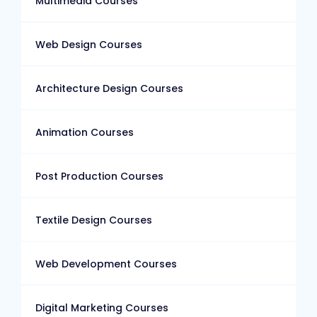
Multimedia Courses
Web Design Courses
Architecture Design Courses
Animation Courses
Post Production Courses
Textile Design Courses
Web Development Courses
Digital Marketing Courses