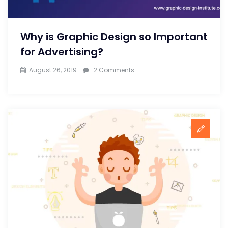
Designer
Why is Graphic Design so Important
for Advertising?
on
August 26, 2019
2 Comments
Why
is
Graphic
Design
so
Important
for
Advertising?