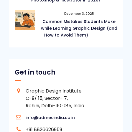
Photoshop & Illustrator in 2026?
December 3, 2025
Common Mistakes Students Make
while Learning Graphic Design (and
How to Avoid Them)
Get in touch
Graphic Design Institute
C-9/ 15, Sector- 7,
Rohini, Delhi-110 085, India
info@admecindia.co.in
+91 8826626959