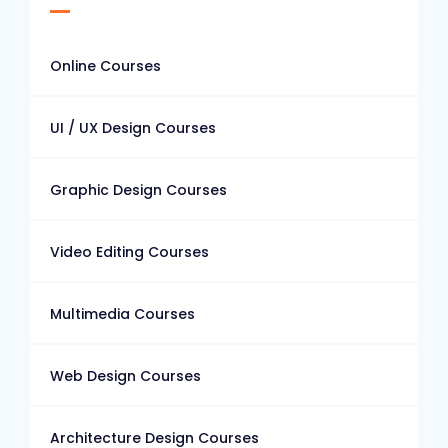
Online Courses
UI / UX Design Courses
Graphic Design Courses
Video Editing Courses
Multimedia Courses
Web Design Courses
Architecture Design Courses