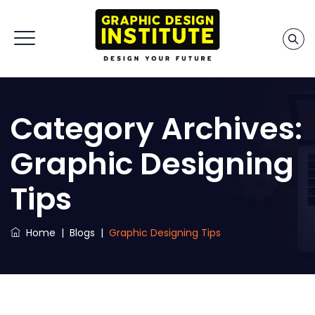
Category Archives:
Graphic Designing
Tips
Home
|
Blogs
|
Graphic Designing Tips