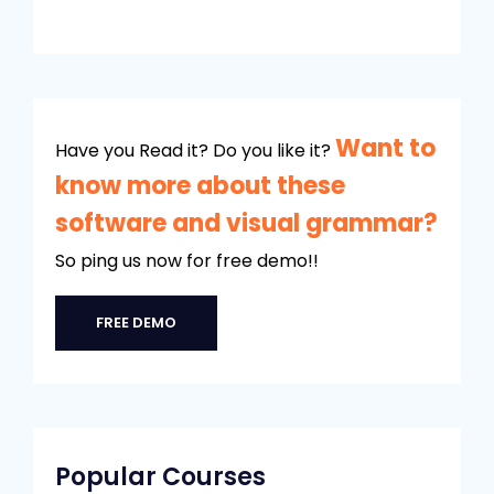
Want to
Have you Read it? Do you like it?
know more about these
software and visual grammar?
So ping us now for free demo!!
FREE DEMO
Popular Courses