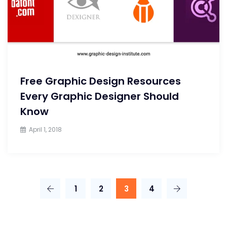
Free Graphic Design Resources
Every Graphic Designer Should
Know
April 1, 2018
1
2
3
4