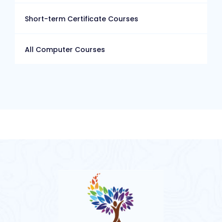
Short-term Certificate Courses
All Computer Courses