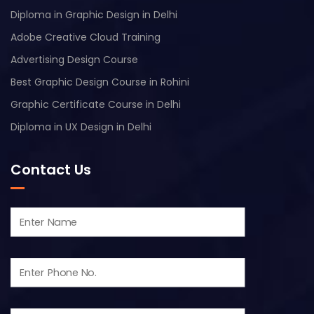
Diploma in Graphic Design in Delhi
Adobe Creative Cloud Training
Advertising Design Course
Best Graphic Design Course in Rohini
Graphic Certificate Course in Delhi
Diploma in UX Design in Delhi
Contact Us