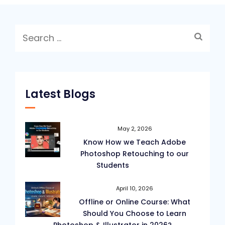
Search
for:
Latest Blogs
May 2, 2026
Know How we Teach Adobe
Photoshop Retouching to our
Students
April 10, 2026
Offline or Online Course: What
Should You Choose to Learn