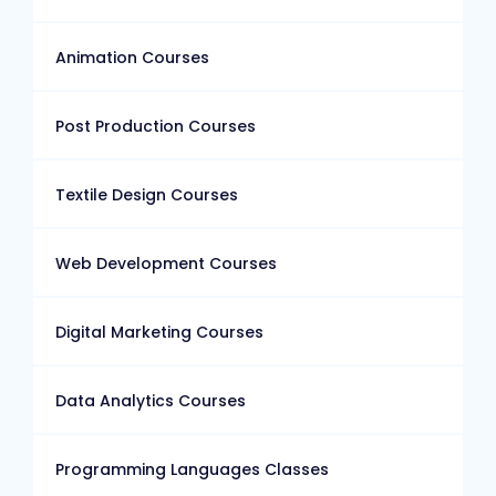
Animation Courses
Post Production Courses
Textile Design Courses
Web Development Courses
Digital Marketing Courses
Data Analytics Courses
Programming Languages Classes