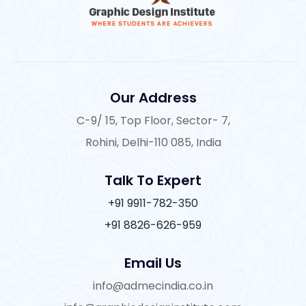
Our Address
C-9/ 15, Top Floor, Sector- 7,
Rohini, Delhi-110 085, India
Talk To Expert
+91 9911-782-350
+91 8826-626-959
Email Us
info@admecindia.co.in