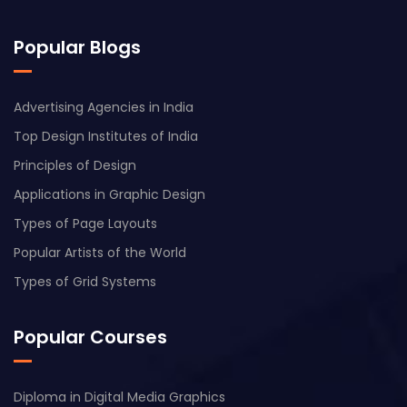
Popular Blogs
Advertising Agencies in India
Top Design Institutes of India
Principles of Design
Applications in Graphic Design
Types of Page Layouts
Popular Artists of the World
Types of Grid Systems
Popular Courses
Diploma in Digital Media Graphics