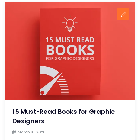
15 Must-Read Books for Graphic
Designers
March 16, 2020