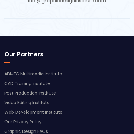
info@graphicdesigninstitute.com
Our Partners
ADMEC Multimedia Institute
CAD Training Institute
Post Production Institute
Video Editing Institute
Web Development Institute
Our Privacy Policy
Graphic Design FAQs