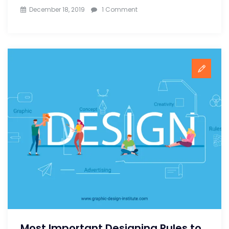
on
December 18, 2019
1 Comment
Important
Design
Resources
Every
Graphic
Designer
Must
Know
Most Important Designing Rules to