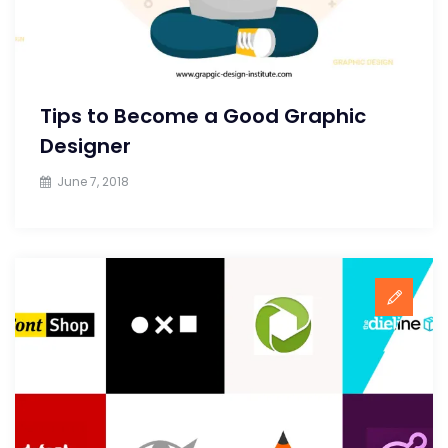
Tips to Become a Good Graphic
Designer
June 7, 2018