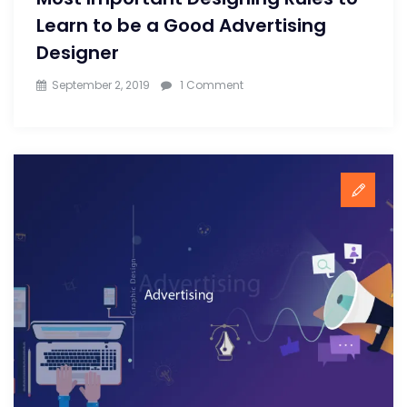
Learn to be a Good Advertising
Designer
on
September 2, 2019
1 Comment
Most
Important
Designing
Rules
to
Learn
to
be
a
Good
Advertising