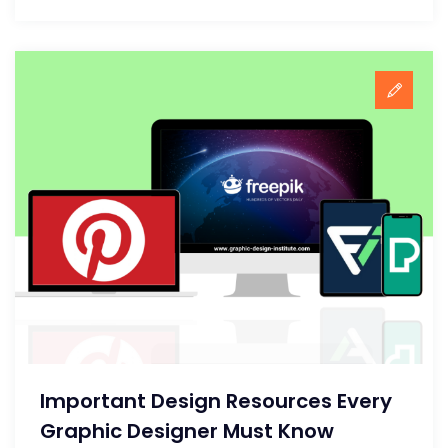
Important Design Resources Every
Graphic Designer Must Know