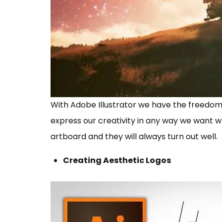
With Adobe Illustrator we have the freedom
express our creativity in any way we want w
artboard and they will always turn out well.
Creating Aesthetic Logos