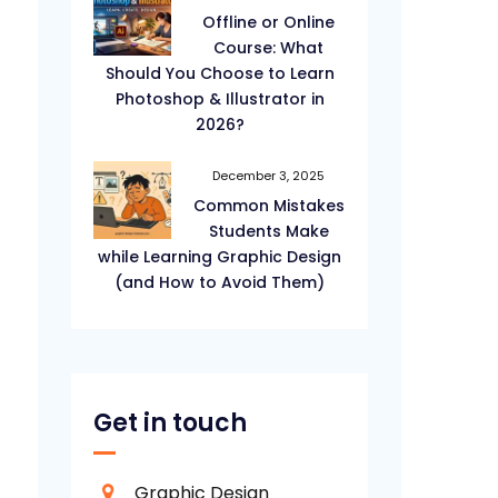
Offline or Online
Course: What
Should You Choose to Learn
Photoshop & Illustrator in
2026?
December 3, 2025
Common Mistakes
Students Make
while Learning Graphic Design
(and How to Avoid Them)
Get in touch
Graphic Design