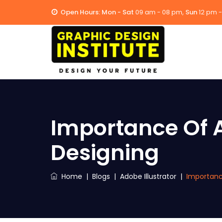
Open Hours:
Mon - Sat
09 am - 08 pm,
Sun
12 pm 
Importance Of A
Designing
Home
|
Blogs
|
Adobe Illustrator
|
Importance