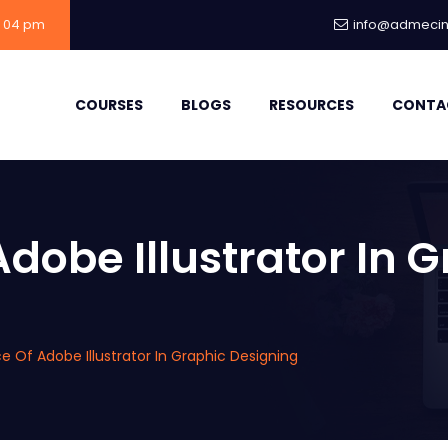
- 04 pm
info@admecind
COURSES
BLOGS
RESOURCES
CONTA
dobe Illustrator In 
 Of Adobe Illustrator In Graphic Designing