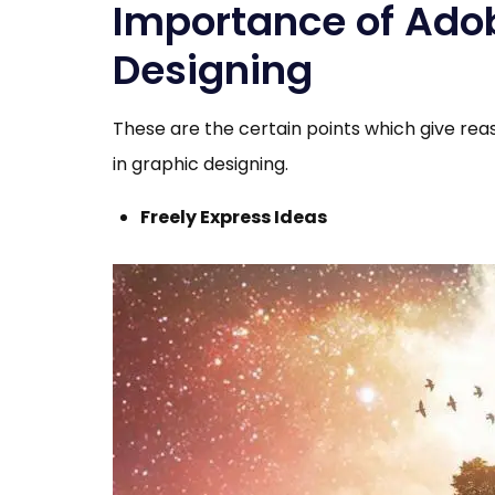
Importance of Adobe
Designing
These are the certain points which give rea
in graphic designing.
Freely Express Ideas