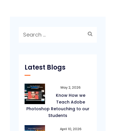
Search
for:
Latest Blogs
May 2, 2026
Know How we
Teach Adobe
Photoshop Retouching to our
Students
April 10, 2026