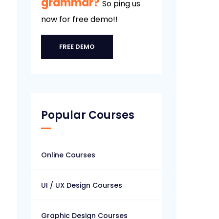
grammar?
So ping us
now for free demo!!
FREE DEMO
Popular Courses
Online Courses
UI / UX Design Courses
Graphic Design Courses