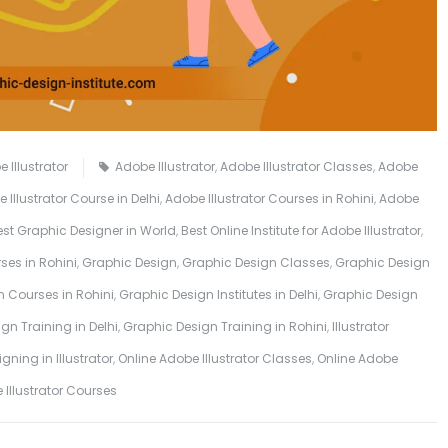
 Illustrator
Adobe Illustrator
,
Adobe Illustrator Classes
,
Adobe
 Illustrator Course in Delhi
,
Adobe Illustrator Courses in Rohini
,
Adobe
est Graphic Designer in World
,
Best Online Institute for Adobe Illustrator
,
ses in Rohini
,
Graphic Design
,
Graphic Design Classes
,
Graphic Design
 Courses in Rohini
,
Graphic Design Institutes in Delhi
,
Graphic Design
gn Training in Delhi
,
Graphic Design Training in Rohini
,
Illustrator
gning in Illustrator
,
Online Adobe Illustrator Classes
,
Online Adobe
e Illustrator Courses