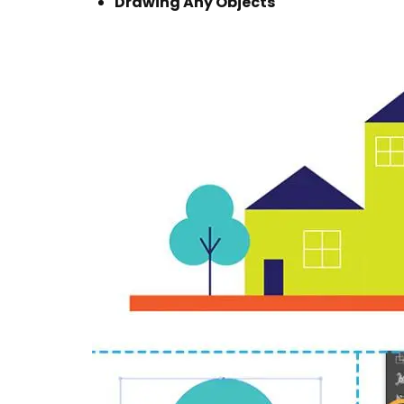
Drawing Any Objects