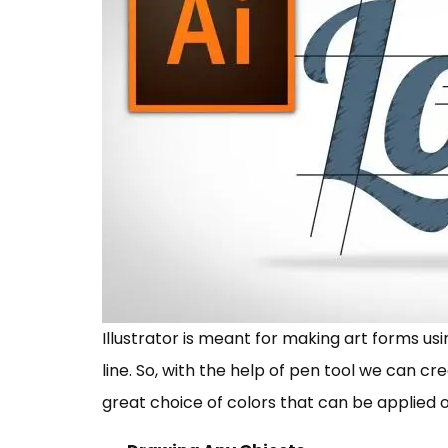
Illustrator is meant for making art forms usi
line. So, with the help of pen tool we can cr
great choice of colors that can be applied 