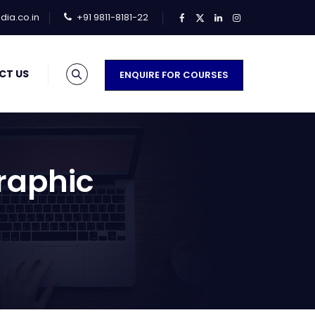
ia.co.in
+91 9811-8181-22
CT US
ENQUIRE FOR COURSES
Graphic