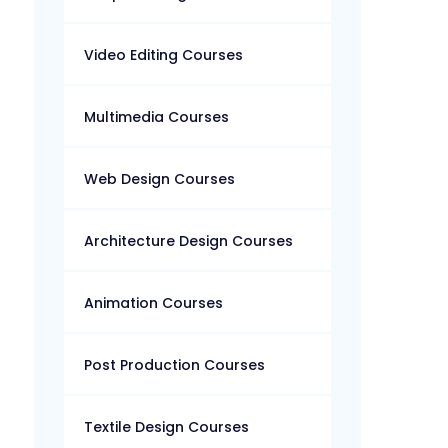
Video Editing Courses
Multimedia Courses
Web Design Courses
Architecture Design Courses
Animation Courses
Post Production Courses
Textile Design Courses