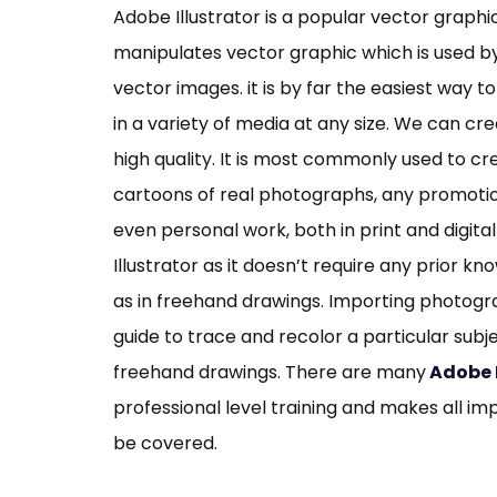
Adobe Illustrator is a popular vector graphi
manipulates vector graphic which is used by
vector images. it is by far the easiest way
in a variety of media at any size. We can cre
high quality. It is most commonly used to cr
cartoons of real photographs, any promoti
even personal work, both in print and digita
Illustrator as it doesn’t require any prior 
as in freehand drawings. Importing photogr
guide to trace and recolor a particular subje
freehand drawings. There are many
Adobe I
professional level training and makes all i
be covered.