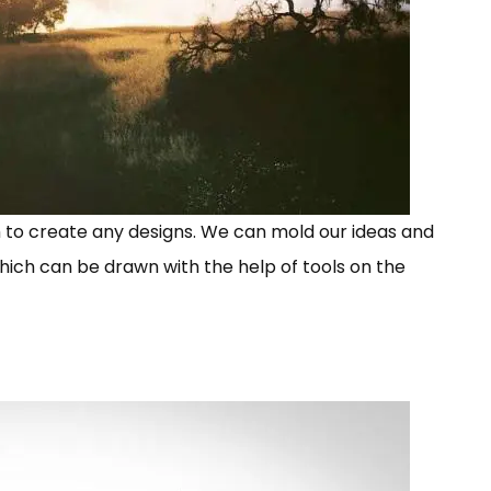
 to create any designs. We can mold our ideas and
hich can be drawn with the help of tools on the