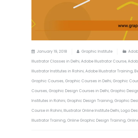
January 19, 2018
Graphic Institute
Adobe
Illustrator Classes in Delhi
,
Adobe Illustrator Course
,
Adobe
Illustrator Institutes in Rohini
,
Adobe Illustrator Training
,
B
Graphic Courses
,
Graphic Courses in Delhi
,
Graphic Cour
Courses
,
Graphic Design Courses in Delhi
,
Graphic Design
Institutes in Rohini
,
Graphic Design Training
,
Graphic Desi
Course in Rohini
,
Illustrator Online Institute Delhi
,
Logo Desi
Illustrator Training
,
Online Graphic Design Training
,
Onlin