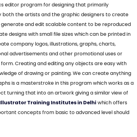
cs editor program for designing that primarily
 both the artists and the graphic designers to create
 to generate and edit scalable content to be reproduced
ate designs with small file sizes which can be printed in
eate company logos, illustrations, graphs, charts,
onal advertisements and other promotional uses or
l form. Creating and editing any objects are easy with
knowledge of drawing or painting. We can create anything
aphs is a masterstroke in this program which works as a
ct turning that into an artwork giving a similar view of
llustrator Training Institutes in Delhi
which offers
mportant concepts from basic to advanced level should