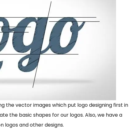
ng the vector images which put logo designing first in
eate the basic shapes for our logos. Also, we have a
on logos and other designs.