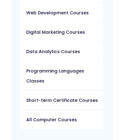
Web Development Courses
Digital Marketing Courses
Data Analytics Courses
Programming Languages
Classes
Short-term Certificate Courses
All Computer Courses