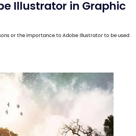
 Illustrator in Graphic
sons or the importance to Adobe Illustrator to be used