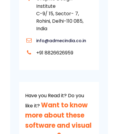
Institute
C-9/ 15, Sector- 7,
Rohini, Delhi-110 085,
India
info@admecindia.co.in
+91 8826626959
Have you Read it? Do you
Want to know
like it?
more about these
software and visual