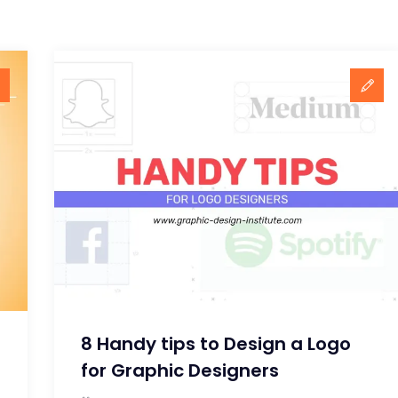
8 Handy tips to Design a Logo
for Graphic Designers