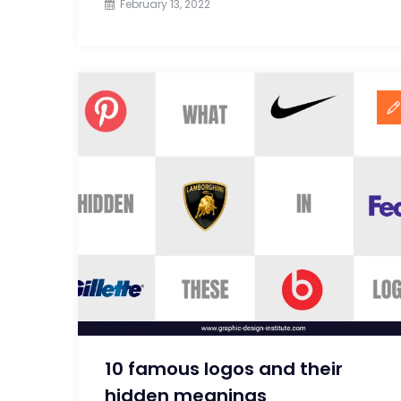
February 13, 2022
10 famous logos and their
hidden meanings