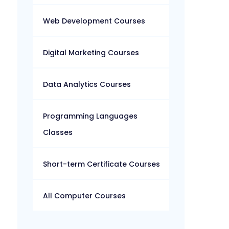
Web Development Courses
Digital Marketing Courses
Data Analytics Courses
Programming Languages
Classes
Short-term Certificate Courses
All Computer Courses