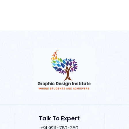
Talk To Expert
+91 9911-782-350