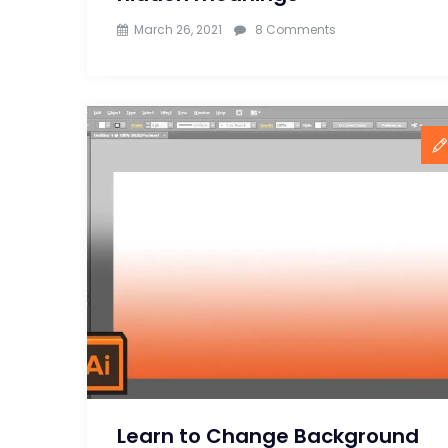
on
March 26, 2021
8 Comments
10
famous
logos
and
their
hidden
meanings
Learn to Change Background