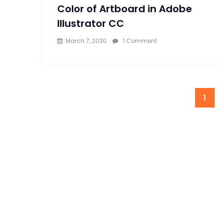
Color of Artboard in Adobe
Illustrator CC
on
March 7, 2020
1 Comment
Learn
to
Change
1
Background
Color
of
Artboard
in
Adobe
Illustrator
CC