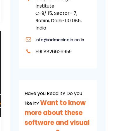
Institute
C-9/ 15, Sector- 7,
Rohini, Delhi-110 085,
India
info@admecindia.co.in
+91 8826626959
Have you Read it? Do you
Want to know
like it?
more about these
software and visual