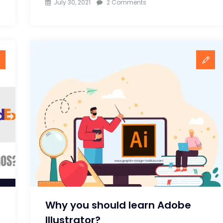
on
July 30, 2021
2 Comments
8
Handy
tips
to
Design
a
Logo
for
Graphic
Designers
Why you should learn Adobe
Illustrator?