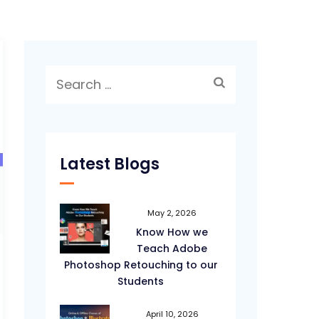
Search
for:
Latest Blogs
May 2, 2026
Know How we
Teach Adobe
Photoshop Retouching to our
Students
April 10, 2026