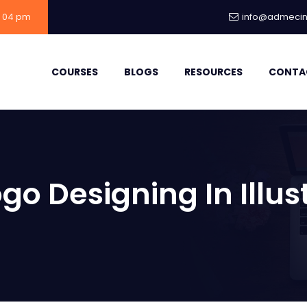
- 04 pm
info@admecind
COURSES
BLOGS
RESOURCES
CONTA
go Designing In Illus