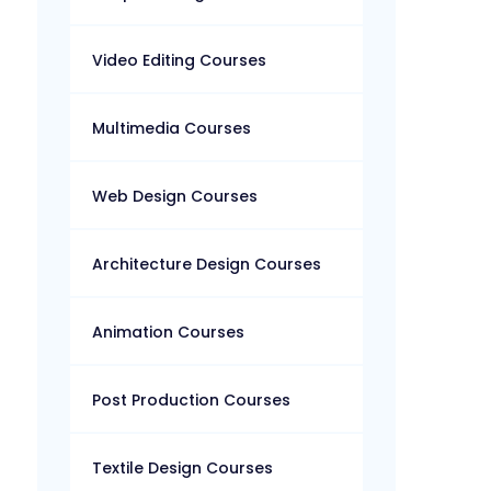
Video Editing Courses
Multimedia Courses
Web Design Courses
Architecture Design Courses
Animation Courses
Post Production Courses
Textile Design Courses