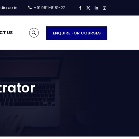
ia.co.in
+91 9811-8181-22
CT US
ENQUIRE FOR COURSES
trator