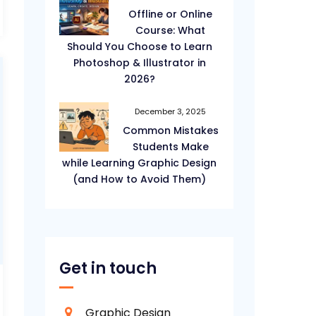
Offline or Online
Course: What
Should You Choose to Learn
Photoshop & Illustrator in
2026?
December 3, 2025
Common Mistakes
Students Make
while Learning Graphic Design
(and How to Avoid Them)
Get in touch
Graphic Design