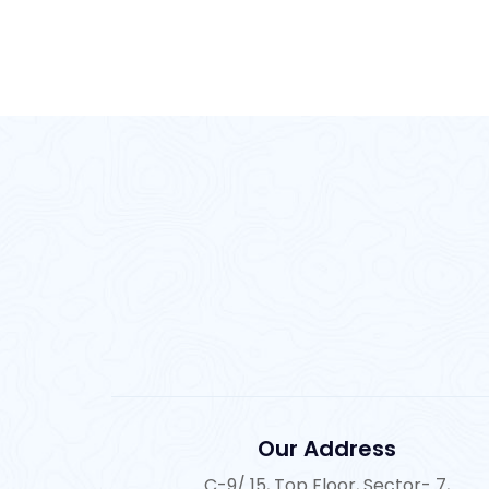
Our Address
C-9/ 15, Top Floor, Sector- 7,