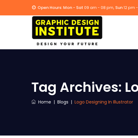
Open Hours:
Mon - Sat
09 am - 08 pm,
Sun
12 pm 
Tag Archives:
Lo
Home
|
Blogs
|
Logo Designing In Illustrator