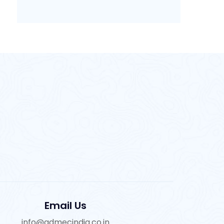
Email Us
info@admecindia.co.in