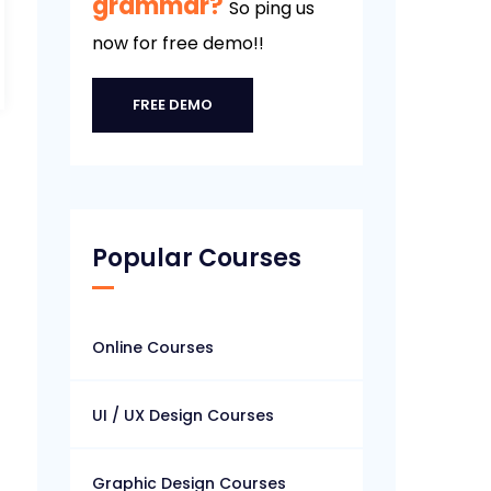
grammar?
So ping us
now for free demo!!
FREE DEMO
Popular Courses
Online Courses
UI / UX Design Courses
Graphic Design Courses