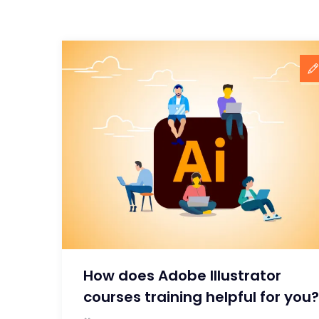
How does Adobe Illustrator
courses training helpful for you?