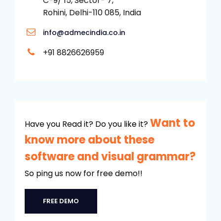
C-9/ 15, Sector- 7,
Rohini, Delhi-110 085, India
info@admecindia.co.in
+91 8826626959
Want to
Have you Read it? Do you like it?
know more about these
software and visual grammar?
So ping us now for free demo!!
FREE DEMO