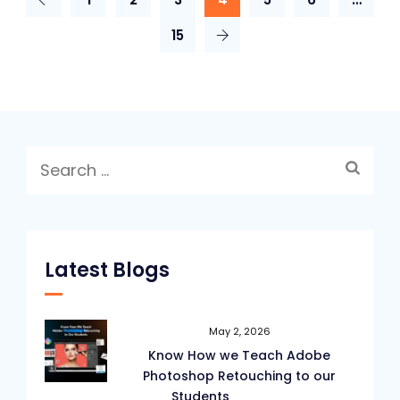
15
Search
for:
Latest Blogs
May 2, 2026
Know How we Teach Adobe
Photoshop Retouching to our
Students