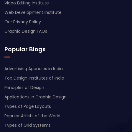
Video Editing Institute
Web Development Institute
Our Privacy Policy
Graphic Design FAQs
Popular Blogs
Advertising Agencies in India
Top Design Institutes of India
Principles of Design
Applications in Graphic Design
Types of Page Layouts
Popular Artists of the World
Types of Grid Systems