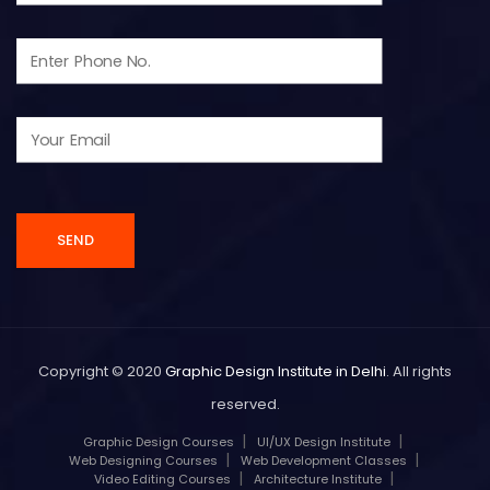
Copyright © 2020
Graphic Design Institute in Delhi
. All rights
reserved.
Graphic Design Courses
UI/UX Design Institute
Web Designing Courses
Web Development Classes
Video Editing Courses
Architecture Institute