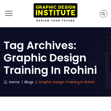
Tag Archives:
Graphic Design
Training In Rohini
Home
|
Blogs
|
Graphic Design Training In Rohini