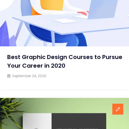
Best Graphic Design Courses to Pursue
Your Career in 2020
September 24, 2020