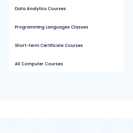
Data Analytics Courses
Programming Languages Classes
Short-term Certificate Courses
All Computer Courses