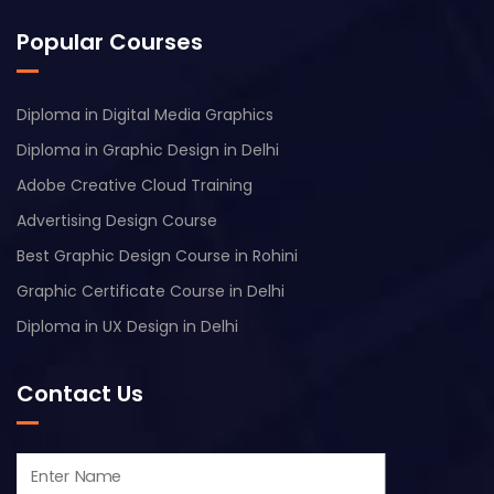
Popular Courses
Diploma in Digital Media Graphics
Diploma in Graphic Design in Delhi
Adobe Creative Cloud Training
Advertising Design Course
Best Graphic Design Course in Rohini
Graphic Certificate Course in Delhi
Diploma in UX Design in Delhi
Contact Us