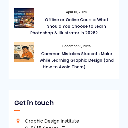
April 10, 2026
Offline or Online Course: What
Should You Choose to Learn
Photoshop & Illustrator in 2026?
December 3, 2025
Common Mistakes Students Make
while Learning Graphic Design (and
How to Avoid Them)
Get in touch
Graphic Design Institute