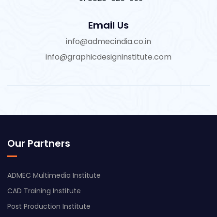
Email Us
info@admecindia.co.in
info@graphicdesigninstitute.com
Our Partners
ADMEC Multimedia Institute
CAD Training Institute
Post Production Institute