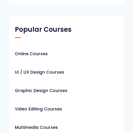
Popular Courses
Online Courses
UI / UX Design Courses
Graphic Design Courses
Video Editing Courses
Multimedia Courses