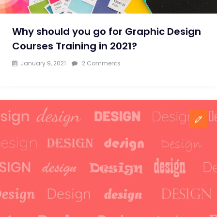
Why should you go for Graphic Design
Courses Training in 2021?
on
January 9, 2021
2 Comments
Why
should
you
go
for
Graphic
Design
Courses
Training