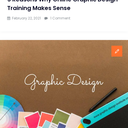
Training Makes Sense
on
February 22, 2021
1 Comment
5
Reasons
Why
Online
Graphic
Design
Training
Makes
Sense