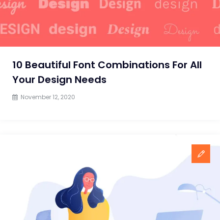
in
2021?
10 Beautiful Font Combinations For All
Your Design Needs
November 12, 2020