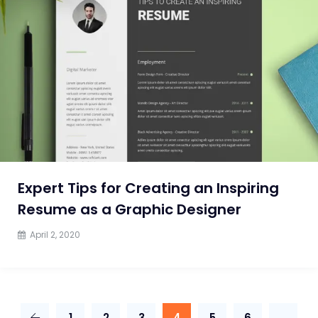
Expert Tips for Creating an Inspiring
Resume as a Graphic Designer
April 2, 2020
1
2
3
4
5
6
…