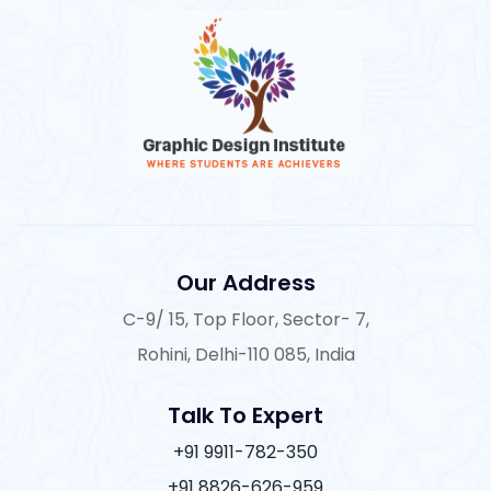
Our Address
C-9/ 15, Top Floor, Sector- 7,
Rohini, Delhi-110 085, India
Talk To Expert
+91 9911-782-350
+91 8826-626-959