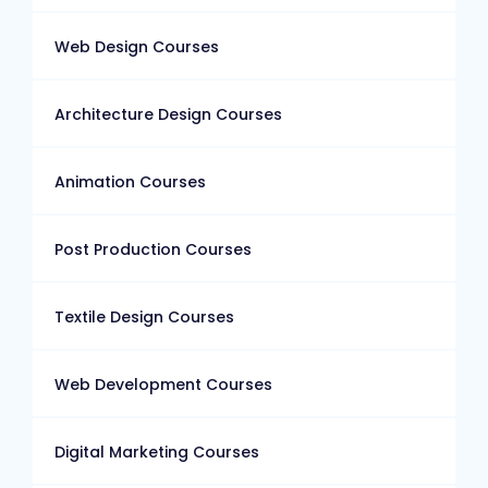
Web Design Courses
Architecture Design Courses
Animation Courses
Post Production Courses
Textile Design Courses
Web Development Courses
Digital Marketing Courses