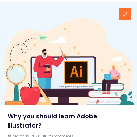
Why you should learn Adobe
Illustrator?
on
March 19, 2021
2 Comments